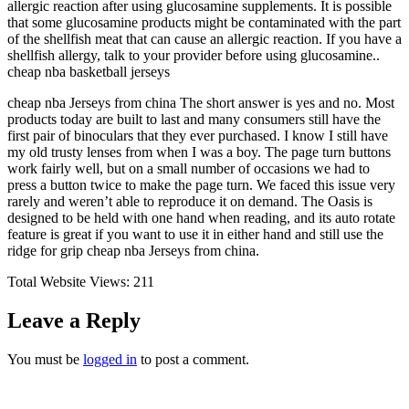
allergic reaction after using glucosamine supplements. It is possible
that some glucosamine products might be contaminated with the part
of the shellfish meat that can cause an allergic reaction. If you have a
shellfish allergy, talk to your provider before using glucosamine..
cheap nba basketball jerseys
cheap nba Jerseys from china The short answer is yes and no. Most
products today are built to last and many consumers still have the
first pair of binoculars that they ever purchased. I know I still have
my old trusty lenses from when I was a boy. The page turn buttons
work fairly well, but on a small number of occasions we had to
press a button twice to make the page turn. We faced this issue very
rarely and weren’t able to reproduce it on demand. The Oasis is
designed to be held with one hand when reading, and its auto rotate
feature is great if you want to use it in either hand and still use the
ridge for grip cheap nba Jerseys from china.
Total Website Views:
211
Leave a Reply
You must be
logged in
to post a comment.