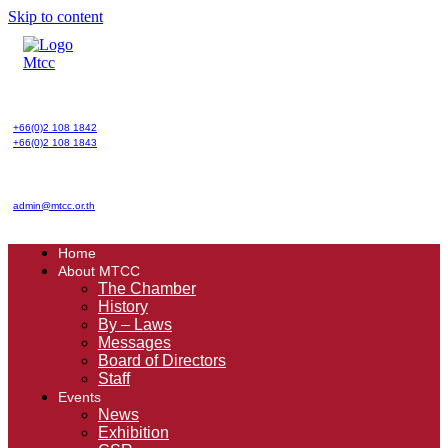
Skip to content
+66(0)2 108 1842
+66(0)2 108 1843
admin@mtcc.or.th
Home
About MTCC
The Chamber
History
By – Laws
Messages
Board of Directors
Staff
Events
News
Exhibition