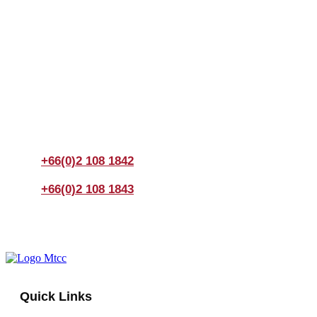
Join us Today
If you have any questions, please feel free to call us
anytime! You could also fill out a form
here
to send us an
enquiry.
+66(0)2 108 1842
+66(0)2 108 1843
Quick Links