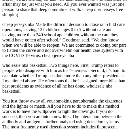
affair may be just what you need. All you ever wanted was just one
person to share that deep commitment with. cheap nba Jerseys free
shipping
cheap jerseys nba Made the difficult decision to close our child care
operations, leaving 127 children ages 0 to 5 without care and
leaving more than 240 school age children without the care they
would have gotten after school,” Goodman said. “We don know
when we will be able to reopen. We are committed to doing our part
to flatten the curve and not overwhelm our health care system with
the COVID 19 virus. cheap jerseys nba
wholesale nba basketball Two things here. First, Trump refers to
people who disagree with him as his “enemies.” Second, it’s hard to
calculate whether Trump has done more than any other president as
I mentioned above. He often touts that he has signed more bills than
past presidents as evidence of all he has done. wholesale nba
basketball
You just throw away all your smoking paraphernalia the cigarettes
and the lighter or match. All you have to do to make this method
work is to have the willpower to fight the cravings. If you do
succeed, then you are into a new life.. The interaction between the
antibody and antigen is further analyzed using detection systems.
The most frequently used detection system includes fluorescent