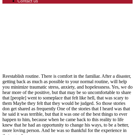
Contact us
Reestablish routine. There is comfort in the familiar. After a disaster,
getting back as much as possible to your normal routine, will help
you minimize traumatic stress, anxiety, and hopelessness. Yes, we do
hear more of the positive, but that may be so uncomfortable to share
that [people] went to someplace that felt like hell, that was scary to
them Maybe they felt that they would be judged. So those stories
don get shared as frequently One of the stories that I heard was that
he said it was terrible, but that it was one of the best things to ever
happen to him, because when he came back to this reality to life
knew that he had an opportunity to change his ways, to be a better,
more loving person. And he was so thankful for the experience in