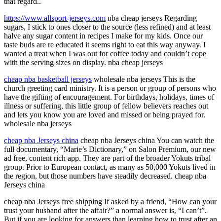
that regard..
https://www.allsport-jerseys.com
nba cheap jerseys Regarding
sugars, I stick to ones closer to the source (less refined) and at least
halve any sugar content in recipes I make for my kids. Once our
taste buds are re educated it seems right to eat this way anyway. I
wanted a treat when I was out for coffee today and couldn’t cope
with the serving sizes on display. nba cheap jerseys
cheap nba basketball jerseys
wholesale nba jerseys This is the
church greeting card ministry. It is a person or group of persons who
have the gifting of encouragement. For birthdays, holidays, times of
illness or suffering, this little group of fellow believers reaches out
and lets you know you are loved and missed or being prayed for.
wholesale nba jerseys
cheap nba Jerseys china
cheap nba Jerseys china You can watch the
full documentary, “Marie’s Dictionary,” on Salon Premium, our new
ad free, content rich app. They are part of the broader Yokuts tribal
group. Prior to European contact, as many as 50,000 Yokuts lived in
the region, but those numbers have steadily decreased. cheap nba
Jerseys china
cheap nba Jerseys free shipping If asked by a friend, “How can your
trust your husband after the affair?” a normal answer is, “I can’t”.
But if you are looking for answers than learning how to trust after an