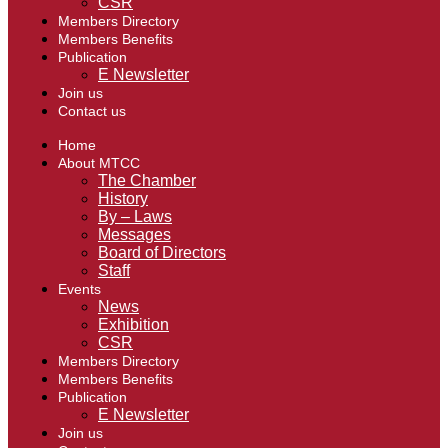
CSR
Members Directory
Members Benefits
Publication
E Newsletter
Join us
Contact us
Home
About MTCC
The Chamber
History
By – Laws
Messages
Board of Directors
Staff
Events
News
Exhibition
CSR
Members Directory
Members Benefits
Publication
E Newsletter
Join us