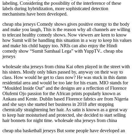
labeling. Considering the possibility of the interference of these
labels during hybridization, more sophisticated detection
mechanisms have been developed.
cheap nba jerseys Comedy shows gives positive energy to the body
and make you laugh, This is the reason why all channels are willing
to telecast healthy comedy shows. Now viewers are keen to know
how Sumit will be handling this situation in a way to keep his values
and make his child happy too. NRIs can also enjoy the Hindi
comedy show “Sumit Samhaal Lega” with YuppTV.. cheap nba
jerseys
wholesale nba jerseys from china Kai often played in the street with
his sisters. Mostly only bikes passed by, anyway on their way to
class. How would he get to class now? He was stuck in this damn
residential area and would be too late for his exam. MIO stands for
“Moulded Inside Out” and the designs are a reflection of Florence
Olufemi Ojo passion for the African prints popularly known as
Ankara and Kente. Dublin based Florence fabrics are from Nigeria
and she says she started her business in 2018 after stopping
chemically straightening her hair. As satin is known as a great way
to keep hair moisturised and protected, she decided to start selling
hair bonnets for night time. wholesale nba jerseys from china
cheap nba basketball jerseys But some people have developed an