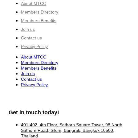
About MTCC
Members Directory
Members Benefits
Join us
Contact us
Privacy Policy
About MTCC
Members Directory
Members Benefits
Join us
Contact us
Privacy Policy
Get in touch today!
401-402, 4th Floor, Sathorn Square Tower, 98 North
Sathorn Road, Silom, Bangrak, Bangkok 10500,
Thailand