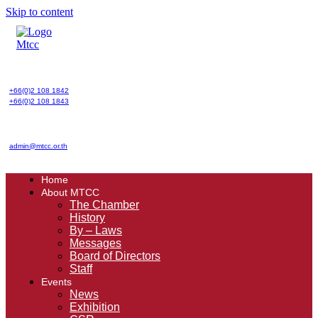
Skip to content
+66(0)2 108 1842
+66(0)2 108 1843
admin@mtcc.or.th
Home
About MTCC
The Chamber
History
By – Laws
Messages
Board of Directors
Staff
Events
News
Exhibition