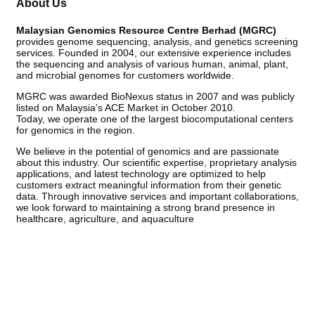
About Us
Malaysian Genomics Resource Centre Berhad (MGRC)
provides genome sequencing, analysis, and genetics screening
services. Founded in 2004, our extensive experience includes
the sequencing and analysis of various human, animal, plant,
and microbial genomes for customers worldwide.
MGRC was awarded BioNexus status in 2007 and was publicly
listed on Malaysia’s ACE Market in October 2010.
Today, we operate one of the largest biocomputational centers
for genomics in the region.
We believe in the potential of genomics and are passionate
about this industry. Our scientific expertise, proprietary analysis
applications, and latest technology are optimized to help
customers extract meaningful information from their genetic
data. Through innovative services and important collaborations,
we look forward to maintaining a strong brand presence in
healthcare, agriculture, and aquaculture