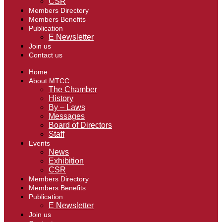
CSR
Members Directory
Members Benefits
Publication
E Newsletter
Join us
Contact us
Home
About MTCC
The Chamber
History
By – Laws
Messages
Board of Directors
Staff
Events
News
Exhibition
CSR
Members Directory
Members Benefits
Publication
E Newsletter
Join us