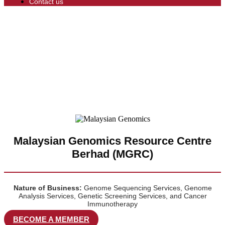
Contact us
Malaysian Genomics Resource Centre
Berhad (MGRC)
Nature of Business:
Genome Sequencing Services, Genome
Analysis Services, Genetic Screening Services, and Cancer
Immunotherapy
BECOME A MEMBER