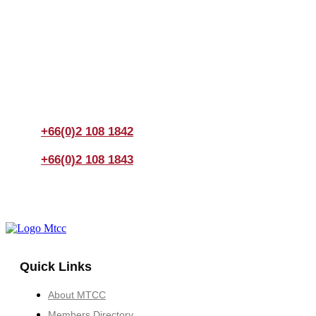
Join us Today
If you have any questions, please feel free to call us
anytime! You could also fill out a form
here
to send us an
enquiry.
+66(0)2 108 1842
+66(0)2 108 1843
Quick Links
About MTCC
Members Directory