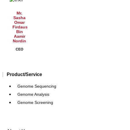
Mr.
Sasha
Omar
Firdaus
Bin
Aamir
Nordin
CEO
Product/Service
Genome Sequencing
Genome Analysis
Genome Screening