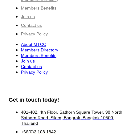
Members Benefits
Join us
Contact us
Privacy Policy
About MTCC
Members Directory
Members Benefits
Join us
Contact us
Privacy Policy
Get in touch today!
401-402, 4th Floor, Sathorn Square Tower, 98 North
Sathorn Road, Silom, Bangrak, Bangkok 10500,
Thailand
+66(0)2 108 1842