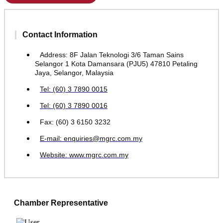
Contact Information
Address: 8F Jalan Teknologi 3/6 Taman Sains
Selangor 1 Kota Damansara (PJU5) 47810 Petaling
Jaya, Selangor, Malaysia
Tel: (60) 3 7890 0015
Tel: (60) 3 7890 0016
Fax: (60) 3 6150 3232
E-mail: enquiries@mgrc.com.my
Website: www.mgrc.com.my
Chamber Representative