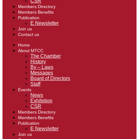
CSR
Members Directory
Members Benefits
Publication
E Newsletter
Join us
Contact us
Home
About MTCC
The Chamber
History
By – Laws
Messages
Board of Directors
Staff
Events
News
Exhibition
CSR
Members Directory
Members Benefits
Publication
E Newsletter
Join us