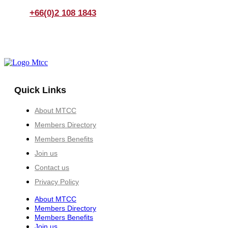
+66(0)2 108 1843
Quick Links
About MTCC
Members Directory
Members Benefits
Join us
Contact us
Privacy Policy
About MTCC
Members Directory
Members Benefits
Join us