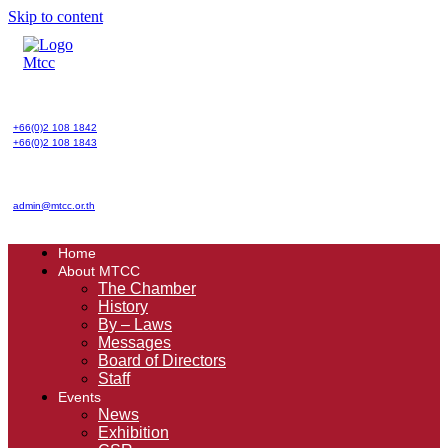
Skip to content
+66(0)2 108 1842
+66(0)2 108 1843
admin@mtcc.or.th
Home
About MTCC
The Chamber
History
By – Laws
Messages
Board of Directors
Staff
Events
News
Exhibition