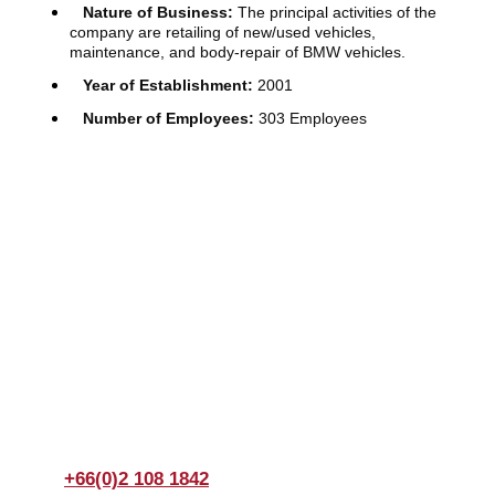
Nature of Business:
The principal activities of the
company are retailing of new/used vehicles,
maintenance, and body-repair of BMW vehicles.
Year of Establishment:
2001
Number of Employees:
303 Employees
Join us Today
If you have any questions, please feel free to call us
anytime! You could also fill out a form
here
to send us an
enquiry.
+66(0)2 108 1842