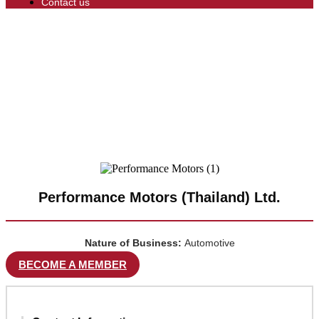
Contact us
Performance Motors (Thailand) Ltd.
Nature of Business:
Automotive
BECOME A MEMBER