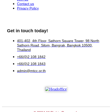
Contact us
Privacy Policy
Get in touch today!
401-402, 4th Floor, Sathorn Square Tower, 98 North
Sathorn Road, Silom, Bangrak, Bangkok 10500,
Thailand
+66(0)2 108 1842
+66(0)2 108 1843
admin@mtcc.or.th