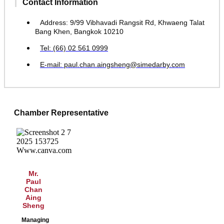
Contact Information
Address: 9/99 Vibhavadi Rangsit Rd, Khwaeng Talat
Bang Khen, Bangkok 10210
Tel: (66) 02 561 0999
E-mail: paul.chan.aingsheng@simedarby.com
Chamber Representative
Mr.
Paul
Chan
Aing
Sheng
Managing