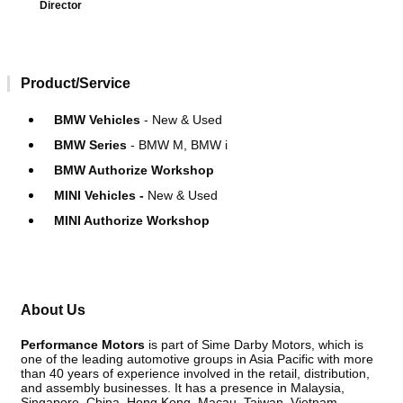
Director
Product/Service
BMW Vehicles
- New & Used
BMW Series
- BMW M, BMW i
BMW Authorize Workshop
MINI Vehicles -
New & Used
MINI Authorize Workshop
About Us
Performance Motors
is part of Sime Darby Motors, which is
one of the leading automotive groups in Asia Pacific with more
than 40 years of experience involved in the retail, distribution,
and assembly businesses. It has a presence in Malaysia,
Singapore, China, Hong Kong, Macau, Taiwan, Vietnam,