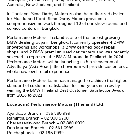
Australia, New Zealand, and Thailand.
In Thailand, Sime Darby Motors is also the authorized dealer
for Mazda and Ford. Sime Darby Motors provides a
comprehensive network throughout 10 of our show-rooms and
service centers in Bangkok.
Performance Motors Thailand is one of the fastest-growing
BMW dealer groups in Bangkok; It currently operates 4 BMW
showrooms and workshops, 3 BMW certified body repair
shops, and 2 BMW premium used car centers and was recently
selected to represent the BMW M brand in Thailand. In 2024,
Performance Motors will be launching its 5th showroom at
Adyuthaya (Asia Road); the showroom will provide customers a
whole new level retail experience.
Performance Motors team has managed to achieve the highest
standard of customer satisfaction for four years in a row by
winning the BMW Thailand Best Customer Satisfaction Award
from 2018 to 2021.
Locations: Performance Motors (Thailand) Ltd.
Ayutthaya Branch – 035 880 999
Ramintra Branch – 02 900 5700
Charansanitwong Branch – 02 880 0999
Don Mueng Branch – 02 561 0999
Ratchaphueck – 02 195 0999