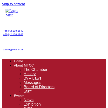
Skip to content
+66(0)2 108 1842
+66(0)2 108 1843
admin@mtcc.or.th
Home
About MTCC
The Chamber
History
By – Laws
Messages
Board of Directors
Staff
Events
News
Exhibition