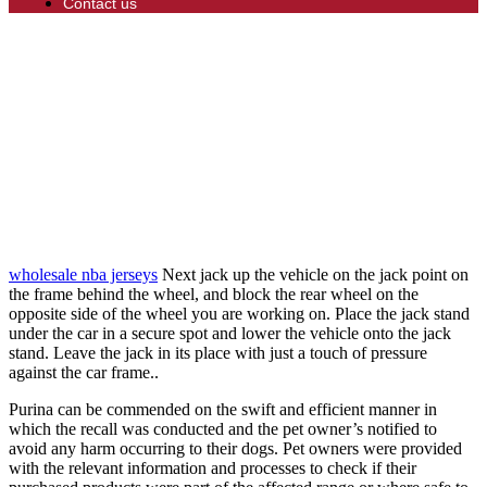
Contact us
wholesale nba jerseys
Next jack up the vehicle on the jack point on
the frame behind the wheel, and block the rear wheel on the
opposite side of the wheel you are working on. Place the jack stand
under the car in a secure spot and lower the vehicle onto the jack
stand. Leave the jack in its place with just a touch of pressure
against the car frame..
Purina can be commended on the swift and efficient manner in
which the recall was conducted and the pet owner’s notified to
avoid any harm occurring to their dogs. Pet owners were provided
with the relevant information and processes to check if their