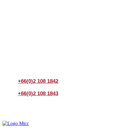
Join us Today
If you have any questions, please feel free to call us
anytime! You could also fill out a form
here
to send us an
enquiry.
+66(0)2 108 1842
+66(0)2 108 1843