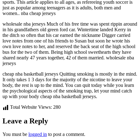
sports. This article applies to all ages, as refereeing youth soccer is
just as popular among teenagers as it is adults, both men and
women.. nba cheap jerseys
wholesale nba jerseys Much of his free time was spent rippin around
in his grandfathers old green ford car. Wintertime landed Kerry in
the ditch so often that his car earned the nickname Digger carried
love notes from one of his friends to Susan but soon he wrote his
own love notes to her, and reserved the back seat of the high school
bus for the two of them. Being high school sweethearts they have
shared nearly 47 years together, 42 of them married. wholesale nba
jerseys
cheap nba basketball jerseys Quitting smoking is mostly in the mind.
It only takes 1 3 days for the majority of the nicotine to leave your
body, the rest is up to the mind. You can quit today while you learn
the psychological aspects of the smoking trap, let your mind catch
up with your body cheap nba basketball jerseys.
Total Website Views:
280
Leave a Reply
You must be
logged in
to post a comment.