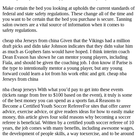
Make certain the bed you looking at upholds the current standards of
federal and state safety regulations. These change all of the time and
you want to be certain that the bed you purchase is secure. Tanning
salon owners are a vital source of information when it comes to
safety regulations.
cheap nba Jerseys from china Given that the Vikings had a million
draft picks and didn take Johnson indicates that they didn value him
as much as Gophers fans would have hoped. I think interim coach
Dean Evason has shown he can mentor young players, including
Fiala, and should be given the coaching job. I don know if Parise is
the type to intentionally mentor a young player, but any young
forward could learn a lot from his work ethic and grit. cheap nba
Jerseys from china
nba cheap jerseys With what you’d pay to get into these events
(tickets range from free to $100 based on the event), it truly is some
of the best money you can spend as a sports fan.4 Reasons to
Become a Certified Youth Soccer RefereeFor sites that offer career
advice, exercise advice, or give readers ideas for how to easily make
money, this article gives four solid reasons why becoming a soccer
referee is beneficial. Written by a certified youth soccer referee of 10
years, the job comes with many benefits, including awesome wages,
the development of people skills, a way toexercise, and to be around