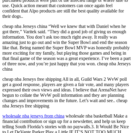
purchased products were part of the affected range or where safe to
use. Quick action meant that customers can once again feel
confident that Alpo products are still the best quality available for
their dogs..
cheap nba Jerseys china “Well we knew that with Daniel when he
got there,” Varitek said. “They did a good job of giving us enough
information. You don’t ask too much right away. It really was
amazing just to go out and win the Super Bowl and end the season
like that. Being named the Super Bowl MVP was honestly probably
more exciting for my family, but playing those games and being in
that final game of the season was a great experience. I’ve been a part
of three now, and you’re just happy that you won. cheap nba Jerseys
china
cheap nba Jerseys free shipping All in all, Guild Wars 2 WvW poll
get a good response, players are given a fair vote, and many players
expressed their own views and ideas. I believe that ArenaNet have
begun to collate the WvW poll information and they are planning
changes and improvements in the future. Let’s wait and see.. cheap
nba Jerseys free shipping
wholesale nba jerseys from china
wholesale nba basketball Make a
financial contribution or sign up for a newsletter, and help us keep
telling South Florida’s stories with no paywalls.3. It Would Be Nice
to Let DeVante Parker Play a Little IF IT’S NOT TOO MUCH