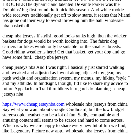
TROUBLEThe dynamic and talented DeVante Parker was the
Dolphins’ big first round draft pick this season. And while rookie
wide receivers traditionally get off to slow starts, it seems that Miami
has gone out their way to avoid throwing him the ball. wholesale
nba basketball
cheap nba jerseys If stylish good looks ranks high, then the wicker
baskets for dogs would be worth looking into. The fabric dog
carriers for bikes would only be suitable for the smallest breeds.
Good riding weather is here! Get that basket, get your dog and go
have some fun!.. cheap nba jerseys
cheap jerseys nba And I was right. I basically just started walking
and tweaked and adjusted as I went along adjusted my gear, my
pack weight and organization system, my menus, my hiking “style,”
and my attitude. In hindsight, though, I’d like to share my advice to
future Appalachian Trail thru hikers in regards to planning.. cheap
jerseys nba
https://www.cheapjerseynba.com
wholesale nba jerseys from china
Say what you want about Google Cardboard, but the low budget
stereoscopic headset can be a lot of fun. Sadly, compatible and
amusing content still seems to be scarce and hard to come across.
Which is why we are happy to share every new bit of fun we find,
like Legendary Picture new app.. wholesale nba jerseys from china