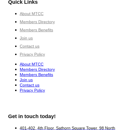
Quick Links
About MTCC
Members Directory
Members Benefits
Join us
Contact us
Privacy Policy
About MTCC
Members Directory
Members Benefits
Join us
Contact us
Privacy Policy
Get in touch today!
401-402, 4th Floor, Sathorn Square Tower, 98 North