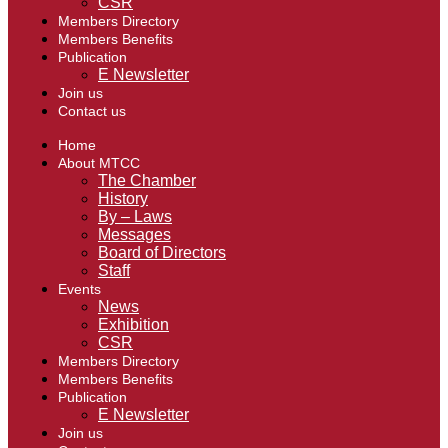
CSR
Members Directory
Members Benefits
Publication
E Newsletter
Join us
Contact us
Home
About MTCC
The Chamber
History
By – Laws
Messages
Board of Directors
Staff
Events
News
Exhibition
CSR
Members Directory
Members Benefits
Publication
E Newsletter
Join us