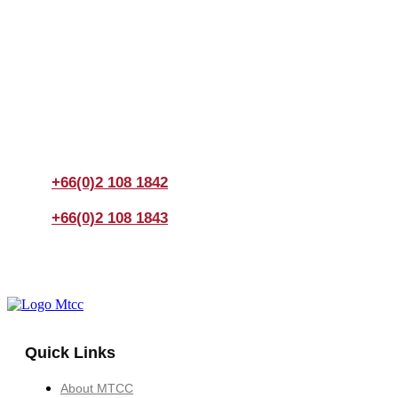
Join us Today
If you have any questions, please feel free to call us
anytime! You could also fill out a form
here
to send us an
enquiry.
+66(0)2 108 1842
+66(0)2 108 1843
Quick Links
About MTCC