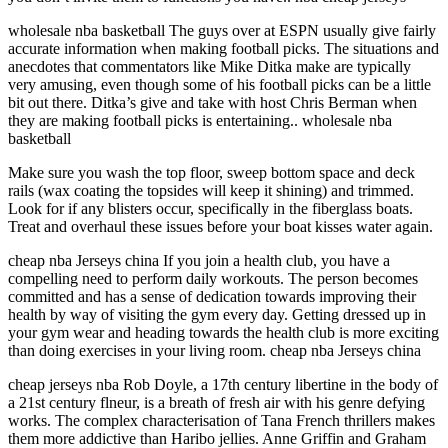
wholesale nba basketball The guys over at ESPN usually give fairly
accurate information when making football picks. The situations and
anecdotes that commentators like Mike Ditka make are typically
very amusing, even though some of his football picks can be a little
bit out there. Ditka’s give and take with host Chris Berman when
they are making football picks is entertaining.. wholesale nba
basketball
Make sure you wash the top floor, sweep bottom space and deck
rails (wax coating the topsides will keep it shining) and trimmed.
Look for if any blisters occur, specifically in the fiberglass boats.
Treat and overhaul these issues before your boat kisses water again.
cheap nba Jerseys china If you join a health club, you have a
compelling need to perform daily workouts. The person becomes
committed and has a sense of dedication towards improving their
health by way of visiting the gym every day. Getting dressed up in
your gym wear and heading towards the health club is more exciting
than doing exercises in your living room. cheap nba Jerseys china
cheap jerseys nba Rob Doyle, a 17th century libertine in the body of
a 21st century flneur, is a breath of fresh air with his genre defying
works. The complex characterisation of Tana French thrillers makes
them more addictive than Haribo jellies. Anne Griffin and Graham