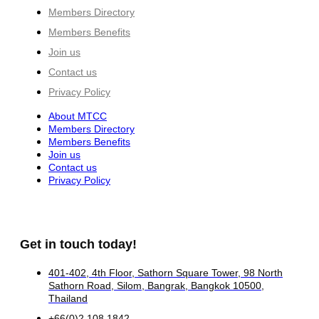
Members Directory
Members Benefits
Join us
Contact us
Privacy Policy
About MTCC
Members Directory
Members Benefits
Join us
Contact us
Privacy Policy
Get in touch today!
401-402, 4th Floor, Sathorn Square Tower, 98 North
Sathorn Road, Silom, Bangrak, Bangkok 10500,
Thailand
+66(0)2 108 1842