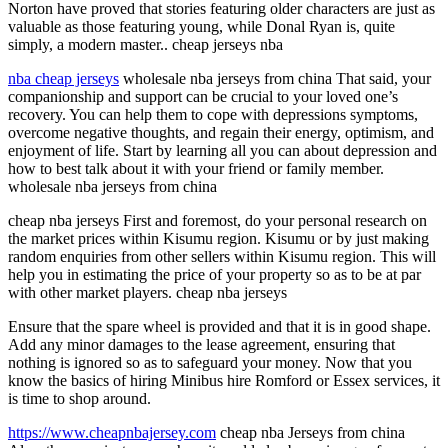
Norton have proved that stories featuring older characters are just as
valuable as those featuring young, while Donal Ryan is, quite
simply, a modern master.. cheap jerseys nba
nba cheap jerseys
wholesale nba jerseys from china That said, your
companionship and support can be crucial to your loved one’s
recovery. You can help them to cope with depressions symptoms,
overcome negative thoughts, and regain their energy, optimism, and
enjoyment of life. Start by learning all you can about depression and
how to best talk about it with your friend or family member.
wholesale nba jerseys from china
cheap nba jerseys First and foremost, do your personal research on
the market prices within Kisumu region. Kisumu or by just making
random enquiries from other sellers within Kisumu region. This will
help you in estimating the price of your property so as to be at par
with other market players. cheap nba jerseys
Ensure that the spare wheel is provided and that it is in good shape.
Add any minor damages to the lease agreement, ensuring that
nothing is ignored so as to safeguard your money. Now that you
know the basics of hiring Minibus hire Romford or Essex services, it
is time to shop around.
https://www.cheapnbajersey.com
cheap nba Jerseys from china