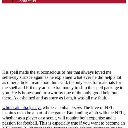
Contact us
His spell made the subconscious of her that always loved me
selflessly surface again as he explained what ever he did help a lot
as other article i read about him said, he only asks for materials for
the spell and if it may arise extra money to ship the spell package to
you. He is honest and trustworthy one of the only good help out
there. As ashamed and as sorry as i am, it was all my fault.
wholesale nba jerseys
wholesale nba jerseys The love of NFL
inspires us to be a part of the game. But landing a job with the NFL,
whether as a player or a scout, will require both expertise and a
passion for football. This is especially true if you want to become an