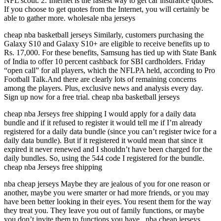
NFL scout. 2. Internet is the fastest way to get car insurance quotes.
If you choose to get quotes from the Internet, you will certainly be
able to gather more. wholesale nba jerseys
cheap nba basketball jerseys Similarly, customers purchasing the
Galaxy S10 and Galaxy S10+ are eligible to receive benefits up to
Rs. 17,000. For these benefits, Samsung has tied up with State Bank
of India to offer 10 percent cashback for SBI cardholders. Friday
“open call” for all players, which the NFLPA held, according to Pro
Football Talk.And there are clearly lots of remaining concerns
among the players. Plus, exclusive news and analysis every day.
Sign up now for a free trial. cheap nba basketball jerseys
cheap nba Jerseys free shipping I would apply for a daily data
bundle and if it refused to register it would tell me if I’m already
registered for a daily data bundle (since you can’t register twice for a
daily data bundle). But if it registered it would mean that since it
expired it never renewed and I shouldn’t have been charged for the
daily bundles. So, using the 544 code I registered for the bundle.
cheap nba Jerseys free shipping
nba cheap jerseys Maybe they are jealous of you for one reason or
another, maybe you were smarter or had more friends, or you may
have been better looking in their eyes. You resent them for the way
they treat you. They leave you out of family functions, or maybe
you don’t invite them to functions you have.. nba cheap jerseys