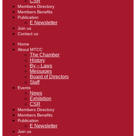
CSR
Members Directory
Members Benefits
Publication
E Newsletter
Join us
Contact us
Home
About MTCC
The Chamber
History
By – Laws
Messages
Board of Directors
Staff
Events
News
Exhibition
CSR
Members Directory
Members Benefits
Publication
E Newsletter
Join us