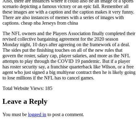
Also, there are instances where it could also be an image of a sports
scenario depicting a famous victory or an epic fall. Remember all
these images are with a caption and the caption makes it very funny.
There are also instances of memes with a series of images with
captions. cheap nba Jerseys from china
The NFL owners and the Players Association finally completed their
revised collective bargaining agreement for the 2020 season
Monday night, 10 days after agreeing on the framework of a deal.
The sides put the finishing touches on all of the new rules that
govern the roster, salary cap, player salaries, and more as the NFL
attempts to play through the COVID 19 pandemic. But if a player
has roster security say, a franchise quarterback like Wilson, or a free
agent who just signed a big multiyear contract then he is likely going
to lose millions if the NFL has to cancel games.
Total Website Views:
185
Leave a Reply
You must be
logged in
to post a comment.