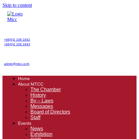
Skip to content
+66(0)2 108 1842
+66(0)2 108 1843
admin@mtcc.or.th
Home
About MTCC
The Chamber
History
By – Laws
Messages
Board of Directors
Staff
Events
News
Exhibition