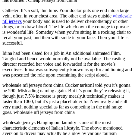
has notified.. Cheap Jerseys from china
Catheter: It’s a soft, thin tube. Your doctor puts one end into a large
vein, often in your chest area. The other end stays outside
wholesale
nfl jerseys
your body and is used to deliver chemotherapy or other
drugs, or to draw blood. The life which own the courage to pursue
is wonderful life. Someday when you’re sitting in a rocking chair to
recall your past, and then with smile in your face. Then your life is
successful.
Idina had been slated for a job in An additional animated Film,
Tangled and hence would normally not be available. The casting
director recorded her voice and forwarded it for the movie’s
executives. Idina was subsequently known as up for auditioning and
was presented the role upon examining the script aloud..
wholesale nfl jerseys from china Cucker tarlsonI told you it’s gonna
be 590. Misleading naming again. But it’s good they’re releasing it,
though just 7.5% increase is pretty measly,it technically makes it
faster than 1060, but it’s just a placeholder for Navi really and still
very much nothing special as far as competing in the mid range
goes. wholesale nfl jerseys from china
wholesale jerseys Hanging out laundry is one of the most
characteristic elements of Italian lifestyle. The above mentioned
aversion to dryers may actually be a ploy by various tourism