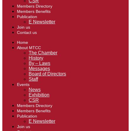
CSR
Members Directory
Members Benefits
Publication
E Newsletter
Join us
Contact us
Home
About MTCC
The Chamber
History
By – Laws
Messages
Board of Directors
Staff
Events
News
Exhibition
CSR
Members Directory
Members Benefits
Publication
E Newsletter
Join us