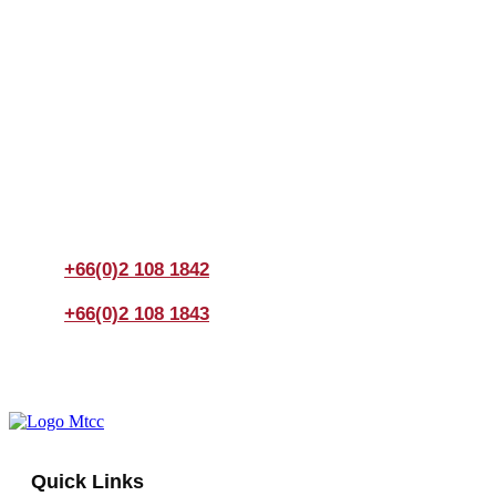
Join us Today
If you have any questions, please feel free to call us
anytime! You could also fill out a form
here
to send us an
enquiry.
+66(0)2 108 1842
+66(0)2 108 1843
Quick Links