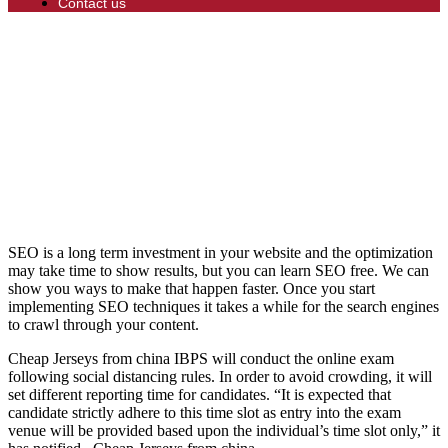
Contact us
SEO is a long term investment in your website and the optimization
may take time to show results, but you can learn SEO free. We can
show you ways to make that happen faster. Once you start
implementing SEO techniques it takes a while for the search engines
to crawl through your content.
Cheap Jerseys from china IBPS will conduct the online exam
following social distancing rules. In order to avoid crowding, it will
set different reporting time for candidates. “It is expected that
candidate strictly adhere to this time slot as entry into the exam
venue will be provided based upon the individual’s time slot only,” it