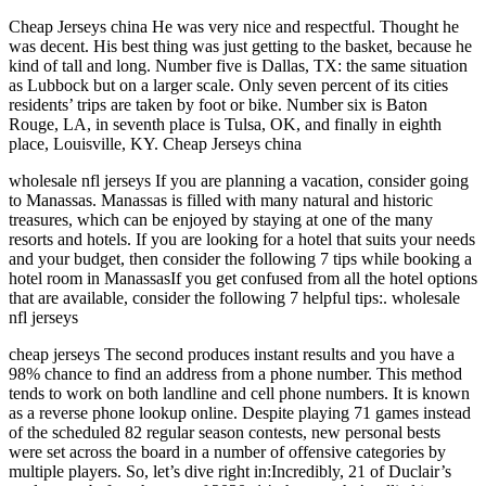
Cheap Jerseys china He was very nice and respectful. Thought he
was decent. His best thing was just getting to the basket, because he
kind of tall and long. Number five is Dallas, TX: the same situation
as Lubbock but on a larger scale. Only seven percent of its cities
residents’ trips are taken by foot or bike. Number six is Baton
Rouge, LA, in seventh place is Tulsa, OK, and finally in eighth
place, Louisville, KY. Cheap Jerseys china
wholesale nfl jerseys If you are planning a vacation, consider going
to Manassas. Manassas is filled with many natural and historic
treasures, which can be enjoyed by staying at one of the many
resorts and hotels. If you are looking for a hotel that suits your needs
and your budget, then consider the following 7 tips while booking a
hotel room in ManassasIf you get confused from all the hotel options
that are available, consider the following 7 helpful tips:. wholesale
nfl jerseys
cheap jerseys The second produces instant results and you have a
98% chance to find an address from a phone number. This method
tends to work on both landline and cell phone numbers. It is known
as a reverse phone lookup online. Despite playing 71 games instead
of the scheduled 82 regular season contests, new personal bests
were set across the board in a number of offensive categories by
multiple players. So, let’s dive right in:Incredibly, 21 of Duclair’s