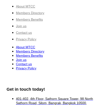
About MTCC
Members Directory
Members Benefits
Join us
Contact us
Privacy Policy
About MTCC
Members Directory
Members Benefits
Join us
Contact us
Privacy Policy
Get in touch today!
401-402, 4th Floor, Sathorn Square Tower, 98 North
Sathorn Road, Silom, Bangrak, Bangkok 10500,