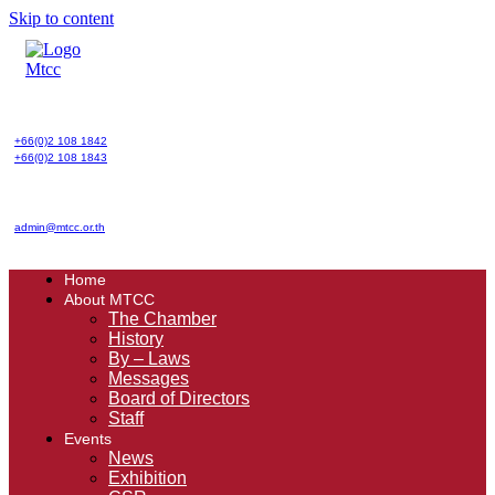
Skip to content
+66(0)2 108 1842
+66(0)2 108 1843
admin@mtcc.or.th
Home
About MTCC
The Chamber
History
By – Laws
Messages
Board of Directors
Staff
Events
News
Exhibition