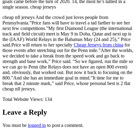
goals came before the turn of 2020. 14, the most he’s tallied in a
single season. cheap jerseys
cheap nfl jerseys And the crowd just loves people from
Pennsylvania.”Price fans will have to travel a tad farther to see her
next few competitions.”My first Diamond League (the international
track and field circuit) meet is May 9 in Doha, Qatar and next up is
the (IAAF) World Relays in the Bahamas May (24 and 25),” Price
said.Price will return to her specialty
Cheap Jerseys from china
for
those events after stretching out for the Penn mile.”After the worlds,
we decided to take a break from the speed work and go back to
strength and base work,” Price said. “So we figured, run the mile so
we can go to Penn (the Relays does not have an open 800 event)
and, obviously, that worked out. But now it back to focusing on the
800.”And she has an immediate goal in mind.”It time for me to
break that 2 minute mark,” said Price, whose personal best is 2 flat
cheap nfl jerseys.
Total Website Views:
134
Leave a Reply
You must be
logged in
to post a comment.