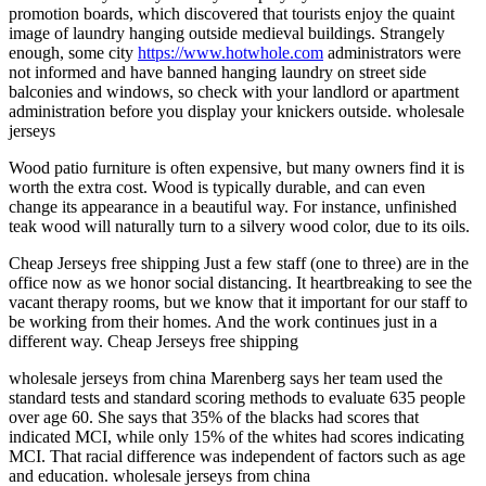
promotion boards, which discovered that tourists enjoy the quaint
image of laundry hanging outside medieval buildings. Strangely
enough, some city
https://www.hotwhole.com
administrators were
not informed and have banned hanging laundry on street side
balconies and windows, so check with your landlord or apartment
administration before you display your knickers outside. wholesale
jerseys
Wood patio furniture is often expensive, but many owners find it is
worth the extra cost. Wood is typically durable, and can even
change its appearance in a beautiful way. For instance, unfinished
teak wood will naturally turn to a silvery wood color, due to its oils.
Cheap Jerseys free shipping Just a few staff (one to three) are in the
office now as we honor social distancing. It heartbreaking to see the
vacant therapy rooms, but we know that it important for our staff to
be working from their homes. And the work continues just in a
different way. Cheap Jerseys free shipping
wholesale jerseys from china Marenberg says her team used the
standard tests and standard scoring methods to evaluate 635 people
over age 60. She says that 35% of the blacks had scores that
indicated MCI, while only 15% of the whites had scores indicating
MCI. That racial difference was independent of factors such as age
and education. wholesale jerseys from china