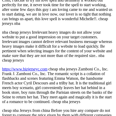
Com, i decide to try his love spell and definitely it worked out
perfectly for me, it never took time for the spell to start working,
after some few days this guy i am loving came to me and wanted us
to start dating, we are in love now, our lover is so tight that nothing
can brings us apart, this love spell is wonderful Michelle!!. cheap
jerseys nba
nba cheap jerseys Irrelevant heavy images do not allow your
website to put a good impression on your target customers.
Irrelevant images cannot deliver relevant business message whereas
heavy images make it difficult for a website to load quickly. Be
pertinent when selecting images for the content of your website and
make sure that they are not more than of the required size.. nba
cheap jerseys
https://www.bizjerseyc.com
cheap nba jerseys Zamboni Co., Inc.
Frank J. Zamboni Co., Inc. The romantic script is a collation of
flashbacks and scenes featuring Emma Watson, the handsome
French actor Cyril Descours and a trilby hat. It is the traditional girl
meets boy scenario, girl conveniently leaves her hat behind in a
book store, boy runs through the Parisian streets on the banks of the
Seine to return her hat. They meet again and magically it is the start
of a romance to be continued. cheap nba jerseys
cheap nba Jerseys from china Before you hire any compare do not
forget to compare the price given by them with different companies.