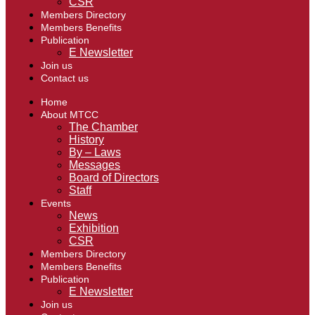
CSR
Members Directory
Members Benefits
Publication
E Newsletter
Join us
Contact us
Home
About MTCC
The Chamber
History
By – Laws
Messages
Board of Directors
Staff
Events
News
Exhibition
CSR
Members Directory
Members Benefits
Publication
E Newsletter
Join us