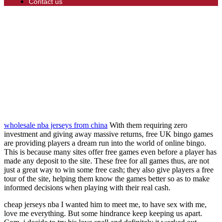
Contact us
wholesale nba jerseys from china
With them requiring zero
investment and giving away massive returns, free UK bingo games
are providing players a dream run into the world of online bingo.
This is because many sites offer free games even before a player has
made any deposit to the site. These free for all games thus, are not
just a great way to win some free cash; they also give players a free
tour of the site, helping them know the games better so as to make
informed decisions when playing with their real cash.
cheap jerseys nba I wanted him to meet me, to have sex with me,
love me everything. But some hindrance keep keeping us apart.