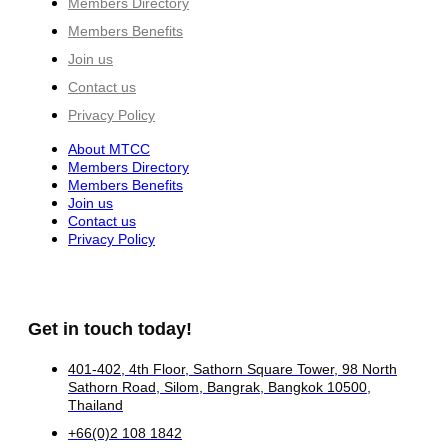
Members Directory
Members Benefits
Join us
Contact us
Privacy Policy
About MTCC
Members Directory
Members Benefits
Join us
Contact us
Privacy Policy
Get in touch today!
401-402, 4th Floor, Sathorn Square Tower, 98 North
Sathorn Road, Silom, Bangrak, Bangkok 10500,
Thailand
+66(0)2 108 1842