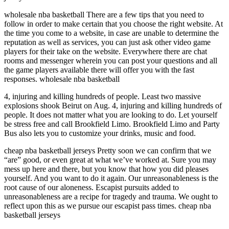
wholesale nba basketball There are a few tips that you need to
follow in order to make certain that you choose the right website. At
the time you come to a website, in case are unable to determine the
reputation as well as services, you can just ask other video game
players for their take on the website. Everywhere there are chat
rooms and messenger wherein you can post your questions and all
the game players available there will offer you with the fast
responses. wholesale nba basketball
4, injuring and killing hundreds of people. Least two massive
explosions shook Beirut on Aug. 4, injuring and killing hundreds of
people. It does not matter what you are looking to do. Let yourself
be stress free and call Brookfield Limo. Brookfield Limo and Party
Bus also lets you to customize your drinks, music and food.
cheap nba basketball jerseys Pretty soon we can confirm that we
“are” good, or even great at what we’ve worked at. Sure you may
mess up here and there, but you know that how you did pleases
yourself. And you want to do it again. Our unreasonableness is the
root cause of our aloneness. Escapist pursuits added to
unreasonableness are a recipe for tragedy and trauma. We ought to
reflect upon this as we pursue our escapist pass times. cheap nba
basketball jerseys