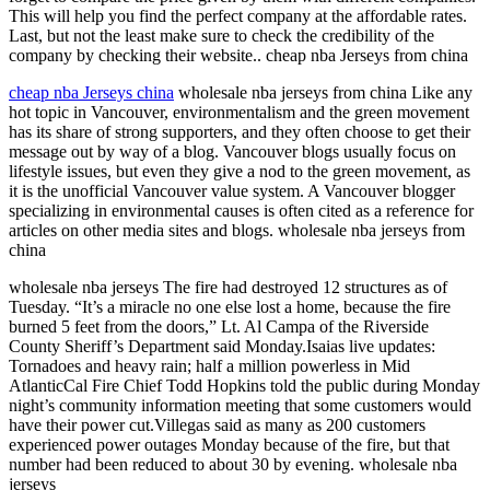
This will help you find the perfect company at the affordable rates.
Last, but not the least make sure to check the credibility of the
company by checking their website.. cheap nba Jerseys from china
cheap nba Jerseys china
wholesale nba jerseys from china Like any
hot topic in Vancouver, environmentalism and the green movement
has its share of strong supporters, and they often choose to get their
message out by way of a blog. Vancouver blogs usually focus on
lifestyle issues, but even they give a nod to the green movement, as
it is the unofficial Vancouver value system. A Vancouver blogger
specializing in environmental causes is often cited as a reference for
articles on other media sites and blogs. wholesale nba jerseys from
china
wholesale nba jerseys The fire had destroyed 12 structures as of
Tuesday. “It’s a miracle no one else lost a home, because the fire
burned 5 feet from the doors,” Lt. Al Campa of the Riverside
County Sheriff’s Department said Monday.Isaias live updates:
Tornadoes and heavy rain; half a million powerless in Mid
AtlanticCal Fire Chief Todd Hopkins told the public during Monday
night’s community information meeting that some customers would
have their power cut.Villegas said as many as 200 customers
experienced power outages Monday because of the fire, but that
number had been reduced to about 30 by evening. wholesale nba
jerseys