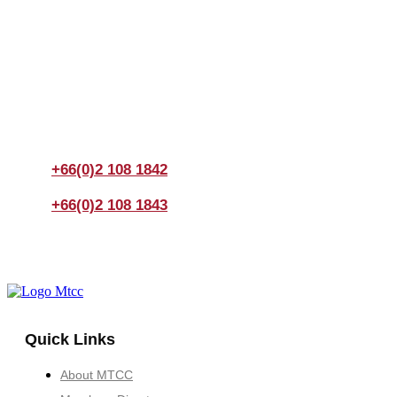
Join us Today
If you have any questions, please feel free to call us
anytime! You could also fill out a form
here
to send us an
enquiry.
+66(0)2 108 1842
+66(0)2 108 1843
Quick Links
About MTCC