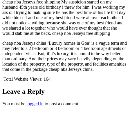
cheap nba Jerseys free shipping My suspicion started on my
husband 45th years old birthday i threw for him. I was working my
ass out trying to making sure he has the best time of his life that day
while himself and one of my best friend were all over each other. I
did not notice anything because she was one of my best friend and
we shared a lot together who would have ever thought that she
would stab me at the back. cheap nba Jerseys free shipping
cheap nba Jerseys china ‘Luxury homes in Goa’ is a vague term and
may refer to a 2 bedroom or 3 bedroom or 4 bedroom apartments or
independent villas. But, if it’s luxury, it is bound to be way better
than ordinary. And their prices may vary heavily, depending on the
location of the property, type of the property, and facilities amenities
that come in the package cheap nba Jerseys china.
Total Website Views:
164
Leave a Reply
You must be
logged in
to post a comment.