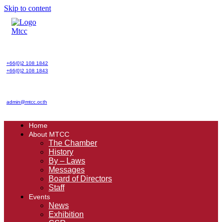
Skip to content
+66(0)2 108 1842
+66(0)2 108 1843
admin@mtcc.or.th
Home
About MTCC
The Chamber
History
By – Laws
Messages
Board of Directors
Staff
Events
News
Exhibition