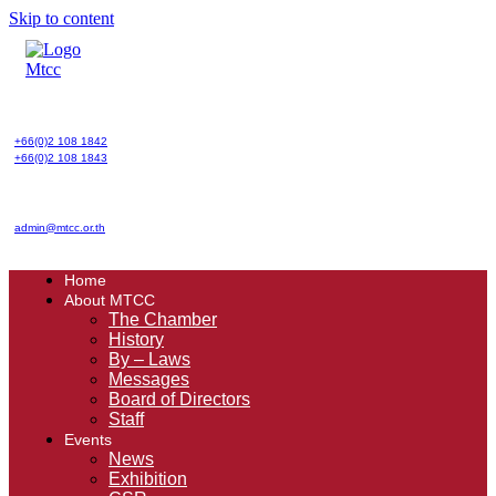
Skip to content
+66(0)2 108 1842
+66(0)2 108 1843
admin@mtcc.or.th
Home
About MTCC
The Chamber
History
By – Laws
Messages
Board of Directors
Staff
Events
News
Exhibition