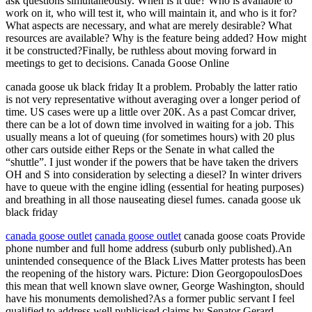
ask questions simultaneously. When is it due? Who is available to
work on it, who will test it, who will maintain it, and who is it for?
What aspects are necessary, and what are merely desirable? What
resources are available? Why is the feature being added? How might
it be constructed?Finally, be ruthless about moving forward in
meetings to get to decisions. Canada Goose Online
canada goose uk black friday It a problem. Probably the latter ratio
is not very representative without averaging over a longer period of
time. US cases were up a little over 20K. As a past Comcar driver,
there can be a lot of down time involved in waiting for a job. This
usually means a lot of queuing (for sometimes hours) with 20 plus
other cars outside either Reps or the Senate in what called the
“shuttle”. I just wonder if the powers that be have taken the drivers
OH and S into consideration by selecting a diesel? In winter drivers
have to queue with the engine idling (essential for heating purposes)
and breathing in all those nauseating diesel fumes. canada goose uk
black friday
canada goose outlet
canada goose outlet
canada goose coats Provide
phone number and full home address (suburb only published).An
unintended consequence of the Black Lives Matter protests has been
the reopening of the history wars. Picture: Dion GeorgopoulosDoes
this mean that well known slave owner, George Washington, should
have his monuments demolished?As a former public servant I feel
qualified to address well publicised claims by Senator Gerard