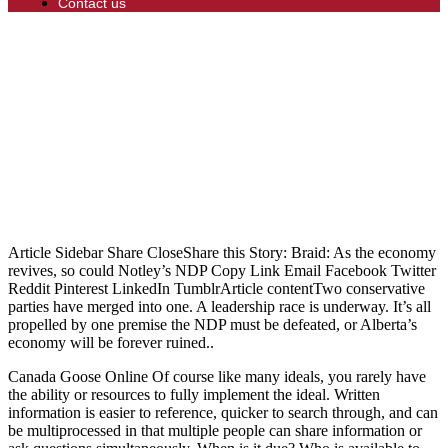
Contact us
Article Sidebar Share CloseShare this Story: Braid: As the economy
revives, so could Notley’s NDP Copy Link Email Facebook Twitter
Reddit Pinterest LinkedIn TumblrArticle contentTwo conservative
parties have merged into one. A leadership race is underway. It’s all
propelled by one premise the NDP must be defeated, or Alberta’s
economy will be forever ruined..
Canada Goose Online Of course like many ideals, you rarely have
the ability or resources to fully implement the ideal. Written
information is easier to reference, quicker to search through, and can
be multiprocessed in that multiple people can share information or