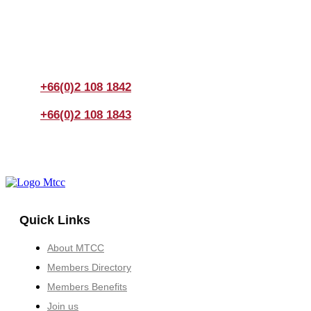
If you have any questions, please feel free to call us
anytime! You could also fill out a form
here
to send us an
enquiry.
+66(0)2 108 1842
+66(0)2 108 1843
Quick Links
About MTCC
Members Directory
Members Benefits
Join us