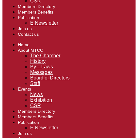
CSR
Members Directory
Members Benefits
Publication
E Newsletter
Join us
Contact us
Home
About MTCC
The Chamber
History
By – Laws
Messages
Board of Directors
Staff
Events
News
Exhibition
CSR
Members Directory
Members Benefits
Publication
E Newsletter
Join us