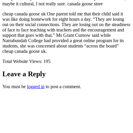
maybe it cultural, I not really sure. canada goose store
cheap canada goose uk One parent told me that their child said it
was like doing homework for eight hours a day. “They are losing
out on their social connections. They are losing out on the steadiness
of face to face teaching with teachers and the encouragement and
support that goes with that.” Ms Grant Curnow said while
Narrabundah College had provided a great online program for its
students, she was concerned about students “across the board”
cheap canada goose uk.
Total Website Views:
195
Leave a Reply
You must be
logged in
to post a comment.
Join us Today