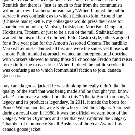
Rennick that there is “just as much to fear from the communists
within our own Canberra bureaucracy”.When I joined the public
service it was confusing as to which faction to join. Around the
(Chinese made) kettle, my colleagues would press their case for
anarcho communism, Maoism, Trotskyism, Marxism, Dengism,
Hoxhaism, Titoism, or just to be a run of the mill Stalinist.Some
wanted the biscuit barrel rationed, Fidel Castro style; others argued
for a five year plan for the Arnott’s Assorted Creams.The hardline
Marxist Leninists claimed all biscuits were the same; yet those with
a more Putin minded approach wanted an entrepreneurial doctrine
with workers allowed to bring those $1 chocolate Freddo fund raiser
boxes in for the masses to eat.When I joined the public service it
was confusing as to which [communist] faction to join. canada
goose coats
buy canada goose jacket He was thinking he really didn’t like the
quality of the stuff that was being made and he thought ‘you know
what? I can make a better boot than this.”Alberta Boot Company’s
legacy and its product is legendary. In 2011, it made the boots for
Prince William and his wife Kate who visited the Calgary Stampede
during a royal tour. In 1988, it was the official western boot of the
Calgary Winter Olympics and later that year captured the Calgary
Chamber of Commerce Small Business of the Year Award. buy
canada goose jacket