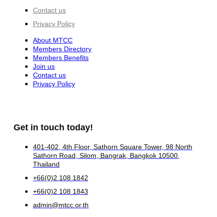
Contact us
Privacy Policy
About MTCC
Members Directory
Members Benefits
Join us
Contact us
Privacy Policy
Get in touch today!
401-402, 4th Floor, Sathorn Square Tower, 98 North
Sathorn Road, Silom, Bangrak, Bangkok 10500,
Thailand
+66(0)2 108 1842
+66(0)2 108 1843
admin@mtcc.or.th