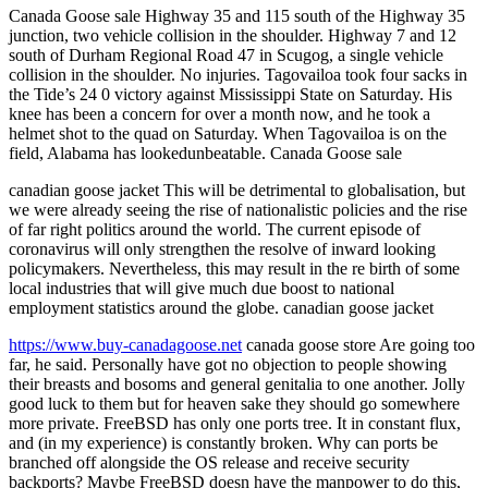
Canada Goose sale Highway 35 and 115 south of the Highway 35
junction, two vehicle collision in the shoulder. Highway 7 and 12
south of Durham Regional Road 47 in Scugog, a single vehicle
collision in the shoulder. No injuries. Tagovailoa took four sacks in
the Tide’s 24 0 victory against Mississippi State on Saturday. His
knee has been a concern for over a month now, and he took a
helmet shot to the quad on Saturday. When Tagovailoa is on the
field, Alabama has lookedunbeatable. Canada Goose sale
canadian goose jacket This will be detrimental to globalisation, but
we were already seeing the rise of nationalistic policies and the rise
of far right politics around the world. The current episode of
coronavirus will only strengthen the resolve of inward looking
policymakers. Nevertheless, this may result in the re birth of some
local industries that will give much due boost to national
employment statistics around the globe. canadian goose jacket
https://www.buy-canadagoose.net
canada goose store Are going too
far, he said. Personally have got no objection to people showing
their breasts and bosoms and general genitalia to one another. Jolly
good luck to them but for heaven sake they should go somewhere
more private. FreeBSD has only one ports tree. It in constant flux,
and (in my experience) is constantly broken. Why can ports be
branched off alongside the OS release and receive security
backports? Maybe FreeBSD doesn have the manpower to do this,