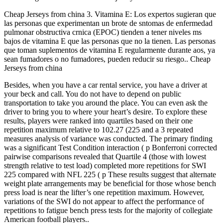
Cheap Jerseys from china 3. Vitamina E: Los expertos sugieran que
las personas que experimentan un brote de sntomas de enfermedad
pulmonar obstructiva crnica (EPOC) tienden a tener niveles ms
bajos de vitamina E que las personas que no la tienen. Las personas
que toman suplementos de vitamina E regularmente durante aos, ya
sean fumadores o no fumadores, pueden reducir su riesgo.. Cheap
Jerseys from china
Besides, when you have a car rental service, you have a driver at
your beck and call. You do not have to depend on public
transportation to take you around the place. You can even ask the
driver to bring you to where your heart’s desire. To explore these
results, players were ranked into quartiles based on their one
repetition maximum relative to 102.27 (225 and a 3 repeated
measures analysis of variance was conducted. The primary finding
was a significant Test Condition interaction ( p Bonferroni corrected
pairwise comparisons revealed that Quartile 4 (those with lowest
strength relative to test load) completed more repetitions for SWI
225 compared with NFL 225 ( p These results suggest that alternate
weight plate arrangements may be beneficial for those whose bench
press load is near the lifter’s one repetition maximum. However,
variations of the SWI do not appear to affect the performance of
repetitions to fatigue bench press tests for the majority of collegiate
American football players..