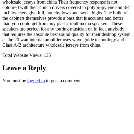
wholesale jerseys from china Their frequency response is not
coloured with their 4 inch drivers covered in polypropylene and 3/4
inch tweeters give full, punchy lows and sweet highs. The build of
the cabinets themselves provide a bass that is accurate and better
than you could get from any plastic multimedia speakers. These
speakers are perfect for any touring musician or, in fact, anybody
that requires the absolute best sound quality for their desktop system
as the 20 watt internal amplifier uses wave guide technology and
Class A/B architecture wholesale jerseys from china.
Total Website Views:
135
Leave a Reply
You must be
logged in
to post a comment.
Join us Today