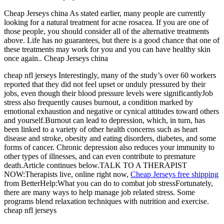
Cheap Jerseys china As stated earlier, many people are currently
looking for a natural treatment for acne rosacea. If you are one of
those people, you should consider all of the alternative treatments
above. Life has no guarantees, but there is a good chance that one of
these treatments may work for you and you can have healthy skin
once again.. Cheap Jerseys china
cheap nfl jerseys Interestingly, many of the study’s over 60 workers
reported that they did not feel upset or unduly pressured by their
jobs, even though their blood pressure levels were significantlyJob
stress also frequently causes burnout, a condition marked by
emotional exhaustion and negative or cynical attitudes toward others
and yourself.Burnout can lead to depression, which, in turn, has
been linked to a variety of other health concerns such as heart
disease and stroke, obesity and eating disorders, diabetes, and some
forms of cancer. Chronic depression also reduces your immunity to
other types of illnesses, and can even contribute to premature
death.Article continues below.TALK TO A THERAPIST
NOW:Therapists live, online right now,
Cheap Jerseys free shipping
from BetterHelp:What you can do to combat job stressFortunately,
there are many ways to help manage job related stress. Some
programs blend relaxation techniques with nutrition and exercise.
cheap nfl jerseys