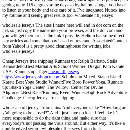
getting up to 115 degrees some days so hydration is huge, you have
to listen to your body and take care of it. I’ve integrated Nutrex into
my routine and seeing great results too. wholesale nfl jerseys
wholesale jerseys The sites I name here will end in dot com on the
net, so just copy the name into your browser, add the dot com and
you will get there or use the link I provide. Helium has some direct
pay articles and some that pay based on revenue. AssociatedContent
from Yahoo! is a pretty good clearinghouse for writing jobs.
wholesale jerseys
Cheap Jerseys free shipping Runners up: Ralph Barbato, Stella
Bennardello.Best Martial Arts School Winner: Dragon Kim Karate
USA. Runners up: Tiger
cheap nfl jerseys
https://www.jerseysshopcn.com
Schulmann Mixed, Staten Island
Karate.Best Yoga Studio Winner:Five Boro Power Yoga. Runners
up: Shakti Yoga Center, The Willow: Center for Divine
Alignment.Best Race/Running Event Winner:High Rock Adventure
Challenge. Cheap Jerseys free shipping
wholesale nfl jerseys from china And everyone’s like “How long are
y’all going to be closed?” And I just have no idea. I feel like it’s
more responsible to do the right thing and make sure that
everybody’s not passing the virus around. But either way, it’s like a
double edged sword. wholesale nfl jerseys from china