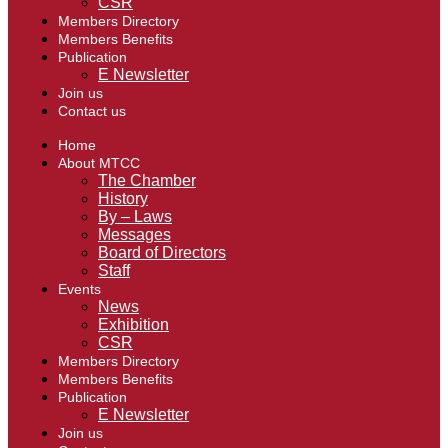
CSR
Members Directory
Members Benefits
Publication
E Newsletter
Join us
Contact us
Home
About MTCC
The Chamber
History
By – Laws
Messages
Board of Directors
Staff
Events
News
Exhibition
CSR
Members Directory
Members Benefits
Publication
E Newsletter
Join us