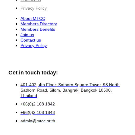
Privacy Policy
About MTCC
Members Directory
Members Benefits
Join us
Contact us
Privacy Policy
Get in touch today!
401-402, 4th Floor, Sathorn Square Tower, 98 North
Sathorn Road, Silom, Bangrak, Bangkok 10500,
Thailand
+66(0)2 108 1842
+66(0)2 108 1843
admin@mtcc.or.th