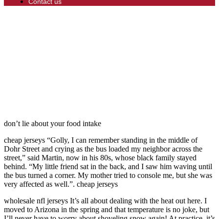
Contact us
don’t lie about your food intake
cheap jerseys “Golly, I can remember standing in the middle of
Dohr Street and crying as the bus loaded my neighbor across the
street,” said Martin, now in his 80s, whose black family stayed
behind. “My little friend sat in the back, and I saw him waving until
the bus turned a corner. My mother tried to console me, but she was
very affected as well.”. cheap jerseys
wholesale nfl jerseys It’s all about dealing with the heat out here. I
moved to Arizona in the spring and that temperature is no joke, but
I’ll never have to worry about shoveling snow again! At practice, it’s