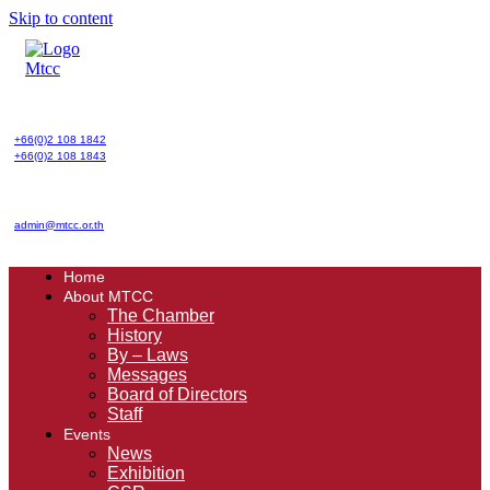
Skip to content
+66(0)2 108 1842
+66(0)2 108 1843
admin@mtcc.or.th
Home
About MTCC
The Chamber
History
By – Laws
Messages
Board of Directors
Staff
Events
News
Exhibition