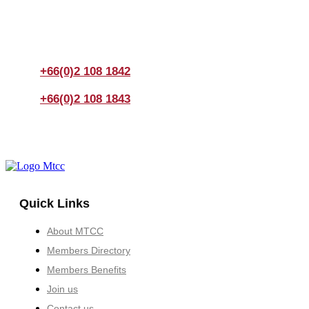
If you have any questions, please feel free to call us
anytime! You could also fill out a form
here
to send us an
enquiry.
+66(0)2 108 1842
+66(0)2 108 1843
Quick Links
About MTCC
Members Directory
Members Benefits
Join us
Contact us