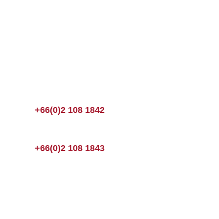
+66(0)2 108 1842
+66(0)2 108 1843