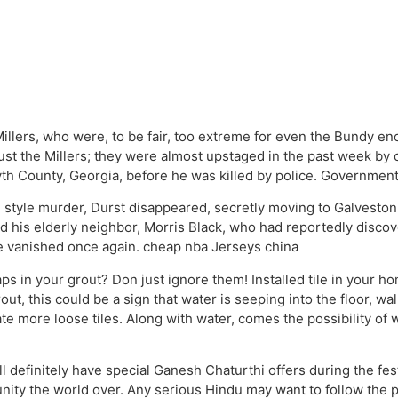
llers, who were, to be fair, too extreme for even the Bundy e
just the Millers; they were almost upstaged in the past week by 
th County, Georgia, before he was killed by police. Government
style murder, Durst disappeared, secretly moving to Galveston,
d his elderly neighbor, Morris Black, who had reportedly discover
 he vanished once again. cheap nba Jerseys china
ps in your grout? Don just ignore them! Installed tile in your ho
rout, this could be a sign that water is seeping into the floor, 
te more loose tiles. Along with water, comes the possibility of
 definitely have special Ganesh Chaturthi offers during the fes
ty the world over. Any serious Hindu may want to follow the pr