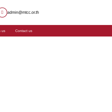
admin@mtcc.or.th
n us
Contact us