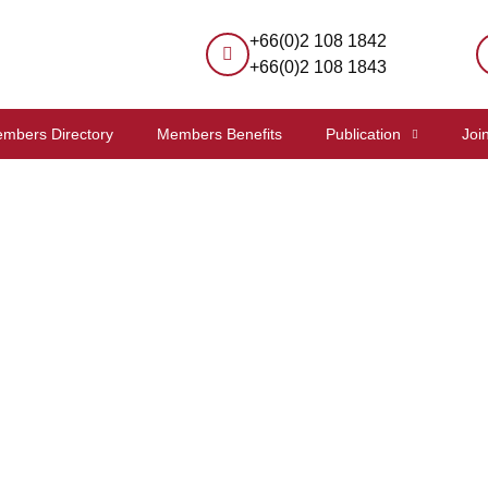
+66(0)2 108 1842
+66(0)2 108 1843
mbers Directory
Members Benefits
Publication
Joi