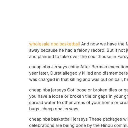
wholesale nba basketball
And now we have the Mi
away because he had a felony record. But it not 
and planned to take over the courthouse in Forsy
cheap nba Jerseys china After Berman execution 
year later, Durst allegedly killed and dismembere
was charged in that killing and was out on bail,
cheap nba jerseys Got loose or broken tiles or ga
you have a loose or broken tile or gaps in your g
spread water to other areas of your home or crea
bugs. cheap nba jerseys
cheap nba basketball jerseys These packages will
celebrations are being done by the Hindu communi