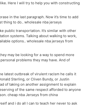
ke. Here I will try to help you with constructing
ase in the last paragraph. Now it’s time to add
est thing to do.. wholesale nba jerseys
public transportation. It’s similar with other
tation systems. Talking about walking to work,
ailable options.. wholesale nba jerseys from
hey may be looking for a way to spend more
er personal problems they may have. And of
latest outbreak of virulent racism he calls it
onald Sterling, or Cliven Bundy, or Justin
ead of taking on another assignment to explain
 deserving of the same respect afforded to anyone
rson. cheap nba Jerseys from china
elf and i do all I can to teach her never to ask