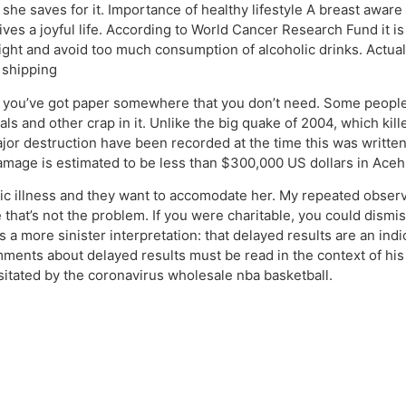
e saves for it. Importance of healthy lifestyle A breast aware w
s a joyful life. According to World Cancer Research Fund it is 
ight and avoid too much consumption of alcoholic drinks. Actually
 shipping
e you’ve got paper somewhere that you don’t need. Some people
als and other crap in it. Unlike the big quake of 2004, which k
major destruction have been recorded at the time this was wri
damage is estimated to be less than $300,000 US dollars in Aceh
c illness and they want to accomodate her. My repeated observa
 that’s not the problem. If you were charitable, you could dismi
as a more sinister interpretation: that delayed results are an in
ments about delayed results must be read in the context of his
itated by the coronavirus wholesale nba basketball.