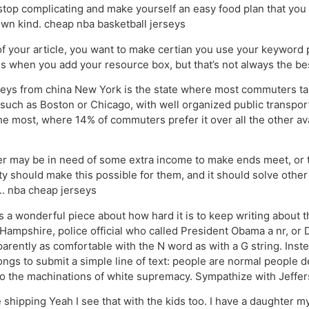
stop complicating and make yourself an easy food plan that you li
 own kind. cheap nba basketball jerseys
 your article, you want to make certian you use your keyword pr
is is when you add your resource box, but that’s not always the b
ys from china New York is the state where most commuters take 
 such as Boston or Chicago, with well organized public transpor
the most, where 14% of commuters prefer it over all the other av
 may be in need of some extra income to make ends meet, or t
ity should make this possible for them, and it should solve oth
r.. nba cheap jerseys
 wonderful piece about how hard it is to keep writing about the 
ampshire, police official who called President Obama a nr, or D
parently as comfortable with the N word as with a G string. Inst
longs to submit a simple line of text: people are normal people
 to the machinations of white supremacy. Sympathize with Jeffe
hipping Yeah I see that with the kids too. I have a daughter mys