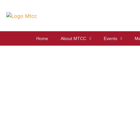
Home
About MTCC
Events
Me