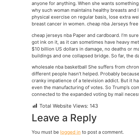
anyone for anything. When she wants something sh
why such woman maintains healthy breasts and live
physical exercise on regular basis, lose extra we
breast cancer in women. cheap nba Jerseys free
cheap jerseys nba Paper and cardboard. I’m sur
got ink on it, as it can sometimes have heavy met
$10 billion US dollars in damage, no deaths or 
buildings and one collapsed bridge. So far, the 
wholesale nba basketball She suffers from chroni
different people hasn’t helped. Probably because
cranky impatience of a television addict. But it h
even the manufacturing of votes. So Trump’s com
connected to the expanded voting by mail necess
Total Website Views:
143
Leave a Reply
You must be
logged in
to post a comment.