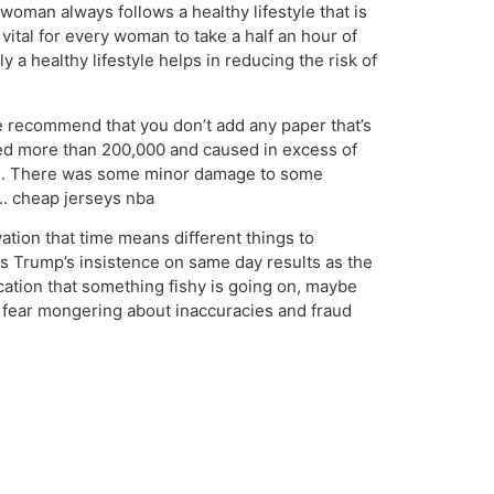
oman always follows a healthy lifestyle that is
vital for every woman to take a half an hour of
 a healthy lifestyle helps in reducing the risk of
 recommend that you don’t add any paper that’s
illed more than 200,000 and caused in excess of
tten. There was some minor damage to some
.. cheap jerseys nba
tion that time means different things to
ss Trump’s insistence on same day results as the
dication that something fishy is going on, maybe
 fear mongering about inaccuracies and fraud