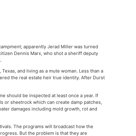
ncampment; apparently Jerad Miller was turned
citizen Dennis Marx, who shot a sheriff deputy
.
 Texas, and living as a mute woman. Less than a
ed the real estate heir true identity. After Durst
me should be inspected at least once a year. If
walls or sheetrock which can create damp patches,
 water damages including mold growth, rot and
tivals. The programs will broadcast how the
ogress. But the problem is that they are