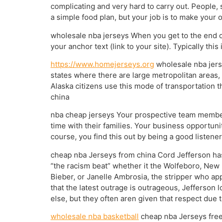
complicating and very hard to carry out. People, 
a simple food plan, but your job is to make your
wholesale nba jerseys When you get to the end of
your anchor text (link to your site). Typically th
https://www.homejerseys.org
wholesale nba jerse
states where there are large metropolitan areas,
Alaska citizens use this mode of transportation 
china
nba cheap jerseys Your prospective team member
time with their families. Your business opportun
course, you find this out by being a good listene
cheap nba Jerseys from china Cord Jefferson has a
“the racism beat” whether it the Wolfeboro, New H
Bieber, or Janelle Ambrosia, the stripper who ap
that the latest outrage is outrageous, Jefferson 
else, but they often aren given that respect due
wholesale nba basketball
cheap nba Jerseys free s