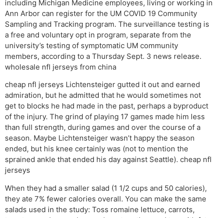
including Michigan Medicine employees, living or working in
Ann Arbor can register for the UM COVID 19 Community
Sampling and Tracking program. The surveillance testing is
a free and voluntary opt in program, separate from the
university’s testing of symptomatic UM community
members, according to a Thursday Sept. 3 news release.
wholesale nfl jerseys from china
cheap nfl jerseys Lichtensteiger gutted it out and earned
admiration, but he admitted that he would sometimes not
get to blocks he had made in the past, perhaps a byproduct
of the injury. The grind of playing 17 games made him less
than full strength, during games and over the course of a
season. Maybe Lichtensteiger wasn’t happy the season
ended, but his knee certainly was (not to mention the
sprained ankle that ended his day against Seattle). cheap nfl
jerseys
When they had a smaller salad (1 1/2 cups and 50 calories),
they ate 7% fewer calories overall. You can make the same
salads used in the study: Toss romaine lettuce, carrots,