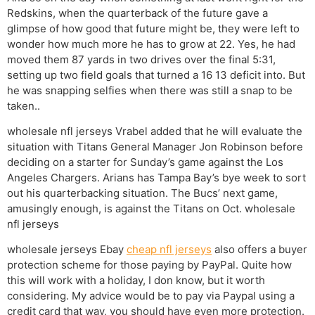
Redskins, when the quarterback of the future gave a
glimpse of how good that future might be, they were left to
wonder how much more he has to grow at 22. Yes, he had
moved them 87 yards in two drives over the final 5:31,
setting up two field goals that turned a 16 13 deficit into. But
he was snapping selfies when there was still a snap to be
taken..
wholesale nfl jerseys Vrabel added that he will evaluate the
situation with Titans General Manager Jon Robinson before
deciding on a starter for Sunday’s game against the Los
Angeles Chargers. Arians has Tampa Bay’s bye week to sort
out his quarterbacking situation. The Bucs’ next game,
amusingly enough, is against the Titans on Oct. wholesale
nfl jerseys
wholesale jerseys Ebay
cheap nfl jerseys
also offers a buyer
protection scheme for those paying by PayPal. Quite how
this will work with a holiday, I don know, but it worth
considering. My advice would be to pay via Paypal using a
credit card that way, you should have even more protection.