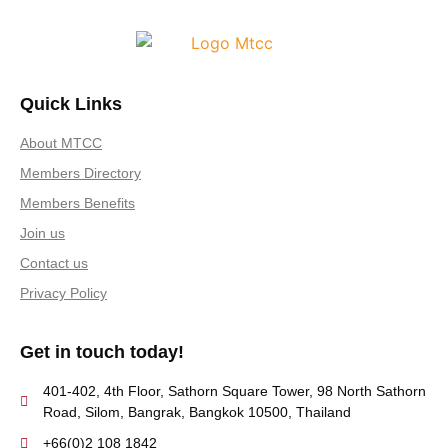
Quick Links
About MTCC
Members Directory
Members Benefits
Join us
Contact us
Privacy Policy
Get in touch today!
401-402, 4th Floor, Sathorn Square Tower, 98 North Sathorn
Road, Silom, Bangrak, Bangkok 10500, Thailand
+66(0)2 108 1842