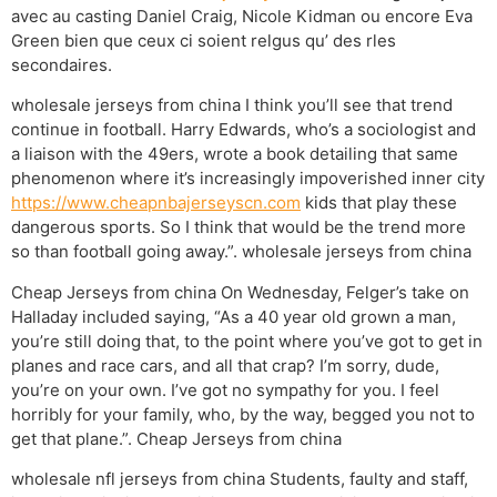
avec au casting Daniel Craig, Nicole Kidman ou encore Eva
Green bien que ceux ci soient relgus qu’ des rles
secondaires.
wholesale jerseys from china I think you’ll see that trend
continue in football. Harry Edwards, who’s a sociologist and
a liaison with the 49ers, wrote a book detailing that same
phenomenon where it’s increasingly impoverished inner city
https://www.cheapnbajerseyscn.com
kids that play these
dangerous sports. So I think that would be the trend more
so than football going away.”. wholesale jerseys from china
Cheap Jerseys from china On Wednesday, Felger’s take on
Halladay included saying, “As a 40 year old grown a man,
you’re still doing that, to the point where you’ve got to get in
planes and race cars, and all that crap? I’m sorry, dude,
you’re on your own. I’ve got no sympathy for you. I feel
horribly for your family, who, by the way, begged you not to
get that plane.”. Cheap Jerseys from china
wholesale nfl jerseys from china Students, faulty and staff,