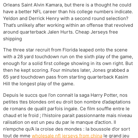
Orleans Saint Alvin Kamara, but there is a thought he could
have a better NFL career than his college numbers indicate.
Yeldon and Derrick Henry with a second round selection?
That’s unlikely after working within an offense that revolved
around quarterback Jalen Hurts. Cheap Jerseys free
shipping
The three star recruit from Florida leaped onto the scene
with a 28 yard touchdown run on the sixth play of the game,
enough for a solid first college showing in its own right. But
then he kept scoring. Four minutes later, Jones grabbed a
65 yard touchdown pass from starting quarterback Kasim
Hill the longest play of the game.
Depuis le succs que l’on connait la saga Harry Potter, nos
petites ttes blondes ont eu droit bon nombre d’adaptations
de romans de qualit parfois ingale. Ce film souffle entre le
chaud et le froid ; l’histoire parait passionnante mais niveau
ralisation on est un peu du par le manque d’action. Il
n’empche qu’A la croise des mondes : la boussole d’or sort
tout de mme
wholesale nfl jerseys from china
le grand jeu