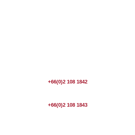
Join us Today
If you have any questions, please feel free to call us
anytime! You could also fill out a form
here
to send us an
enquiry.
+66(0)2 108 1842
+66(0)2 108 1843