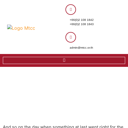
+66(0)2 108 1842
+66(0)2 108 1843
admin@mtcc.or.th
And so on the day when something at last went right for the