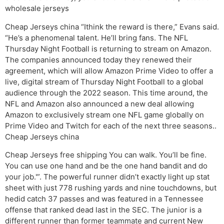
wholesale jerseys
Cheap Jerseys china “Ithink the reward is there,” Evans said.
“He’s a phenomenal talent. He’ll bring fans. The NFL
Thursday Night Football is returning to stream on Amazon.
The companies announced today they renewed their
agreement, which will allow Amazon Prime Video to offer a
live, digital stream of Thursday Night Football to a global
audience through the 2022 season. This time around, the
NFL and Amazon also announced a new deal allowing
Amazon to exclusively stream one NFL game globally on
Prime Video and Twitch for each of the next three seasons..
Cheap Jerseys china
Cheap Jerseys free shipping You can walk. You’ll be fine.
You can use one hand and be the one hand bandit and do
your job.'”. The powerful runner didn’t exactly light up stat
sheet with just 778 rushing yards and nine touchdowns, but
hedid catch 37 passes and was featured in a Tennessee
offense that ranked dead last in the SEC. The junior is a
different runner than former teammate and current New