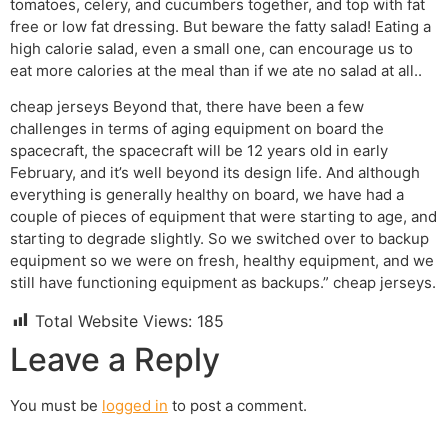
tomatoes, celery, and cucumbers together, and top with fat
free or low fat dressing. But beware the fatty salad! Eating a
high calorie salad, even a small one, can encourage us to
eat more calories at the meal than if we ate no salad at all..
cheap jerseys Beyond that, there have been a few
challenges in terms of aging equipment on board the
spacecraft, the spacecraft will be 12 years old in early
February, and it’s well beyond its design life. And although
everything is generally healthy on board, we have had a
couple of pieces of equipment that were starting to age, and
starting to degrade slightly. So we switched over to backup
equipment so we were on fresh, healthy equipment, and we
still have functioning equipment as backups.” cheap jerseys.
Total Website Views:
185
Leave a Reply
You must be
logged in
to post a comment.