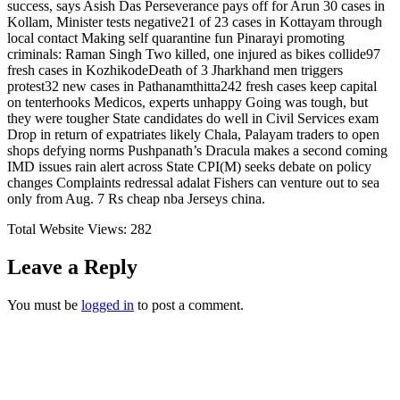
success, says Asish Das Perseverance pays off for Arun 30 cases in
Kollam, Minister tests negative21 of 23 cases in Kottayam through
local contact Making self quarantine fun Pinarayi promoting
criminals: Raman Singh Two killed, one injured as bikes collide97
fresh cases in KozhikodeDeath of 3 Jharkhand men triggers
protest32 new cases in Pathanamthitta242 fresh cases keep capital
on tenterhooks Medicos, experts unhappy Going was tough, but
they were tougher State candidates do well in Civil Services exam
Drop in return of expatriates likely Chala, Palayam traders to open
shops defying norms Pushpanath’s Dracula makes a second coming
IMD issues rain alert across State CPI(M) seeks debate on policy
changes Complaints redressal adalat Fishers can venture out to sea
only from Aug. 7 Rs cheap nba Jerseys china.
Total Website Views:
282
Leave a Reply
You must be
logged in
to post a comment.