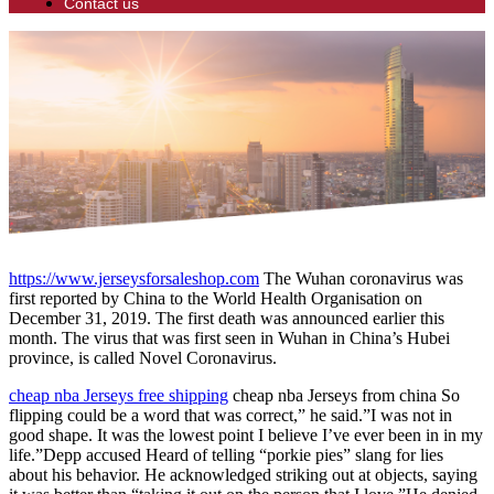
Contact us
https://www.jerseysforsaleshop.com
The Wuhan coronavirus was
first reported by China to the World Health Organisation on
December 31, 2019. The first death was announced earlier this
month. The virus that was first seen in Wuhan in China’s Hubei
province, is called Novel Coronavirus.
cheap nba Jerseys free shipping
cheap nba Jerseys from china So
flipping could be a word that was correct,” he said.”I was not in
good shape. It was the lowest point I believe I’ve ever been in in my
life.”Depp accused Heard of telling “porkie pies” slang for lies
about his behavior. He acknowledged striking out at objects, saying