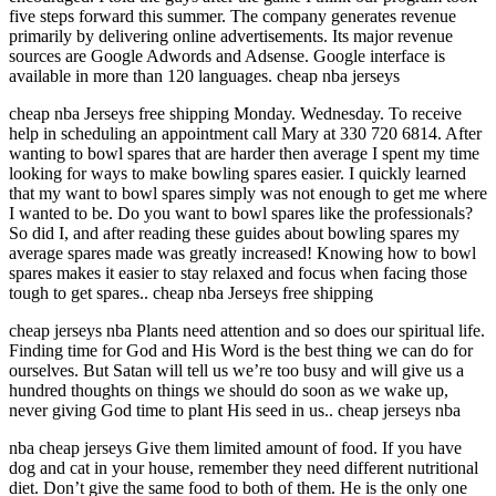
five steps forward this summer. The company generates revenue
primarily by delivering online advertisements. Its major revenue
sources are Google Adwords and Adsense. Google interface is
available in more than 120 languages. cheap nba jerseys
cheap nba Jerseys free shipping Monday. Wednesday. To receive
help in scheduling an appointment call Mary at 330 720 6814. After
wanting to bowl spares that are harder then average I spent my time
looking for ways to make bowling spares easier. I quickly learned
that my want to bowl spares simply was not enough to get me where
I wanted to be. Do you want to bowl spares like the professionals?
So did I, and after reading these guides about bowling spares my
average spares made was greatly increased! Knowing how to bowl
spares makes it easier to stay relaxed and focus when facing those
tough to get spares.. cheap nba Jerseys free shipping
cheap jerseys nba Plants need attention and so does our spiritual life.
Finding time for God and His Word is the best thing we can do for
ourselves. But Satan will tell us we’re too busy and will give us a
hundred thoughts on things we should do soon as we wake up,
never giving God time to plant His seed in us.. cheap jerseys nba
nba cheap jerseys Give them limited amount of food. If you have
dog and cat in your house, remember they need different nutritional
diet. Don’t give the same food to both of them. He is the only one