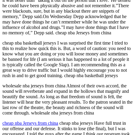
it was better than “taking it out on the person that I love.”He denied
he could have been physically abusive and not remember it.”There
were blackouts, sure, but in any blackout there are snippets of
memory,” Depp said.On Wednesday Depp acknowledged that he
may have done things he can’t remember while he was under the
influence of alcohol and drugs.”I may have done things that I have
no memory of,” Depp said. cheap nba Jerseys from china
cheap nba basketball jerseys I was surprised the first time I tried to
this to realize how quick this is. But, a word of caution: you need to
know what you are doing or you will loose money and sometimes
be banned for life (I am serious it has happened to a lot of people it
is typically called the Google Slap). I am recommending this as a
great way to drive traffic but I would highly encourage you to not
rush in and to get good training. cheap nba basketball jerseys
wholesale nba jerseys from china Almost of their own accord, the
sound will reverberate and expand in the hollows that magnify and
beautify the sound. As long as that freedom of sound is felt, the
listener will hear the very pleasant results. To the patron seated in the
last row of the theatre, the beauty and richness of the sound will
come through. wholesale nba jerseys from china
cheap nba Jerseys from china
cheap nba jerseys Have full trust in
our offense and our defense. It stinks to lose (the final), but I was
encouraged. I told the guys after the game I think our program took