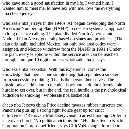
who gave such a good satisfaction in my life. I wanted him. I
wanted him to meet me, to have sex with me, love me everything.
nba cheap jerseys
wholesale nba jerseys In the 1940s, AT began developing the North
American Numbering Plan (NANP) to create a systematic approach
to long distance calling. The plan divided North America into
National Plan Areas, generally based on states and provinces. (The
plan originally included Mexico, but only two area codes were
assigned, and Mexico withdrew from the NANP in 1991.) Under
the plan, every telephone within the service area can be reached
through a unique 10 digit number. wholesale nba jerseys
wholesale nba basketball With this experience, comes the
knowledge that there is one simple thing that separates a smoker
from successfully quitting. That is the person themselves. The
physiological addiction to nicotine is without a doubt a formidable
hurdle to get over, but in the end, the real hurdle is the psychological
addiction to smoking.. wholesale nba basketball
cheap nba Jerseys china Price decline ravages rubber nurseries too
Panchayat puts up a strong fight Police gear up for strict
enforcement ‘Renovate Mullassery canal to arrest flooding’ Order to
take over church ‘No political victimisation’ HC directive to Kochi
Corporation Corpn. Inefficient, says CPI(M)No single formula to