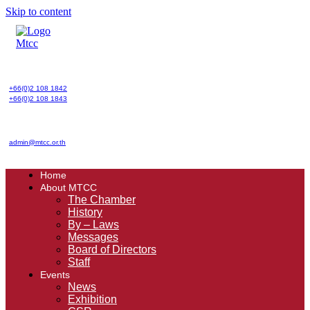
Skip to content
+66(0)2 108 1842
+66(0)2 108 1843
admin@mtcc.or.th
Home
About MTCC
The Chamber
History
By – Laws
Messages
Board of Directors
Staff
Events
News
Exhibition