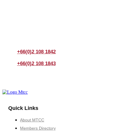
Join us Today
If you have any questions, please feel free to call us
anytime! You could also fill out a form
here
to send us an
enquiry.
+66(0)2 108 1842
+66(0)2 108 1843
Quick Links
About MTCC
Members Directory