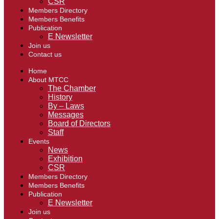
CSR
Members Directory
Members Benefits
Publication
E Newsletter
Join us
Contact us
Home
About MTCC
The Chamber
History
By – Laws
Messages
Board of Directors
Staff
Events
News
Exhibition
CSR
Members Directory
Members Benefits
Publication
E Newsletter
Join us