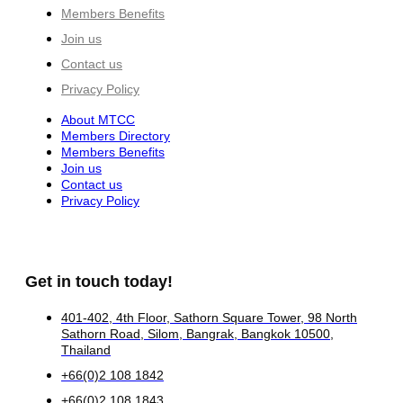
Members Benefits
Join us
Contact us
Privacy Policy
About MTCC
Members Directory
Members Benefits
Join us
Contact us
Privacy Policy
Get in touch today!
401-402, 4th Floor, Sathorn Square Tower, 98 North
Sathorn Road, Silom, Bangrak, Bangkok 10500,
Thailand
+66(0)2 108 1842
+66(0)2 108 1843