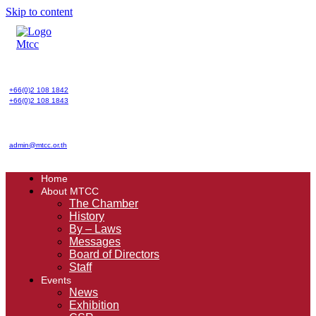
Skip to content
+66(0)2 108 1842
+66(0)2 108 1843
admin@mtcc.or.th
Home
About MTCC
The Chamber
History
By – Laws
Messages
Board of Directors
Staff
Events
News
Exhibition