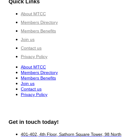
Quick Links
About MTCC
Members Directory
Members Benefits
Join us
Contact us
Privacy Policy
About MTCC
Members Directory
Members Benefits
Join us
Contact us
Privacy Policy
Get in touch today!
401-402, 4th Floor, Sathorn Square Tower, 98 North