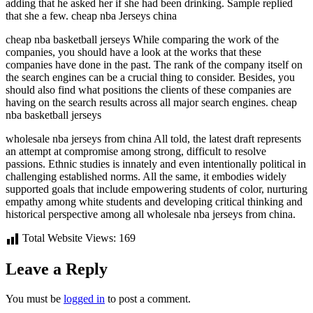
adding that he asked her if she had been drinking. Sample replied
that she a few. cheap nba Jerseys china
cheap nba basketball jerseys While comparing the work of the
companies, you should have a look at the works that these
companies have done in the past. The rank of the company itself on
the search engines can be a crucial thing to consider. Besides, you
should also find what positions the clients of these companies are
having on the search results across all major search engines. cheap
nba basketball jerseys
wholesale nba jerseys from china All told, the latest draft represents
an attempt at compromise among strong, difficult to resolve
passions. Ethnic studies is innately and even intentionally political in
challenging established norms. All the same, it embodies widely
supported goals that include empowering students of color, nurturing
empathy among white students and developing critical thinking and
historical perspective among all wholesale nba jerseys from china.
Total Website Views:
169
Leave a Reply
You must be
logged in
to post a comment.