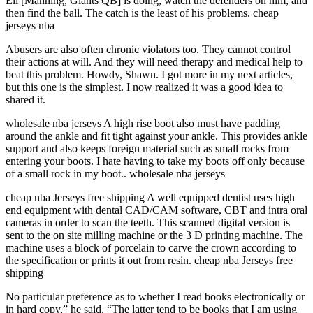
Eli [Manning, Giants QB] is doing, watch the defenders on him, and
then find the ball. The catch is the least of his problems. cheap
jerseys nba
Abusers are also often chronic violators too. They cannot control
their actions at will. And they will need therapy and medical help to
beat this problem. Howdy, Shawn. I got more in my next articles,
but this one is the simplest. I now realized it was a good idea to
shared it.
wholesale nba jerseys A high rise boot also must have padding
around the ankle and fit tight against your ankle. This provides ankle
support and also keeps foreign material such as small rocks from
entering your boots. I hate having to take my boots off only because
of a small rock in my boot.. wholesale nba jerseys
cheap nba Jerseys free shipping A well equipped dentist uses high
end equipment with dental CAD/CAM software, CBT and intra oral
cameras in order to scan the teeth. This scanned digital version is
sent to the on site milling machine or the 3 D printing machine. The
machine uses a block of porcelain to carve the crown according to
the specification or prints it out from resin. cheap nba Jerseys free
shipping
No particular preference as to whether I read books electronically or
in hard copy,” he said. “The latter tend to be books that I am using