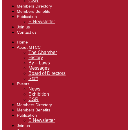
CSR
Members Directory
Members Benefits
Publication
E Newsletter
Join us
Contact us
Home
About MTCC
The Chamber
History
By – Laws
Messages
Board of Directors
Staff
Events
News
Exhibition
CSR
Members Directory
Members Benefits
Publication
E Newsletter
Join us