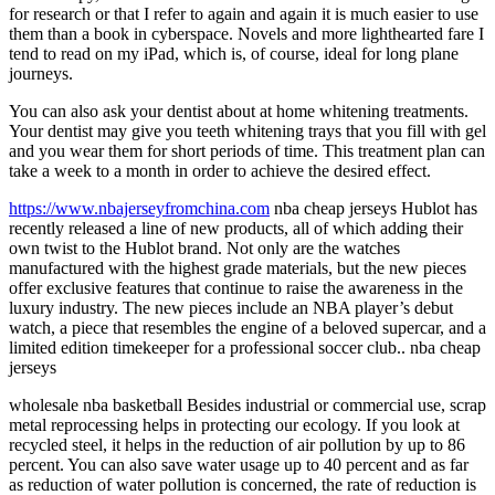
for research or that I refer to again and again it is much easier to use
them than a book in cyberspace. Novels and more lighthearted fare I
tend to read on my iPad, which is, of course, ideal for long plane
journeys.
You can also ask your dentist about at home whitening treatments.
Your dentist may give you teeth whitening trays that you fill with gel
and you wear them for short periods of time. This treatment plan can
take a week to a month in order to achieve the desired effect.
https://www.nbajerseyfromchina.com
nba cheap jerseys Hublot has
recently released a line of new products, all of which adding their
own twist to the Hublot brand. Not only are the watches
manufactured with the highest grade materials, but the new pieces
offer exclusive features that continue to raise the awareness in the
luxury industry. The new pieces include an NBA player’s debut
watch, a piece that resembles the engine of a beloved supercar, and a
limited edition timekeeper for a professional soccer club.. nba cheap
jerseys
wholesale nba basketball Besides industrial or commercial use, scrap
metal reprocessing helps in protecting our ecology. If you look at
recycled steel, it helps in the reduction of air pollution by up to 86
percent. You can also save water usage up to 40 percent and as far
as reduction of water pollution is concerned, the rate of reduction is