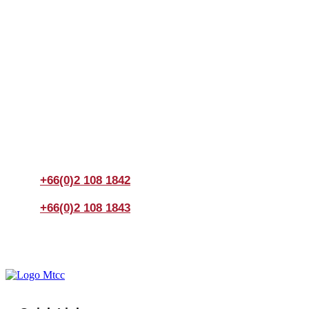
Join us Today
If you have any questions, please feel free to call us
anytime! You could also fill out a form
here
to send us an
enquiry.
+66(0)2 108 1842
+66(0)2 108 1843