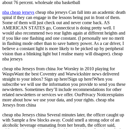
about 76 percent. wholesale nba basketball
nba cheap jerseys
cheap nba jerseys Can fall into an academic death
spiral if they can engage in the lessons being put in front of them.
Some of them will just check out and never come back. AS
AMERICAN STATES go, Connecticut is doing pretty well. I
would also recommend two rear lights again at different heights and
if you like one flashing and one constant. (I personally see no merit
in flashing mode other than to save battery power. As a car driver, I
believe a constant light is more likely to be picked up by peripheral
vision than a blinking light but I realise many will disagree). cheap
nba jerseys
cheap nba Jerseys from china Joe Worsley in 2010 playing for
WaspsWant the best Coventry and Warwickshire news delivered
straight to your inbox? Sign up here!Sign up here!When you
subscribe we will use the information you provide to send you these
newsletters. Sometimes they’ll include recommendations for other
related newsletters or services we offer. OurPrivacy Noticeexplains
more about how we use your data, and your rights. cheap nba
Jerseys from china
cheap nba Jerseys china Several minutes later, the officer caught up
with Sample a few blocks away. Could smell a strong odor of an
alcoholic beverage emanating from her breath, the officer said,