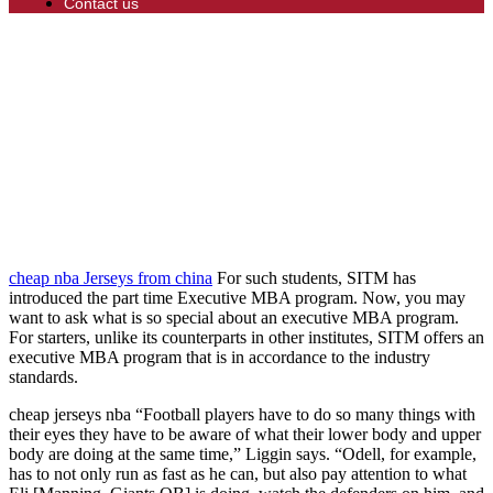
Contact us
cheap nba Jerseys from china
For such students, SITM has
introduced the part time Executive MBA program. Now, you may
want to ask what is so special about an executive MBA program.
For starters, unlike its counterparts in other institutes, SITM offers an
executive MBA program that is in accordance to the industry
standards.
cheap jerseys nba “Football players have to do so many things with
their eyes they have to be aware of what their lower body and upper
body are doing at the same time,” Liggin says. “Odell, for example,
has to not only run as fast as he can, but also pay attention to what