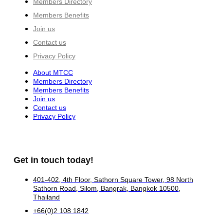
Members Directory
Members Benefits
Join us
Contact us
Privacy Policy
About MTCC
Members Directory
Members Benefits
Join us
Contact us
Privacy Policy
Get in touch today!
401-402, 4th Floor, Sathorn Square Tower, 98 North
Sathorn Road, Silom, Bangrak, Bangkok 10500,
Thailand
+66(0)2 108 1842