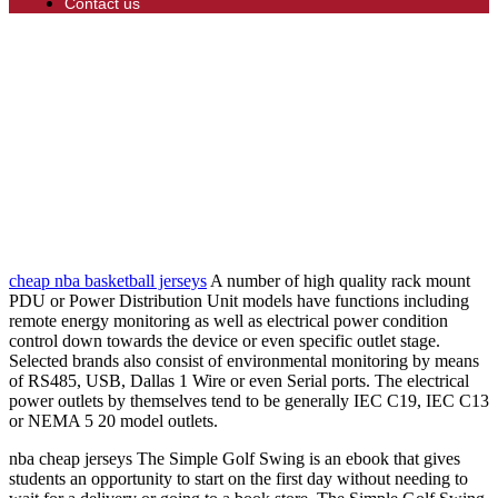
Contact us
cheap nba basketball jerseys
A number of high quality rack mount
PDU or Power Distribution Unit models have functions including
remote energy monitoring as well as electrical power condition
control down towards the device or even specific outlet stage.
Selected brands also consist of environmental monitoring by means
of RS485, USB, Dallas 1 Wire or even Serial ports. The electrical
power outlets by themselves tend to be generally IEC C19, IEC C13
or NEMA 5 20 model outlets.
nba cheap jerseys The Simple Golf Swing is an ebook that gives
students an opportunity to start on the first day without needing to