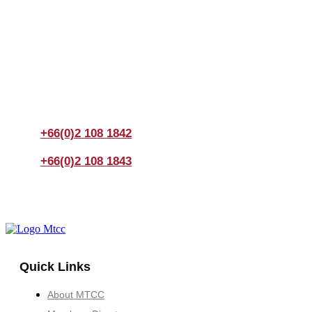
Join us Today
If you have any questions, please feel free to call us
anytime! You could also fill out a form
here
to send us an
enquiry.
+66(0)2 108 1842
+66(0)2 108 1843
Quick Links
About MTCC