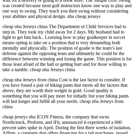
wait for a delivery or going to a book store. The Simple Golf Swing
was created because most golf instructors know one way to play and
one way to swing. They teach you their swing without considering
your abilities and physical design. nba cheap jerseys
cheap nba Jerseys china The Department of Child Services had to
step in. They took my child away for 2 days. My husband had to
fight to get him back.. Learning how to play goalkeeper in soccer
means opting to take on a position that is very demanding both
mentally and physically. The position of goalie is the team’s last
defense against the opposing team and ultimately he could be the
difference between winning and losing the game. This position is for
those least afraid of the ball or getting hurt and for those willing to
take a tumble. cheap nba Jerseys china
cheap nba Jerseys from china Cost is the last factor to consider. If
you have found a pair of hiking pants that meets all the factors that
above, they are worth their weight in gold. Good quality is
something that you will pay more for initially but your hiking pants
will last longer and fulfill all your needs. cheap nba Jerseys from
china
cheap jerseys nba ICON Fitness, the company that owns
Nordictrack, Proform, and iFit, announced it experienced a 600
percent sales spike in April. During the first three weeks of isolation,
Affirm, a company that offers financing for e tail purchases, issued