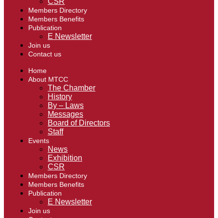
CSR
Members Directory
Members Benefits
Publication
E Newsletter
Join us
Contact us
Home
About MTCC
The Chamber
History
By – Laws
Messages
Board of Directors
Staff
Events
News
Exhibition
CSR
Members Directory
Members Benefits
Publication
E Newsletter
Join us