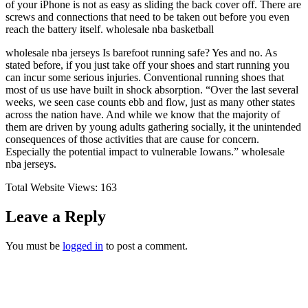
of your iPhone is not as easy as sliding the back cover off. There are
screws and connections that need to be taken out before you even
reach the battery itself. wholesale nba basketball
wholesale nba jerseys Is barefoot running safe? Yes and no. As
stated before, if you just take off your shoes and start running you
can incur some serious injuries. Conventional running shoes that
most of us use have built in shock absorption. “Over the last several
weeks, we seen case counts ebb and flow, just as many other states
across the nation have. And while we know that the majority of
them are driven by young adults gathering socially, it the unintended
consequences of those activities that are cause for concern.
Especially the potential impact to vulnerable Iowans.” wholesale
nba jerseys.
Total Website Views:
163
Leave a Reply
You must be
logged in
to post a comment.