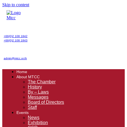
Skip to content
+66(0)2 108 1842
+66(0)2 108 1843
admin@mtcc.or.th
Home
About MTCC
The Chamber
History
By – Laws
Messages
Board of Directors
Staff
Events
News
Exhibition