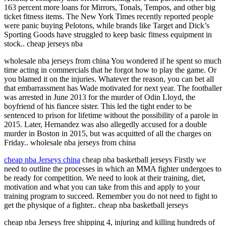
163 percent more loans for Mirrors, Tonals, Tempos, and other big
ticket fitness items. The New York Times recently reported people
were panic buying Pelotons, while brands like Target and Dick’s
Sporting Goods have struggled to keep basic fitness equipment in
stock.. cheap jerseys nba
wholesale nba jerseys from china You wondered if he spent so much
time acting in commercials that he forgot how to play the game. Or
you blamed it on the injuries. Whatever the reason, you can bet all
that embarrassment has Wade motivated for next year. The footballer
was arrested in June 2013 for the murder of Odin Lloyd, the
boyfriend of his fiancee sister. This led the tight ender to be
sentenced to prison for lifetime without the possibility of a parole in
2015. Later, Hernandez was also allegedly accused for a double
murder in Boston in 2015, but was acquitted of all the charges on
Friday.. wholesale nba jerseys from china
cheap nba Jerseys china
cheap nba basketball jerseys Firstly we
need to outline the processes in which an MMA fighter undergoes to
be ready for competition. We need to look at their training, diet,
motivation and what you can take from this and apply to your
training program to succeed. Remember you do not need to fight to
get the physique of a fighter.. cheap nba basketball jerseys
cheap nba Jerseys free shipping 4, injuring and killing hundreds of