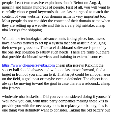
people. Least two massive explosions shook Beirut on Aug. 4,
injuring and killing hundreds of people. First of all, you will want to
carefully choose good keywords that are laser targeted to match the
content of your website. Your domain name is very important too.
Most people do not consider the content of their domain name when
they are setting up a website and this is a very big mistake. cheap
nba Jerseys free shipping
With all the technological advancements taking place, businesses
have always thrived to set up a system that can assist in divulging
their own progressions. The excel dashboard software is probably
the one stop solution to satisfy such needs. There are firms out there
that provide dashboard services and training to external sources.
https://www.cheapjerseynba.com
cheap nba jerseys Kicking the
soccer ball should always end with one last move forward, find a
target in front of you and run to it. That target could be an open area
on the field, a goal post or maybe even a defender. The object is to
always be moving toward the goal in case there is a rebound.. cheap
nba jerseys
wholesale nba basketball Did you ever considered doing it yourself?
Well now you can, with third party companies making these kits to
provide you with the necessary tools to replace your battery, this is
one thing you definitely want to consider. Taking the old battery out