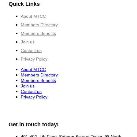
Quick Links
About MTCC
Members Directory
Members Benefits
Join us
Contact us
Privacy Policy
About MTCC
Members Directory
Members Benefits
Join us
Contact us
Privacy Policy
Get in touch today!
401-402, 4th Floor, Sathorn Square Tower, 98 North