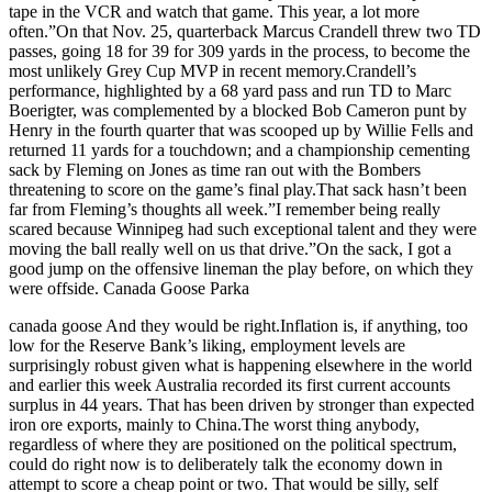
tape in the VCR and watch that game. This year, a lot more
often.”On that Nov. 25, quarterback Marcus Crandell threw two TD
passes, going 18 for 39 for 309 yards in the process, to become the
most unlikely Grey Cup MVP in recent memory.Crandell’s
performance, highlighted by a 68 yard pass and run TD to Marc
Boerigter, was complemented by a blocked Bob Cameron punt by
Henry in the fourth quarter that was scooped up by Willie Fells and
returned 11 yards for a touchdown; and a championship cementing
sack by Fleming on Jones as time ran out with the Bombers
threatening to score on the game’s final play.That sack hasn’t been
far from Fleming’s thoughts all week.”I remember being really
scared because Winnipeg had such exceptional talent and they were
moving the ball really well on us that drive.”On the sack, I got a
good jump on the offensive lineman the play before, on which they
were offside. Canada Goose Parka
canada goose And they would be right.Inflation is, if anything, too
low for the Reserve Bank’s liking, employment levels are
surprisingly robust given what is happening elsewhere in the world
and earlier this week Australia recorded its first current accounts
surplus in 44 years. That has been driven by stronger than expected
iron ore exports, mainly to China.The worst thing anybody,
regardless of where they are positioned on the political spectrum,
could do right now is to deliberately talk the economy down in
attempt to score a cheap point or two. That would be silly, self