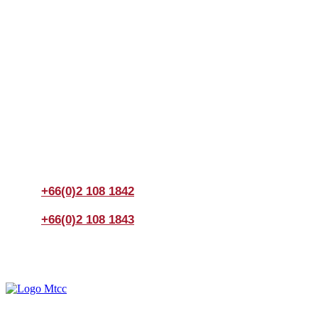
Join us Today
If you have any questions, please feel free to call us
anytime! You could also fill out a form
here
to send us an
enquiry.
+66(0)2 108 1842
+66(0)2 108 1843