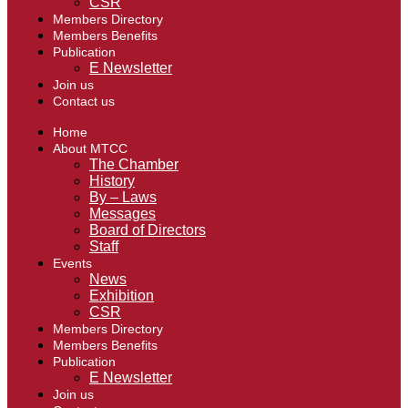
CSR
Members Directory
Members Benefits
Publication
E Newsletter
Join us
Contact us
Home
About MTCC
The Chamber
History
By – Laws
Messages
Board of Directors
Staff
Events
News
Exhibition
CSR
Members Directory
Members Benefits
Publication
E Newsletter
Join us