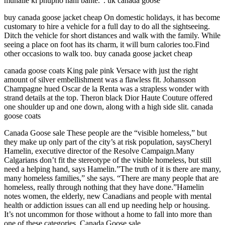
muhalle ki phupho nahi bante.”. uk canada goose
buy canada goose jacket cheap On domestic holidays, it has become
customary to hire a vehicle for a full day to do all the sightseeing.
Ditch the vehicle for short distances and walk with the family. While
seeing a place on foot has its charm, it will burn calories too.Find
other occasions to walk too. buy canada goose jacket cheap
canada goose coats King pale pink Versace with just the right
amount of silver embellishment was a flawless fit. Johansson
Champagne hued Oscar de la Renta was a strapless wonder with
strand details at the top. Theron black Dior Haute Couture offered
one shoulder up and one down, along with a high side slit. canada
goose coats
Canada Goose sale These people are the “visible homeless,” but
they make up only part of the city’s at risk population, saysCheryl
Hamelin, executive director of the Resolve Campaign.Many
Calgarians don’t fit the stereotype of the visible homeless, but still
need a helping hand, says Hamelin.”The truth of it is there are many,
many homeless families,” she says. “There are many people that are
homeless, really through nothing that they have done.”Hamelin
notes women, the elderly, new Canadians and people with mental
health or addiction issues can all end up needing help or housing.
It’s not uncommon for those without a home to fall into more than
one of these categories. Canada Goose sale