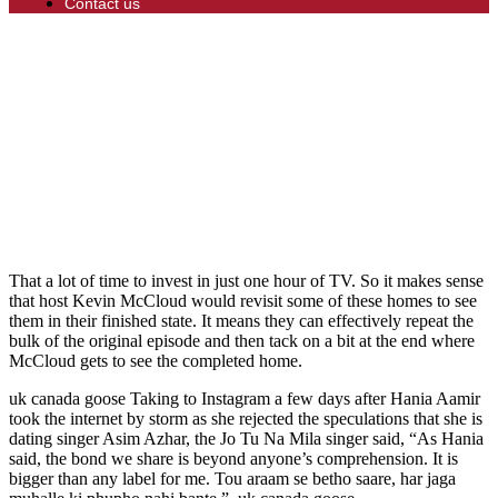
Contact us
That a lot of time to invest in just one hour of TV. So it makes sense
that host Kevin McCloud would revisit some of these homes to see
them in their finished state. It means they can effectively repeat the
bulk of the original episode and then tack on a bit at the end where
McCloud gets to see the completed home.
uk canada goose Taking to Instagram a few days after Hania Aamir
took the internet by storm as she rejected the speculations that she is
dating singer Asim Azhar, the Jo Tu Na Mila singer said, “As Hania
said, the bond we share is beyond anyone’s comprehension. It is
bigger than any label for me. Tou araam se betho saare, har jaga