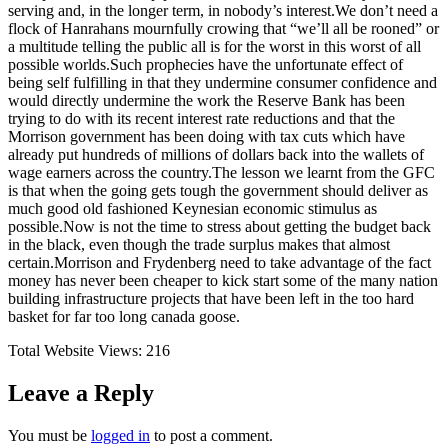
serving and, in the longer term, in nobody’s interest.We don’t need a
flock of Hanrahans mournfully crowing that “we’ll all be rooned” or
a multitude telling the public all is for the worst in this worst of all
possible worlds.Such prophecies have the unfortunate effect of
being self fulfilling in that they undermine consumer confidence and
would directly undermine the work the Reserve Bank has been
trying to do with its recent interest rate reductions and that the
Morrison government has been doing with tax cuts which have
already put hundreds of millions of dollars back into the wallets of
wage earners across the country.The lesson we learnt from the GFC
is that when the going gets tough the government should deliver as
much good old fashioned Keynesian economic stimulus as
possible.Now is not the time to stress about getting the budget back
in the black, even though the trade surplus makes that almost
certain.Morrison and Frydenberg need to take advantage of the fact
money has never been cheaper to kick start some of the many nation
building infrastructure projects that have been left in the too hard
basket for far too long canada goose.
Total Website Views:
216
Leave a Reply
You must be
logged in
to post a comment.