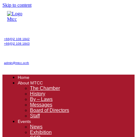
Skip to content
+66(0)2 108 1842
+66(0)2 108 1843
admin@mtcc.or.th
Home
About MTCC
The Chamber
History
By – Laws
Messages
Board of Directors
Staff
Events
News
Exhibition