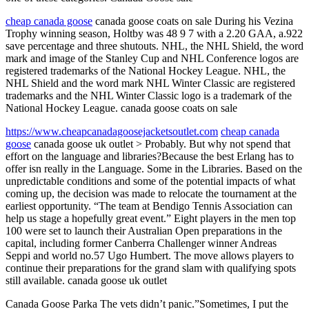
cheap canada goose
canada goose coats on sale During his Vezina
Trophy winning season, Holtby was 48 9 7 with a 2.20 GAA, a.922
save percentage and three shutouts. NHL, the NHL Shield, the word
mark and image of the Stanley Cup and NHL Conference logos are
registered trademarks of the National Hockey League. NHL, the
NHL Shield and the word mark NHL Winter Classic are registered
trademarks and the NHL Winter Classic logo is a trademark of the
National Hockey League. canada goose coats on sale
https://www.cheapcanadagoosejacketsoutlet.com
cheap canada
goose
canada goose uk outlet > Probably. But why not spend that
effort on the language and libraries?Because the best Erlang has to
offer isn really in the Language. Some in the Libraries. Based on the
unpredictable conditions and some of the potential impacts of what
coming up, the decision was made to relocate the tournament at the
earliest opportunity. “The team at Bendigo Tennis Association can
help us stage a hopefully great event.” Eight players in the men top
100 were set to launch their Australian Open preparations in the
capital, including former Canberra Challenger winner Andreas
Seppi and world no.57 Ugo Humbert. The move allows players to
continue their preparations for the grand slam with qualifying spots
still available. canada goose uk outlet
Canada Goose Parka The vets didn’t panic.”Sometimes, I put the