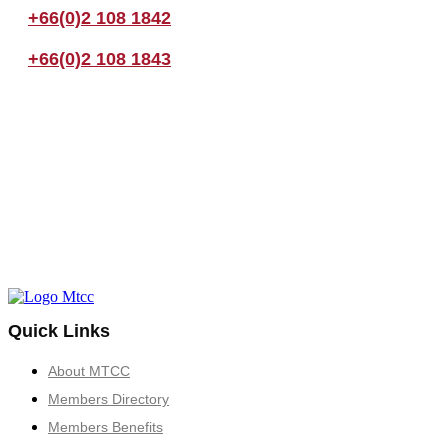
+66(0)2 108 1842
+66(0)2 108 1843
Quick Links
About MTCC
Members Directory
Members Benefits