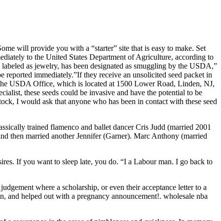
me will provide you with a “starter” site that is easy to make. Set
iately to the United States Department of Agriculture, according to
d labeled as jewelry, has been designated as smuggling by the USDA,”
 reported immediately.”If they receive an unsolicited seed packet in
o the USDA Office, which is located at 1500 Lower Road, Linden, NJ,
alist, these seeds could be invasive and have the potential to be
stock, I would ask that anyone who has been in contact with these seed
ssically trained flamenco and ballet dancer Cris Judd (married 2001
d then married another Jennifer (Garner). Marc Anthony (married
s. If you want to sleep late, you do. “I a Labour man. I go back to
judgement where a scholarship, or even their acceptance letter to a
ston, and helped out with a pregnancy announcement!. wholesale nba