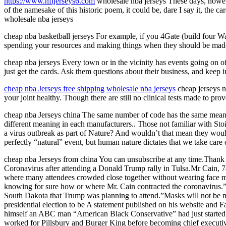
https://www.nfljerseys6.com
wholesale nba jerseys These days, howeve
of the namesake of this historic poem, it could be, dare I say it, the c
wholesale nba jerseys
cheap nba basketball jerseys For example, if you 4Gate (build four Wa
spending your resources and making things when they should be made. 
cheap nba jerseys Every town or in the vicinity has events going on o
just get the cards. Ask them questions about their business, and keep i
cheap nba Jerseys free shipping
wholesale nba jerseys
cheap jerseys nb
your joint healthy. Though there are still no clinical tests made to prov
cheap nba Jerseys china The same number of code has the same meanin
different meaning in each manufacturers.. Those not familiar with Sto
a virus outbreak as part of Nature? And wouldn’t that mean they would
perfectly “natural” event, but human nature dictates that we take car
cheap nba Jerseys from china You can unsubscribe at any time.Than
Coronavirus after attending a Donald Trump rally in Tulsa.Mr Cain, 
where many attendees crowded close together without wearing face ma
knowing for sure how or where Mr. Cain contracted the coronavirus.”
South Dakota that Trump was planning to attend.”Masks will not be
presidential election to be A statement published on his website and
himself an ABC man “American Black Conservative” had just started 
worked for Pillsbury and Burger King before becoming chief executiv