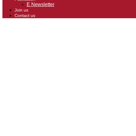
E Newsletter
Join us
Contact us