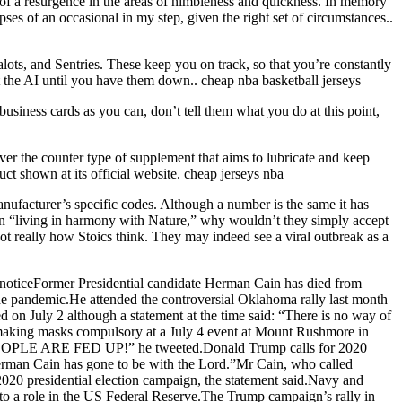
of a resurgence in the areas of nimbleness and quickness. In memory
pses of an occasional in my step, given the right set of circumstances..
ots, and Sentries. These keep you on track, so that you’re constantly
 the AI until you have them down.. cheap nba basketball jerseys
siness cards as you can, don’t tell them what you do at this point,
 over the counter type of supplement that aims to lubricate and keep
duct shown at its official website. cheap jerseys nba
facturer’s specific codes. Although a number is the same it has
e in “living in harmony with Nature,” why wouldn’t they simply accept
ot really how Stoics think. They may indeed see a viral outbreak as a
noticeFormer Presidential candidate Herman Cain has died from
he pandemic.He attended the controversial Oklahoma rally last month
on July 2 although a statement at the time said: “There is no way of
 making masks compulsory at a July 4 event at Mount Rushmore in
p. PEOPLE ARE FED UP!” he tweeted.Donald Trump calls for 2020
Herman Cain has gone to be with the Lord.”Mr Cain, who called
20 presidential election campaign, the statement said.Navy and
to a role in the US Federal Reserve.The Trump campaign’s rally in