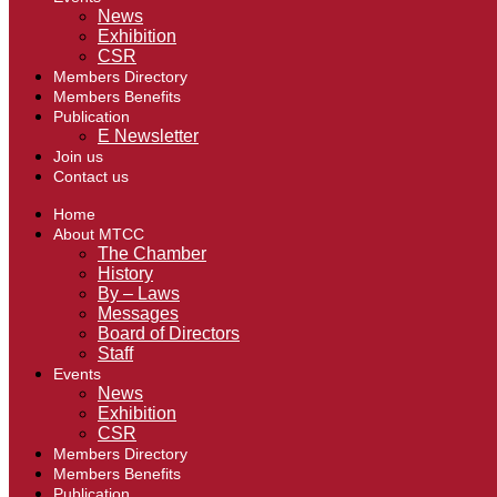
News
Exhibition
CSR
Members Directory
Members Benefits
Publication
E Newsletter
Join us
Contact us
Home
About MTCC
The Chamber
History
By – Laws
Messages
Board of Directors
Staff
Events
News
Exhibition
CSR
Members Directory
Members Benefits
Publication