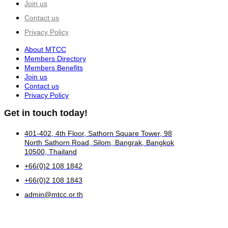
Join us
Contact us
Privacy Policy
About MTCC
Members Directory
Members Benefits
Join us
Contact us
Privacy Policy
Get in touch today!
401-402, 4th Floor, Sathorn Square Tower, 98
North Sathorn Road, Silom, Bangrak, Bangkok
10500, Thailand
+66(0)2 108 1842
+66(0)2 108 1843
admin@mtcc.or.th