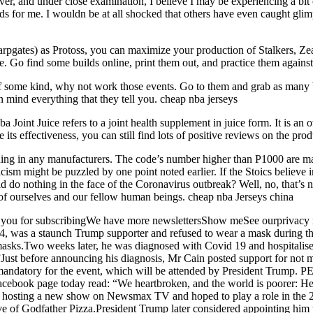
r, and under close examination, I believe I may be experiencing a bit 
ards for me. I wouldn be at all shocked that others have even caught glim
rpgates) as Protoss, you can maximize your production of Stalkers, Zeal
Go find some builds online, print them out, and practice them against
f some kind, why not work those events. Go to them and grab as many bu
n mind everything that they tell you. cheap nba jerseys
a Joint Juice refers to a joint health supplement in juice form. It is an
e its effectiveness, you can still find lots of positive reviews on the pro
g in any manufacturers. The code’s number higher than P1000 are manu
icism might be puzzled by one point noted earlier. If the Stoics believ
 do nothing in the face of the Coronavirus outbreak? Well, no, that’s n
e of ourselves and our fellow human beings. cheap nba Jerseys china
k you for subscribingWe have more newslettersShow meSee ourprivacy 
74, was a staunch Trump supporter and refused to wear a mask during t
sks.Two weeks later, he was diagnosed with Covid 19 and hospitalised 
Just before announcing his diagnosis, Mr Cain posted support for not
 mandatory for the event, which will be attended by President Trum
 Facebook page today read: “We heartbroken, and the world is poorer: 
hosting a new show on Newsmax TV and hoped to play a role in the 20
e of Godfather Pizza.President Trump later considered appointing him 