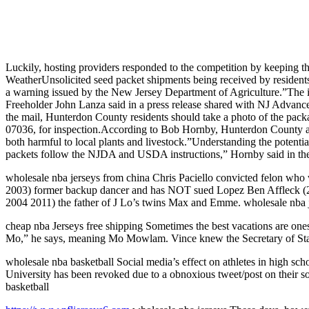
Luckily, hosting providers responded to the competition by keeping the
WeatherUnsolicited seed packet shipments being received by resident
a warning issued by the New Jersey Department of Agriculture.”The i
Freeholder John Lanza said in a press release shared with NJ Advance 
the mail, Hunterdon County residents should take a photo of the pac
07036, for inspection.According to Bob Hornby, Hunterdon County agri
both harmful to local plants and livestock.”Understanding the potenti
packets follow the NJDA and USDA instructions,” Hornby said in the
wholesale nba jerseys from china Chris Paciello convicted felon who 
2003) former backup dancer and has NOT sued Lopez Ben Affleck (20
2004 2011) the father of J Lo’s twins Max and Emme. wholesale nba 
cheap nba Jerseys free shipping Sometimes the best vacations are one
Mo,” he says, meaning Mo Mowlam. Vince knew the Secretary of State
wholesale nba basketball Social media’s effect on athletes in high sc
University has been revoked due to a obnoxious tweet/post on their s
basketball