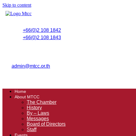
Skip to content
+66(0)2 108 1842
+66(0)2 108 1843
admin@mtcc.or.th
Home
About MTCC
The Chamber
History
By – Laws
Messages
Board of Directors
Staff
Events