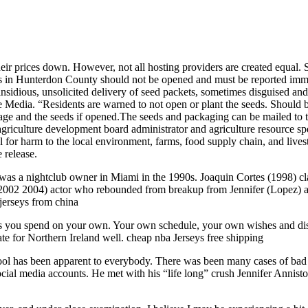
ir prices down. However, not all hosting providers are created equal. So
s in Hunterdon County should not be opened and must be reported immed
nsidious, unsolicited delivery of seed packets, sometimes disguised an
Media. “Residents are warned to not open or plant the seeds. Should be
kage and the seeds if opened.The seeds and packaging can be mailed t
culture development board administrator and agriculture resource speci
al for harm to the local environment, farms, food supply chain, and live
 release.
was a nightclub owner in Miami in the 1990s. Joaquin Cortes (1998) cla
02 2004) actor who rebounded from breakup from Jennifer (Lopez) an
jerseys from china
s you spend on your own. Your own schedule, your own wishes and disire
 for Northern Ireland well. cheap nba Jerseys free shipping
hool has been apparent to everybody. There was been many cases of bad 
ocial media accounts. He met with his “life long” crush Jennifer Anni