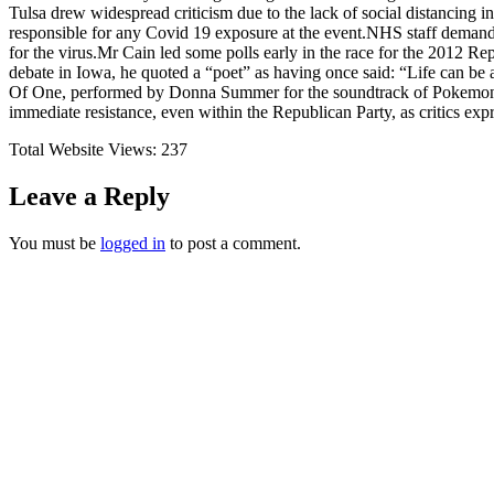
Tulsa drew widespread criticism due to the lack of social distancing 
responsible for any Covid 19 exposure at the event.NHS staff demand
for the virus.Mr Cain led some polls early in the race for the 2012 R
debate in Iowa, he quoted a “poet” as having once said: “Life can be
Of One, performed by Donna Summer for the soundtrack of Pokemon M
immediate resistance, even within the Republican Party, as critics ex
Total Website Views:
237
Leave a Reply
You must be
logged in
to post a comment.
Join us Today
If you have any questions, please feel free to call us anytime! You coul