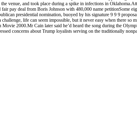
in the venue, and took place during a spike in infections in Oklahoma.A
 fair pay deal from Boris Johnson with 480,000 name petitionSome eig
epublican presidential nomination, buoyed by his signature 9 9 9 propos
 a challenge, life can seem impossible, but it never easy when there so
ovie 2000.Mr Cain later said he’d heard the song during the Olympic
pressed concerns about Trump loyalists serving on the traditionally nonp
d also fill out a form
here
to send us an enquiry.