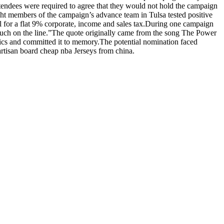
ttendees were required to agree that they would not hold the campaign
ht members of the campaign’s advance team in Tulsa tested positive
al for a flat 9% corporate, income and sales tax.During one campaign
 much on the line.”The quote originally came from the song The Power
s and committed it to memory.The potential nomination faced
artisan board cheap nba Jerseys from china.