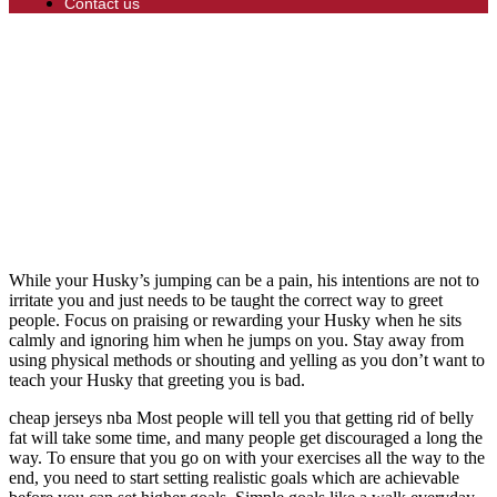
Contact us
While your Husky’s jumping can be a pain, his intentions are not to
irritate you and just needs to be taught the correct way to greet
people. Focus on praising or rewarding your Husky when he sits
calmly and ignoring him when he jumps on you. Stay away from
using physical methods or shouting and yelling as you don’t want to
teach your Husky that greeting you is bad.
cheap jerseys nba Most people will tell you that getting rid of belly
fat will take some time, and many people get discouraged a long the
way. To ensure that you go on with your exercises all the way to the
end, you need to start setting realistic goals which are achievable