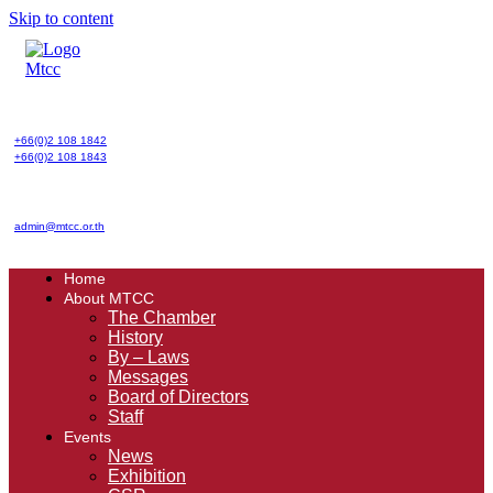
Skip to content
+66(0)2 108 1842
+66(0)2 108 1843
admin@mtcc.or.th
Home
About MTCC
The Chamber
History
By – Laws
Messages
Board of Directors
Staff
Events
News
Exhibition