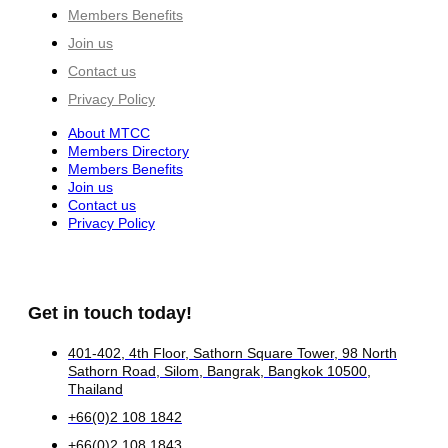
Members Benefits
Join us
Contact us
Privacy Policy
About MTCC
Members Directory
Members Benefits
Join us
Contact us
Privacy Policy
Get in touch today!
401-402, 4th Floor, Sathorn Square Tower, 98 North
Sathorn Road, Silom, Bangrak, Bangkok 10500,
Thailand
+66(0)2 108 1842
+66(0)2 108 1843