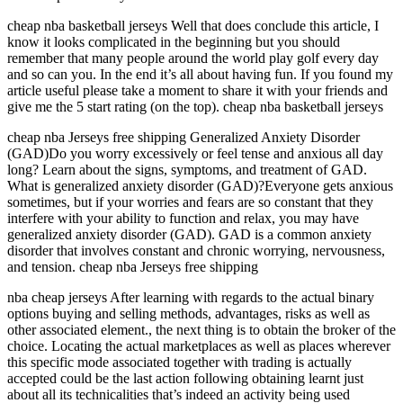
cheap nba basketball jerseys Well that does conclude this article, I
know it looks complicated in the beginning but you should
remember that many people around the world play golf every day
and so can you. In the end it’s all about having fun. If you found my
article useful please take a moment to share it with your friends and
give me the 5 start rating (on the top). cheap nba basketball jerseys
cheap nba Jerseys free shipping Generalized Anxiety Disorder
(GAD)Do you worry excessively or feel tense and anxious all day
long? Learn about the signs, symptoms, and treatment of GAD.
What is generalized anxiety disorder (GAD)?Everyone gets anxious
sometimes, but if your worries and fears are so constant that they
interfere with your ability to function and relax, you may have
generalized anxiety disorder (GAD). GAD is a common anxiety
disorder that involves constant and chronic worrying, nervousness,
and tension. cheap nba Jerseys free shipping
nba cheap jerseys After learning with regards to the actual binary
options buying and selling methods, advantages, risks as well as
other associated element., the next thing is to obtain the broker of the
choice. Locating the actual marketplaces as well as places wherever
this specific mode associated together with trading is actually
accepted could be the last action following obtaining learnt just
about all its technicalities that’s indeed an activity being used