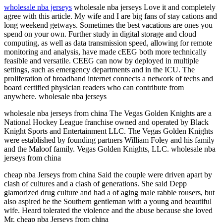
wholesale nba jerseys
wholesale nba jerseys Love it and completely
agree with this article. My wife and I are big fans of stay cations and
long weekend getways. Sometimes the best vacations are ones you
spend on your own. Further study in digital storage and cloud
computing, as well as data transmission speed, allowing for remote
monitoring and analysis, have made cEEG both more technically
feasible and versatile. CEEG can now by deployed in multiple
settings, such as emergency departments and in the ICU. The
proliferation of broadband internet connects a network of techs and
board certified physician readers who can contribute from
anywhere. wholesale nba jerseys
wholesale nba jerseys from china The Vegas Golden Knights are a
National Hockey League franchise owned and operated by Black
Knight Sports and Entertainment LLC. The Vegas Golden Knights
were established by founding partners William Foley and his family
and the Maloof family. Vegas Golden Knights, LLC. wholesale nba
jerseys from china
cheap nba Jerseys from china Said the couple were driven apart by
clash of cultures and a clash of generations. She said Depp
glamorized drug culture and had a of aging male rabble rousers, but
also aspired be the Southern gentleman with a young and beautiful
wife. Heard tolerated the violence and the abuse because she loved
Mr. cheap nba Jerseys from china