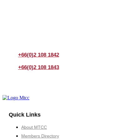
Join us Today
If you have any questions, please feel free to call us
anytime! You could also fill out a form
here
to send us an
enquiry.
+66(0)2 108 1842
+66(0)2 108 1843
Quick Links
About MTCC
Members Directory