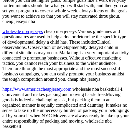
before you can set higher goals. Simple goals like a walk everyday
for ten minutes should be what you will start with, and then you can
set your program to cover a whole week, always focus on the goals
you want to achieve so that you will stay motivated throughout.
cheap jerseys nba
wholesale nba jerseys
cheap nba jerseys Various guidelines and
questionnaires are used to help a doctor determine the specific type
of developmental delay a child has. These include:Clinical
observations. Observation of developmentally delayed child in
different situations may occur. Marketing is a very important activity
connected to promoting businesses. Without effective marketing
tactics, you cannot reach your business to the wider audience.
Therefore through the most appropriate and the most successful
business campaigns, you can easily promote your business amidst
the tough competition around you. cheap nba jerseys
https://www.americacheapjersey.com
wholesale nba basketball 4.
Convenient and makes packing and moving hassle free:Moving
goods is indeed a challenging task, but packing them in an
organized manner is equally complicated and daunting. It makes no
sense to take up the unnecessary burden of packing your belongings
all by yourself when NYC Movers are always ready to take up your
entire responsibility of packing and moving. wholesale nba
basketball