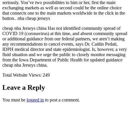
seriously. You’ve two possibilities to him or her, first the main
exchanging markets as well as second could be the online choice
that connects one to the main markets worldwide in the click in the
button.. nba cheap jerseys
cheap nba Jerseys china Has not identified community spread of
COVID 19 (coronavirus) at this time, and absent community spread
or additional guidance from our federal partners, we aren’t making
any recommendations to cancel events, says Dr. Caitlin Pedati,
IDPH medical director and state epidemiologist. Is, however, a very
fluid situation and we urge the public to closely monitor messaging
from the Iowa Department of Public Health for updated guidance
cheap nba Jerseys china.
Total Website Views:
249
Leave a Reply
You must be
logged in
to post a comment.