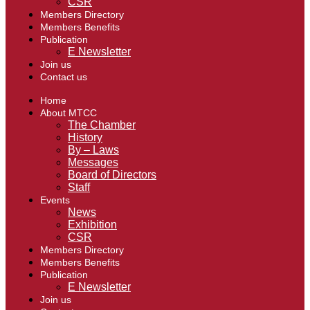
CSR
Members Directory
Members Benefits
Publication
E Newsletter
Join us
Contact us
Home
About MTCC
The Chamber
History
By – Laws
Messages
Board of Directors
Staff
Events
News
Exhibition
CSR
Members Directory
Members Benefits
Publication
E Newsletter
Join us