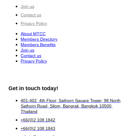
Join us
Contact us
Privacy Policy
About MTCC
Members Directory
Members Benefits
Join us
Contact us
Privacy Policy
Get in touch today!
401-402, 4th Floor, Sathorn Square Tower, 98 North
Sathorn Road, Silom, Bangrak, Bangkok 10500,
Thailand
+66(0)2 108 1842
+66(0)2 108 1843