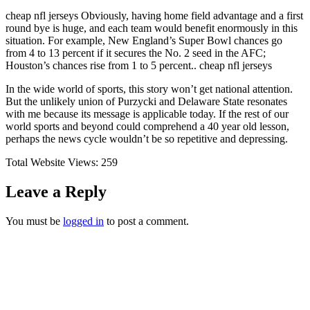
cheap nfl jerseys Obviously, having home field advantage and a first
round bye is huge, and each team would benefit enormously in this
situation. For example, New England’s Super Bowl chances go
from 4 to 13 percent if it secures the No. 2 seed in the AFC;
Houston’s chances rise from 1 to 5 percent.. cheap nfl jerseys
In the wide world of sports, this story won’t get national attention.
But the unlikely union of Purzycki and Delaware State resonates
with me because its message is applicable today. If the rest of our
world sports and beyond could comprehend a 40 year old lesson,
perhaps the news cycle wouldn’t be so repetitive and depressing.
Total Website Views:
259
Leave a Reply
You must be
logged in
to post a comment.