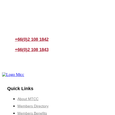
Join us Today
If you have any questions, please feel free to call us
anytime! You could also fill out a form
here
to send us an
enquiry.
+66(0)2 108 1842
+66(0)2 108 1843
Quick Links
About MTCC
Members Directory
Members Benefits