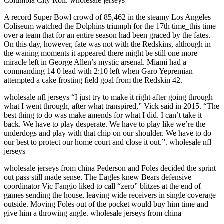
Columbia City Roll. wholesale jerseys
A record Super Bowl crowd of 85,462 in the steamy Los Angeles
Coliseum watched the Dolphins triumph for the 17th time_this time
over a team that for an entire season had been graced by the fates.
On this day, however, fate was not with the Redskins, although in
the waning moments it appeared there might be still one more
miracle left in George Allen’s mystic arsenal. Miami had a
commanding 14 0 lead with 2:10 left when Garo Yepremian
attempted a cake frosting field goal from the Redskin 42.
wholesale nfl jerseys “I just try to make it right after going through
what I went through, after what transpired,” Vick said in 2015. “The
best thing to do was make amends for what I did. I can’t take it
back. We have to play desperate. We have to play like we’re the
underdogs and play with that chip on our shoulder. We have to do
our best to protect our home court and close it out.”. wholesale nfl
jerseys
wholesale jerseys from china Pederson and Foles decided the sprint
out pass still made sense. The Eagles knew Bears defensive
coordinator Vic Fangio liked to call “zero” blitzes at the end of
games sending the house, leaving wide receivers in single coverage
outside. Moving Foles out of the pocket would buy him time and
give him a throwing angle. wholesale jerseys from china