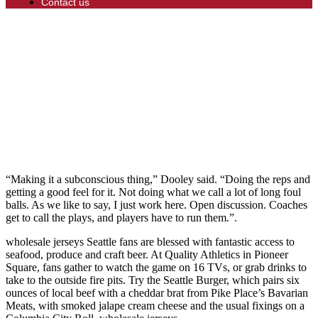
Contact us
“Making it a subconscious thing,” Dooley said. “Doing the reps and
getting a good feel for it. Not doing what we call a lot of long foul
balls. As we like to say, I just work here. Open discussion. Coaches
get to call the plays, and players have to run them.”.
wholesale jerseys Seattle fans are blessed with fantastic access to
seafood, produce and craft beer. At Quality Athletics in Pioneer
Square, fans gather to watch the game on 16 TVs, or grab drinks to
take to the outside fire pits. Try the Seattle Burger, which pairs six
ounces of local beef with a cheddar brat from Pike Place’s Bavarian
Meats, with smoked jalape cream cheese and the usual fixings on a