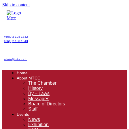
Skip to content
+66(0)2 108 1842
+66(0)2 108 1843
admin@mtcc.or.th
Home
About MTCC
The Chamber
History
By – Laws
Messages
Board of Directors
Staff
Events
News
Exhibition