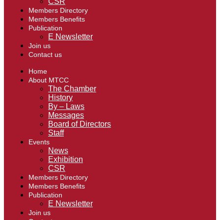
CSR
Members Directory
Members Benefits
Publication
E Newsletter
Join us
Contact us
Home
About MTCC
The Chamber
History
By – Laws
Messages
Board of Directors
Staff
Events
News
Exhibition
CSR
Members Directory
Members Benefits
Publication
E Newsletter
Join us