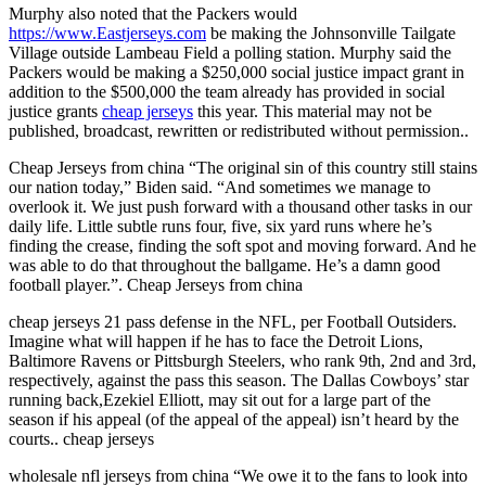
Murphy also noted that the Packers would
https://www.Eastjerseys.com
be making the Johnsonville Tailgate
Village outside Lambeau Field a polling station. Murphy said the
Packers would be making a $250,000 social justice impact grant in
addition to the $500,000 the team already has provided in social
justice grants
cheap jerseys
this year. This material may not be
published, broadcast, rewritten or redistributed without permission..
Cheap Jerseys from china “The original sin of this country still stains
our nation today,” Biden said. “And sometimes we manage to
overlook it. We just push forward with a thousand other tasks in our
daily life. Little subtle runs four, five, six yard runs where he’s
finding the crease, finding the soft spot and moving forward. And he
was able to do that throughout the ballgame. He’s a damn good
football player.”. Cheap Jerseys from china
cheap jerseys 21 pass defense in the NFL, per Football Outsiders.
Imagine what will happen if he has to face the Detroit Lions,
Baltimore Ravens or Pittsburgh Steelers, who rank 9th, 2nd and 3rd,
respectively, against the pass this season. The Dallas Cowboys’ star
running back,Ezekiel Elliott, may sit out for a large part of the
season if his appeal (of the appeal of the appeal) isn’t heard by the
courts.. cheap jerseys
wholesale nfl jerseys from china “We owe it to the fans to look into