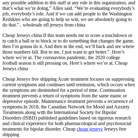
any possible addition to this staff at any role in this organization, and
that’s what we’re doing,” Allen said. “We’re evaluating everybody’s
job, everybody’s role. And if we can add people to the Washington
Redskins who are going to help us win, we are absolutely going to
do that.”.. wholesale nfl jerseys from china
Cheap Jerseys china If this team needs me to score a touchdown or
to catch a ball or to block or to do something that changes the game,
then I’m gonna do it. And then in the end, we’ll back and see where
those numbers fall. But to me, I just want to get better.”. Here’s
where we’re at. The coronavirus pandemic, the 2020 college
football season is still pressing on. Here’s where we’re at. Cheap
Jerseys china
Cheap Jerseys free shipping Acute treatment focuses on suppressing
current symptoms and continues until remission, which occurs when
the symptoms are diminished for a period of time. Continuation
treatment prevents a return of symptoms from the same manic or
depressive episode. Maintenance treatment prevents a recurrence of
symptoms.In 2018, the Canadian Network for Mood and Anxiety
Treatments along with the International Society for Bipolar
Disorders (ISBD) published guidelines based on rigorous research
and clinical experience for both pharmacological and psychosocial
treatments for bipolar disorder. Cheap
cheap jerseys
Jerseys free
shipping