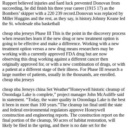
Ruppert believed injuries and hard luck prevented Donovan from
succeeding, he did finish his three year career (1915 17) as the
Bombers’ skipper with a 220 239 record.Donovan was replaced by
Miller Huggins and the rest, as they say, is history.Johnny Keane led
the St. wholesale nba basketball
cheap nba jerseys Phase III This is the point in the discovery process
when researches learn if the new drug or new treatment option is
going to be effective and make a difference. Working with a new
treatment option versus a new drug means researchers may be
working with a currently approved FDA drug but are now
observing this drug working against a different cancer then
originally approved for, or with a new combination of drugs, or with
a patient at a different stage of their illness. For Phase III research a
large number of patients, usually in the thousands, are enrolled.
cheap nba jerseys
cheap nba Jerseys china Set Weather”Honeywell historic cleanup of
Onondaga Lake is complete,” project manager John McAuliffe said
in statement. “Today, the water quality in Onondaga Lake is the best
it been in more than 100 years.”The cleanup isn final until the state
and federal environmental regulators approve Honeywell
construction and engineering reports. The construction report on the
final portion of the cleanup, 90 acres of habitat restoration, will
likely be filed in the spring, and there is no date set for the