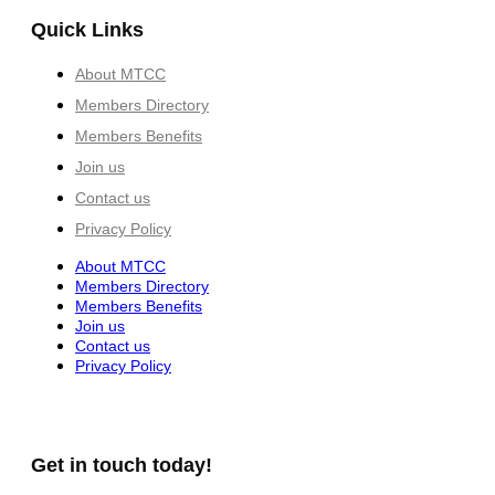
Quick Links
About MTCC
Members Directory
Members Benefits
Join us
Contact us
Privacy Policy
About MTCC
Members Directory
Members Benefits
Join us
Contact us
Privacy Policy
Get in touch today!