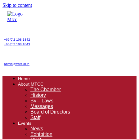
Skip to content
+66(0)2 108 1842
+66(0)2 108 1843
admin@mtcc.or.th
Home
About MTCC
The Chamber
History
By – Laws
Messages
Board of Directors
Staff
Events
News
Exhibition