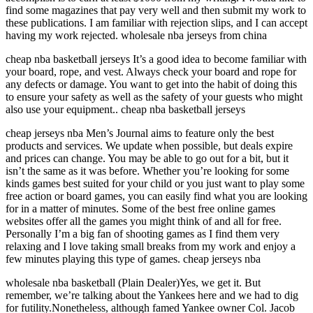
find some magazines that pay very well and then submit my work to
these publications. I am familiar with rejection slips, and I can accept
having my work rejected. wholesale nba jerseys from china
cheap nba basketball jerseys It’s a good idea to become familiar with
your board, rope, and vest. Always check your board and rope for
any defects or damage. You want to get into the habit of doing this
to ensure your safety as well as the safety of your guests who might
also use your equipment.. cheap nba basketball jerseys
cheap jerseys nba Men’s Journal aims to feature only the best
products and services. We update when possible, but deals expire
and prices can change. You may be able to go out for a bit, but it
isn’t the same as it was before. Whether you’re looking for some
kinds games best suited for your child or you just want to play some
free action or board games, you can easily find what you are looking
for in a matter of minutes. Some of the best free online games
websites offer all the games you might think of and all for free.
Personally I’m a big fan of shooting games as I find them very
relaxing and I love taking small breaks from my work and enjoy a
few minutes playing this type of games. cheap jerseys nba
wholesale nba basketball (Plain Dealer)Yes, we get it. But
remember, we’re talking about the Yankees here and we had to dig
for futility.Nonetheless, although famed Yankee owner Col. Jacob