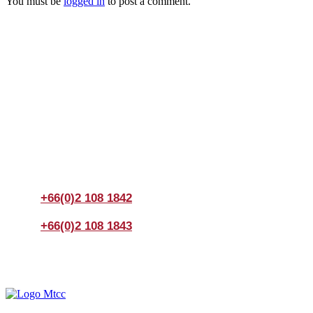
You must be
logged in
to post a comment.
Join us Today
If you have any questions, please feel free to call us
anytime! You could also fill out a form
here
to send us an
enquiry.
+66(0)2 108 1842
+66(0)2 108 1843