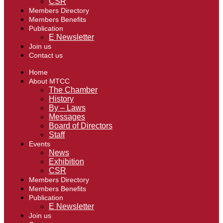
CSR
Members Directory
Members Benefits
Publication
E Newsletter
Join us
Contact us
Home
About MTCC
The Chamber
History
By – Laws
Messages
Board of Directors
Staff
Events
News
Exhibition
CSR
Members Directory
Members Benefits
Publication
E Newsletter
Join us