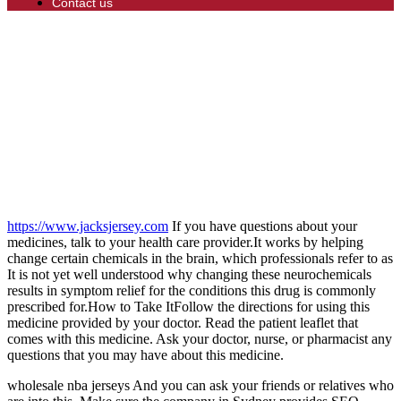
Contact us
https://www.jacksjersey.com
If you have questions about your
medicines, talk to your health care provider.It works by helping
change certain chemicals in the brain, which professionals refer to as
It is not yet well understood why changing these neurochemicals
results in symptom relief for the conditions this drug is commonly
prescribed for.How to Take ItFollow the directions for using this
medicine provided by your doctor. Read the patient leaflet that
comes with this medicine. Ask your doctor, nurse, or pharmacist any
questions that you may have about this medicine.
wholesale nba jerseys And you can ask your friends or relatives who