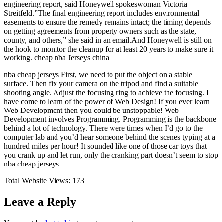
engineering report, said Honeywell spokeswoman Victoria
Streitfeld.”The final engineering report includes environmental
easements to ensure the remedy remains intact; the timing depends
on getting agreements from property owners such as the state,
county, and others,” she said in an email.And Honeywell is still on
the hook to monitor the cleanup for at least 20 years to make sure it
working. cheap nba Jerseys china
nba cheap jerseys First, we need to put the object on a stable
surface. Then fix your camera on the tripod and find a suitable
shooting angle. Adjust the focusing ring to achieve the focusing. I
have come to learn of the power of Web Design! If you ever learn
Web Development then you could be unstoppable! Web
Development involves Programming. Programming is the backbone
behind a lot of technology. There were times when I’d go to the
computer lab and you’d hear someone behind the scenes typing at a
hundred miles per hour! It sounded like one of those car toys that
you crank up and let run, only the cranking part doesn’t seem to stop
nba cheap jerseys.
Total Website Views:
173
Leave a Reply