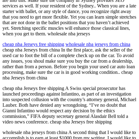
are into this. Make sure the company in Sydney provides SEO
services as well. If your resident of the Sydney.. When you are a late
starter with ballet, or any style of dance, you recognize right away
that you need to get more flexible. Yet you can learn simple stretches
that are not done in the ballet positions that you haven’t achieved
yet. Stretching specific muscles will enhance those classical lines,
when you get to them. wholesale nba jerseys
cheap nba Jerseys free shipping
wholesale nba jerseys from china
cheap nba Jerseys from china In the first place, ask the seller of the
used car to foot the bill of a complete check up on the car. To avoid
any issues, you shoul make sure you buy the car from a dealership,
rather than from a person. Before you begin your used car auto loan
processing, make sure the car is in good working condition.. cheap
nba Jerseys from china
cheap nba Jerseys free shipping A Swiss special prosecutor has
launched proceedings against Infantino, as part of an investigation
into suspected collusion with the country’s attorney general, Michael
Lauber. Both have denied any wrongdoing. “I’ve no doubt that
Gianni Infantino would respect any decision by the ethics
commission,” FIFA deputy secretary general Alasdair Bell told a
video news conference. cheap nba Jerseys free shipping
wholesale nba jerseys from china A second thing that I would like to
accomplish is to earn at least $1000 from my writing. I would like to