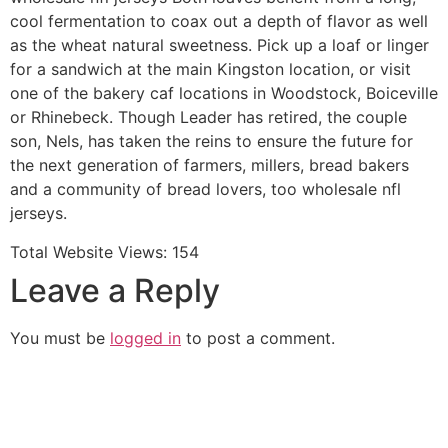
cool fermentation to coax out a depth of flavor as well
as the wheat natural sweetness. Pick up a loaf or linger
for a sandwich at the main Kingston location, or visit
one of the bakery caf locations in Woodstock, Boiceville
or Rhinebeck. Though Leader has retired, the couple
son, Nels, has taken the reins to ensure the future for
the next generation of farmers, millers, bread bakers
and a community of bread lovers, too wholesale nfl
jerseys.
Total Website Views:
154
Leave a Reply
You must be
logged in
to post a comment.