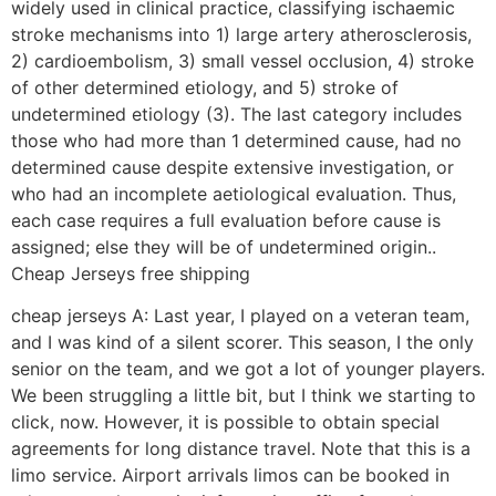
widely used in clinical practice, classifying ischaemic
stroke mechanisms into 1) large artery atherosclerosis,
2) cardioembolism, 3) small vessel occlusion, 4) stroke
of other determined etiology, and 5) stroke of
undetermined etiology (3). The last category includes
those who had more than 1 determined cause, had no
determined cause despite extensive investigation, or
who had an incomplete aetiological evaluation. Thus,
each case requires a full evaluation before cause is
assigned; else they will be of undetermined origin..
Cheap Jerseys free shipping
cheap jerseys A: Last year, I played on a veteran team,
and I was kind of a silent scorer. This season, I the only
senior on the team, and we got a lot of younger players.
We been struggling a little bit, but I think we starting to
click, now. However, it is possible to obtain special
agreements for long distance travel. Note that this is a
limo service. Airport arrivals limos can be booked in