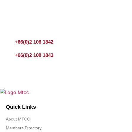
Join us Today
If you have any questions, please feel free to call us anytime!
You could also fill out a form
here
to send us an enquiry.
+66(0)2 108 1842
+66(0)2 108 1843
Quick Links
About MTCC
Members Directory