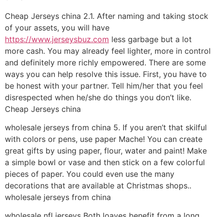
Cheap Jerseys china 2.1. After naming and taking stock
of your assets, you will have
https://www.jerseysbuz.com
less garbage but a lot
more cash. You may already feel lighter, more in control
and definitely more richly empowered. There are some
ways you can help resolve this issue. First, you have to
be honest with your partner. Tell him/her that you feel
disrespected when he/she do things you don’t like.
Cheap Jerseys china
wholesale jerseys from china 5. If you aren’t that skilful
with colors or pens, use paper Mache! You can create
great gifts by using paper, flour, water and paint! Make
a simple bowl or vase and then stick on a few colorful
pieces of paper. You could even use the many
decorations that are available at Christmas shops..
wholesale jerseys from china
wholesale nfl jerseys Both loaves benefit from a long,