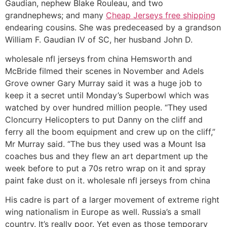
Gaudian, nephew Blake Rouleau, and two
grandnephews; and many
Cheap Jerseys free shipping
endearing cousins. She was predeceased by a grandson
William F. Gaudian IV of SC, her husband John D.
wholesale nfl jerseys from china Hemsworth and
McBride filmed their scenes in November and Adels
Grove owner Gary Murray said it was a huge job to
keep it a secret until Monday’s Superbowl which was
watched by over hundred million people. “They used
Cloncurry Helicopters to put Danny on the cliff and
ferry all the boom equipment and crew up on the cliff,”
Mr Murray said. “The bus they used was a Mount Isa
coaches bus and they flew an art department up the
week before to put a 70s retro wrap on it and spray
paint fake dust on it. wholesale nfl jerseys from china
His cadre is part of a larger movement of extreme right
wing nationalism in Europe as well. Russia’s a small
country. It’s really poor. Yet even as those temporary