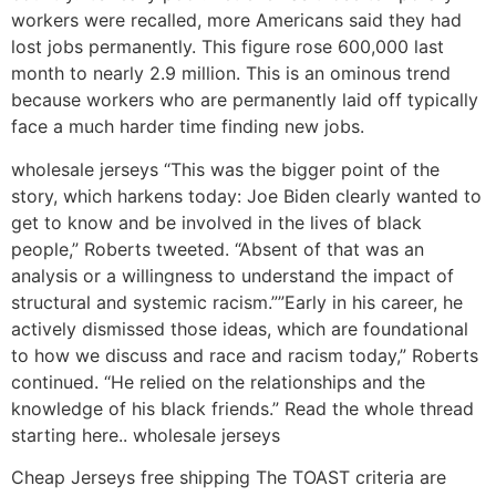
workers were recalled, more Americans said they had
lost jobs permanently. This figure rose 600,000 last
month to nearly 2.9 million. This is an ominous trend
because workers who are permanently laid off typically
face a much harder time finding new jobs.
wholesale jerseys “This was the bigger point of the
story, which harkens today: Joe Biden clearly wanted to
get to know and be involved in the lives of black
people,” Roberts tweeted. “Absent of that was an
analysis or a willingness to understand the impact of
structural and systemic racism.””Early in his career, he
actively dismissed those ideas, which are foundational
to how we discuss and race and racism today,” Roberts
continued. “He relied on the relationships and the
knowledge of his black friends.” Read the whole thread
starting here.. wholesale jerseys
Cheap Jerseys free shipping The TOAST criteria are