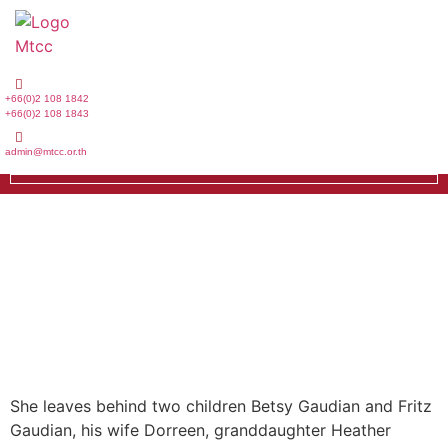
Skip
to
content
+66(0)2 108 1842
+66(0)2 108 1843
admin@mtcc.or.th
She leaves behind two children Betsy Gaudian and Fritz
Gaudian, his wife Dorreen, granddaughter Heather