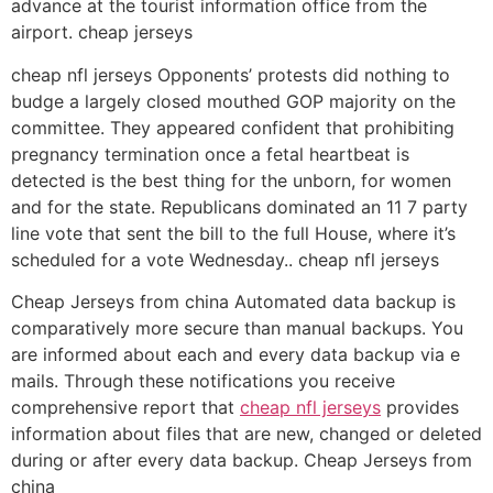
advance at the tourist information office from the
airport. cheap jerseys
cheap nfl jerseys Opponents’ protests did nothing to
budge a largely closed mouthed GOP majority on the
committee. They appeared confident that prohibiting
pregnancy termination once a fetal heartbeat is
detected is the best thing for the unborn, for women
and for the state. Republicans dominated an 11 7 party
line vote that sent the bill to the full House, where it’s
scheduled for a vote Wednesday.. cheap nfl jerseys
Cheap Jerseys from china Automated data backup is
comparatively more secure than manual backups. You
are informed about each and every data backup via e
mails. Through these notifications you receive
comprehensive report that
cheap nfl jerseys
provides
information about files that are new, changed or deleted
during or after every data backup. Cheap Jerseys from
china