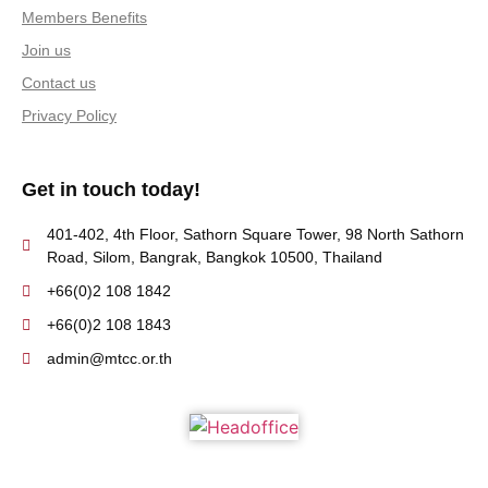
Members Benefits
Join us
Contact us
Privacy Policy
Get in touch today!
401-402, 4th Floor, Sathorn Square Tower, 98 North Sathorn
Road, Silom, Bangrak, Bangkok 10500, Thailand
+66(0)2 108 1842
+66(0)2 108 1843
admin@mtcc.or.th