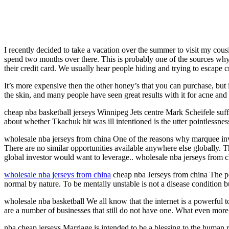
I recently decided to take a vacation over the summer to visit my cous
spend two months over there. This is probably one of the sources why
their credit card. We usually hear people hiding and trying to escape cr
It’s more expensive then the other honey’s that you can purchase, but it
the skin, and many people have seen great results with it for acne and 
cheap nba basketball jerseys Winnipeg Jets centre Mark Scheifele suf
about whether Tkachuk hit was ill intentioned is the utter pointlessnes
wholesale nba jerseys from china One of the reasons why marquee inve
There are no similar opportunities available anywhere else globally. T
global investor would want to leverage.. wholesale nba jerseys from 
wholesale nba jerseys from china
cheap nba Jerseys from china The poi
normal by nature. To be mentally unstable is not a disease condition bu
wholesale nba basketball We all know that the internet is a powerful to
are a number of businesses that still do not have one. What even more 
nba cheap jerseys Marriage is intended to be a blessing to the human ra