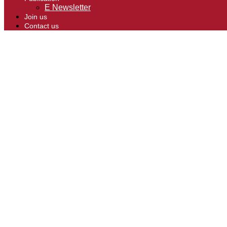
E Newsletter
Join us
Contact us