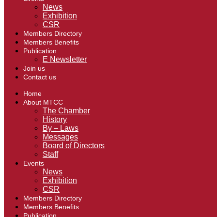
News
Exhibition
CSR
Members Directory
Members Benefits
Publication
E Newsletter
Join us
Contact us
Home
About MTCC
The Chamber
History
By – Laws
Messages
Board of Directors
Staff
Events
News
Exhibition
CSR
Members Directory
Members Benefits
Publication