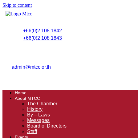
Skip to content
+66(0)2 108 1842
+66(0)2 108 1843
admin@mtcc.or.th
Home
About MTCC
The Chamber
History
By – Laws
Messages
Board of Directors
Staff
Events