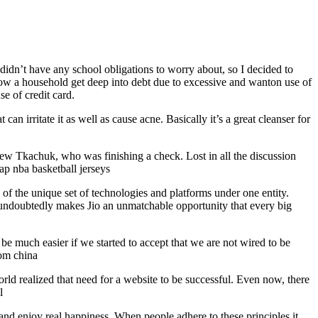
 didn’t have any school obligations to worry about, so I decided to
how a household get deep into debt due to excessive and wanton use of
se of credit card.
an irritate it as well as cause acne. Basically it’s a great cleanser for
hew Tkachuk, who was finishing a check. Lost in all the discussion
eap nba basketball jerseys
f the unique set of technologies and platforms under one entity.
e, undoubtedly makes Jio an unmatchable opportunity that every big
be much easier if we started to accept that we are not wired to be
rom china
orld realized that need for a website to be successful. Even now, there
l
, and enjoy real happiness. When people adhere to these principles it