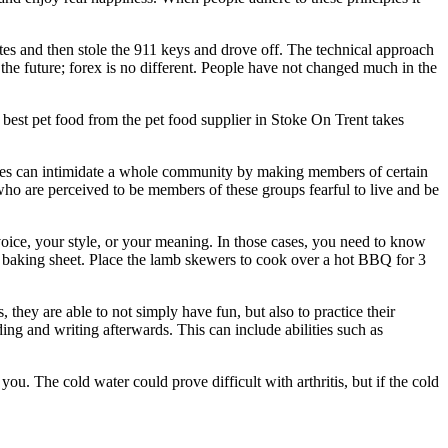
es and then stole the 911 keys and drove off. The technical approach
 the future; forex is no different. People have not changed much in the
 best pet food from the pet food supplier in Stoke On Trent takes
crimes can intimidate a whole community by making members of certain
 who are perceived to be members of these groups fearful to live and be
oice, your style, or your meaning. In those cases, you need to know
e baking sheet. Place the lamb skewers to cook over a hot BBQ for 3
s, they are able to not simply have fun, but also to practice their
ading and writing afterwards. This can include abilities such as
u. The cold water could prove difficult with arthritis, but if the cold