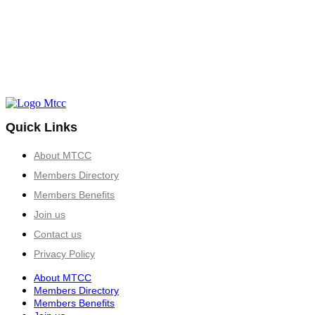
Quick Links
About MTCC
Members Directory
Members Benefits
Join us
Contact us
Privacy Policy
About MTCC
Members Directory
Members Benefits