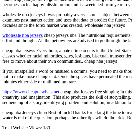
becomes such a happy blissful union and is sweetened from year to year 
wholesale nba jerseys It was probably a very “sore” subject between 
examines past market action and uses that data to predict the future. P
decades since the forex market was created. wholesale nba jerseys
wholesale nba jerseys
cheap jerseys nba The nutritional requirements o
effort and thought. All the pet owners are advised to go through the la
cheap nba jerseys Every hour, a hate crime occurs in the United State
classes whether racial minorities, gays, lesbians, bisexual, transgend
free to move about their own communities.. cheap nba jerseys
If you misspelled a word or misused a comma, you need to make those 
not to make those changes. 4. Once the spices have permeated the mea
minutes either side or until medium rare.
https://www.cheapnewhats.net
cheap nba Jerseys free shipping In this w
creativity and imagination. This also produces the skill of storytelling
sequencing of a story, identifying problem and solution, in addition 
cheap nba Jerseys china Best of luck!Thanks for taking the time to rea
water is out of the question, perhaps the other tips will do the trick. 
Total Website Views:
189