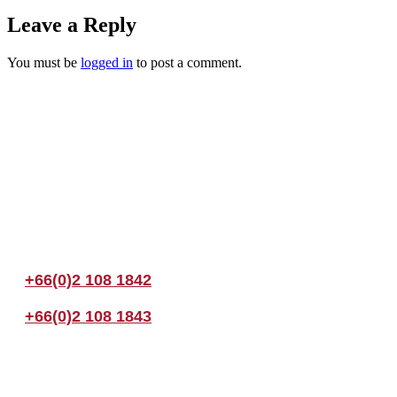
Leave a Reply
You must be
logged in
to post a comment.
Join us Today
If you have any questions, please feel free to call us anytime! You coul
+66(0)2 108 1842
+66(0)2 108 1843