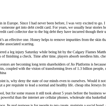
in in Europe. Since I had never been before, I was very excited to go. I
 someone get into debt credit card. For years, we usually hear stories 
edit card collector due to the big debt they have incurred though their u
’s an effective one. Honey helps to remove impurities from the skin that c
the associated scarring.
fered a leg injury Saturday while being hit by the Calgary Flames Matt
s of finishing a check. Time after time, players absorb needless hits. ch
stors are becoming long term shareholders of Jio Platforms is because o
his, coupled with the vision of transforming lives of 1.3 billion peopl
china
nt is, why deny the state of our minds even to ourselves. Would it not 
t a pre requisite to lead a normal and healthy life. cheap nba Jerseys f
ol, but for some reason it still took about 5 years before the business w
powerful than the internet are cellular phones. wholesale nba basketbal
ce. Its real purpose is for people to pro create, maintain a social bond