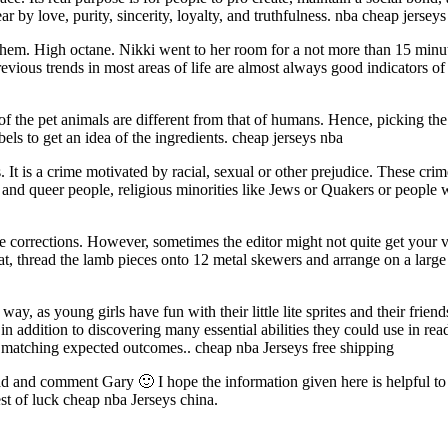
by love, purity, sincerity, loyalty, and truthfulness. nba cheap jerseys
them. High octane. Nikki went to her room for a not more than 15 minut
revious trends in most areas of life are almost always good indicators of
f the pet animals are different from that of humans. Hence, picking the
bels to get an idea of the ingredients. cheap jerseys nba
s. It is a crime motivated by racial, sexual or other prejudice. These 
er and queer people, religious minorities like Jews or Quakers or people
corrections. However, sometimes the editor might not quite get your v
t, thread the lamb pieces onto 12 metal skewers and arrange on a larg
ay, as young girls have fun with their little lite sprites and their friend
, in addition to discovering many essential abilities they could use in re
to matching expected outcomes.. cheap nba Jerseys free shipping
d and comment Gary 🙂 I hope the information given here is helpful to yo
Best of luck cheap nba Jerseys china.