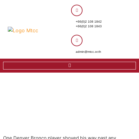
+66(0)2 108 1842
+66(0)2 108 1843
admin@mtcc.or.th
One Denver Bronco player shoved his way past any