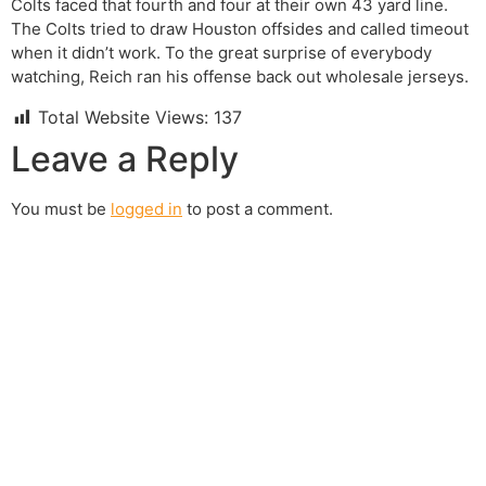
Colts faced that fourth and four at their own 43 yard line.
The Colts tried to draw Houston offsides and called timeout
when it didn’t work. To the great surprise of everybody
watching, Reich ran his offense back out wholesale jerseys.
Total Website Views:
137
Leave a Reply
You must be
logged in
to post a comment.
Join us Today
If you have any questions, please feel free to call us
anytime! You could also fill out a form
here
to send us an
enquiry.