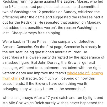
Redskins’ running game against the Eagles. Moses, who led
the NFL in accepted penalties last season and committed
two of Washington’s 12 penalties on Sunday, criticized the
officiating after the game and suggested the referees had it
out for the Redskins. He repeated that opinion on Monday,
but added that penalties weren’t the reason Washington
lost.. Cheap Jerseys free shipping
We’re back in Three Pines in the company of detective
Armand Gamache. On the first page, Gamache is already in
the hot seat, being questioned about a murder. He
describes a Halloween party disrupted by the appearance of
a masked figure. But John Dorsey, the Browns’ general
manager, will need to supplement that talent with the right
veteran depth and improve the team’s
wholesale nfl jerseys
from china
character. So much will depend on how this
season ends. If the Browns have something worth
salvaging, they will play better in the second half.
wholesale jerseys After a 17 yard catch and run by tight end
Mo Alie Cox which Reich surely wishes never happened the