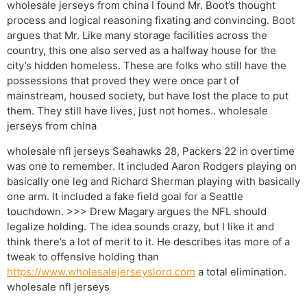
wholesale jerseys from china I found Mr. Boot’s thought
process and logical reasoning fixating and convincing. Boot
argues that Mr. Like many storage facilities across the
country, this one also served as a halfway house for the
city’s hidden homeless. These are folks who still have the
possessions that proved they were once part of
mainstream, housed society, but have lost the place to put
them. They still have lives, just not homes.. wholesale
jerseys from china
wholesale nfl jerseys Seahawks 28, Packers 22 in overtime
was one to remember. It included Aaron Rodgers playing on
basically one leg and Richard Sherman playing with basically
one arm. It included a fake field goal for a Seattle
touchdown. >>> Drew Magary argues the NFL should
legalize holding. The idea sounds crazy, but I like it and
think there’s a lot of merit to it. He describes itas more of a
tweak to offensive holding than
https://www.wholesalejerseyslord.com
a total elimination.
wholesale nfl jerseys