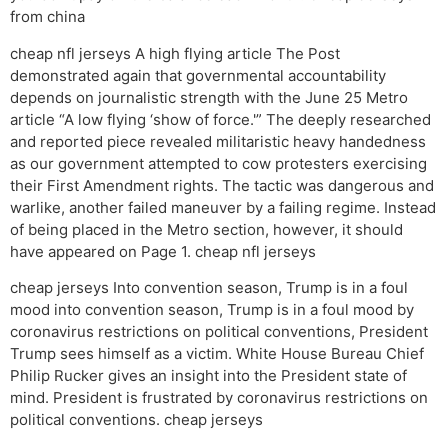
from china
cheap nfl jerseys A high flying article The Post
demonstrated again that governmental accountability
depends on journalistic strength with the June 25 Metro
article “A low flying ‘show of force.'” The deeply researched
and reported piece revealed militaristic heavy handedness
as our government attempted to cow protesters exercising
their First Amendment rights. The tactic was dangerous and
warlike, another failed maneuver by a failing regime. Instead
of being placed in the Metro section, however, it should
have appeared on Page 1. cheap nfl jerseys
cheap jerseys Into convention season, Trump is in a foul
mood into convention season, Trump is in a foul mood by
coronavirus restrictions on political conventions, President
Trump sees himself as a victim. White House Bureau Chief
Philip Rucker gives an insight into the President state of
mind. President is frustrated by coronavirus restrictions on
political conventions. cheap jerseys