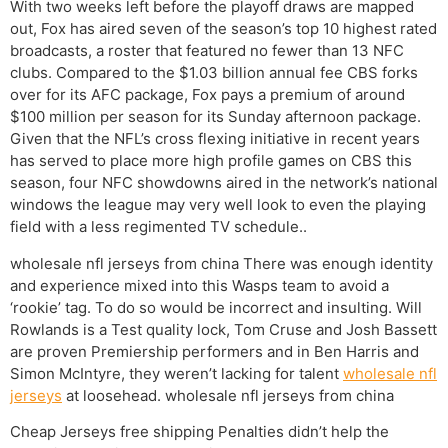
With two weeks left before the playoff draws are mapped
out, Fox has aired seven of the season’s top 10 highest rated
broadcasts, a roster that featured no fewer than 13 NFC
clubs. Compared to the $1.03 billion annual fee CBS forks
over for its AFC package, Fox pays a premium of around
$100 million per season for its Sunday afternoon package.
Given that the NFL’s cross flexing initiative in recent years
has served to place more high profile games on CBS this
season, four NFC showdowns aired in the network’s national
windows the league may very well look to even the playing
field with a less regimented TV schedule..
wholesale nfl jerseys from china There was enough identity
and experience mixed into this Wasps team to avoid a
‘rookie’ tag. To do so would be incorrect and insulting. Will
Rowlands is a Test quality lock, Tom Cruse and Josh Bassett
are proven Premiership performers and in Ben Harris and
Simon McIntyre, they weren’t lacking for talent
wholesale nfl
jerseys
at loosehead. wholesale nfl jerseys from china
Cheap Jerseys free shipping Penalties didn’t help the