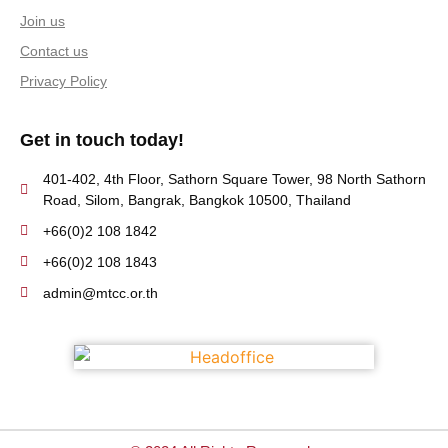
Join us
Contact us
Privacy Policy
Get in touch today!
401-402, 4th Floor, Sathorn Square Tower, 98 North Sathorn
Road, Silom, Bangrak, Bangkok 10500, Thailand
+66(0)2 108 1842
+66(0)2 108 1843
admin@mtcc.or.th