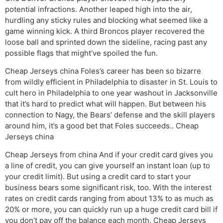
potential infractions. Another leaped high into the air,
hurdling any sticky rules and blocking what seemed like a
game winning kick. A third Broncos player recovered the
loose ball and sprinted down the sideline, racing past any
possible flags that might’ve spoiled the fun.
Cheap Jerseys china Foles’s career has been so bizarre
from wildly efficient in Philadelphia to disaster in St. Louis to
cult hero in Philadelphia to one year washout in Jacksonville
that it’s hard to predict what will happen. But between his
connection to Nagy, the Bears’ defense and the skill players
around him, it’s a good bet that Foles succeeds.. Cheap
Jerseys china
Cheap Jerseys from china And if your credit card gives you
a line of credit, you can give yourself an instant loan (up to
your credit limit). But using a credit card to start your
business bears some significant risk, too. With the interest
rates on credit cards ranging from about 13% to as much as
20% or more, you can quickly run up a huge credit card bill if
you don’t pay off the balance each month. Cheap Jerseys