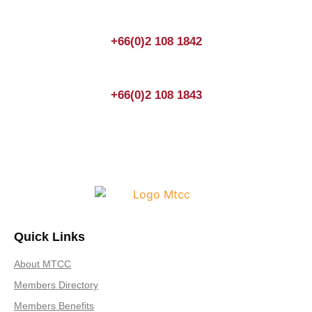
+66(0)2 108 1842
+66(0)2 108 1843
Quick Links
About MTCC
Members Directory
Members Benefits