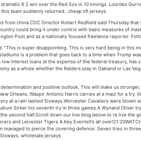
 a dramatic 6 2 win over the Red Sox in 10 innings. Lourdes Gurrie
 this team suddenly returned.. cheap nfl jerseys
s from china CDC Director Robert Redfield said Thursday that s
ountry could bring it under control with basic measures of mas
ngton Post and as a nationally focused freelance reporter. Fol
d. “This is super disappointing. This is very hard being in this
stadiums is a problem that goes back to a time when Trump was 
 low interest loans at the expense of the federal treasury, has 
onomy as a whole whether the Raiders play in Oakland or Las Ve
etermination and positive outlook. This will make us stronger, th
e New Orleans. Wasps’ Antonio Harris carries at a maul for a tr
tory at a rain lashed Sixways.Worcester Cavaliers were blown aw
Callum Sirker his seventh try in three games.A Wynand Oliver t
 the second half.Scroll down our live blog below to re live the
rers and Leicester Tigers A.Key EventsIt’s all over!21:20WATC
 managed to pierce the covering defence. Seven tries in three 
t Sixways. wholesale jerseys