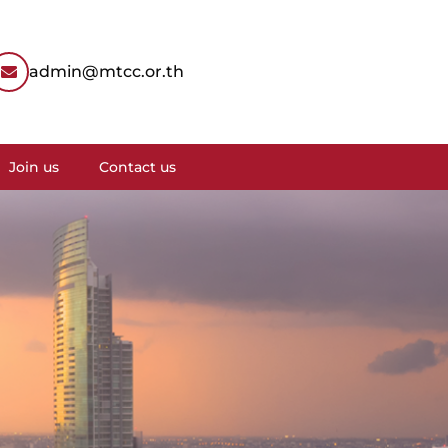
admin@mtcc.or.th
Join us
Contact us