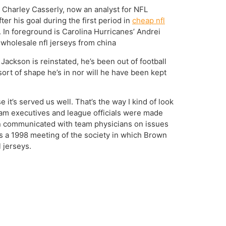
r Charley Casserly, now an analyst for NFL
er his goal during the first period in
cheap nfl
In foreground is Carolina Hurricanes’ Andrei
wholesale nfl jerseys from china
Jackson is reinstated, he’s been out of football
ort of shape he’s in nor will he have been kept
 it’s served us well. That’s the way I kind of look
ch team executives and league officials were made
an communicated with team physicians on issues
s a 1998 meeting of the society in which Brown
 jerseys.