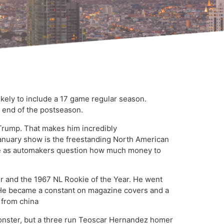
kely to include a 17 game regular season.
e end of the postseason.
d Trump. That makes him incredibly
he January show is the freestanding North American
re as automakers question how much money to
r and the 1967 NL Rookie of the Year. He went
6. He became a constant on magazine covers and a
 from china
d Monster, but a three run Teoscar Hernandez homer