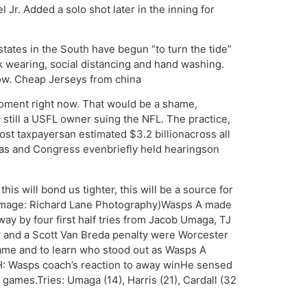
l Jr. Added a solo shot later in the inning for
tates in the South have begun “to turn the tide”
k wearing, social distancing and hand washing.
low. Cheap Jerseys from china
 moment right now. That would be a shame,
still a USFL owner suing the NFL. The practice,
cost taxpayersan estimated $3.2 billionacross all
gas and Congress evenbriefly held hearingson
is will bond us tighter, this will be a source for
y. (Image: Richard Lane Photography)Wasps A made
ay by four first half tries from Jacob Umaga, TJ
ry and a Scott Van Breda penalty were Worcester
 game and to learn who stood out as Wasps A
H: Wasps coach’s reaction to away winHe sensed
games.Tries: Umaga (14), Harris (21), Cardall (32