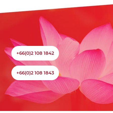
+66(0)2 108 1842
+66(0)2 108 1843