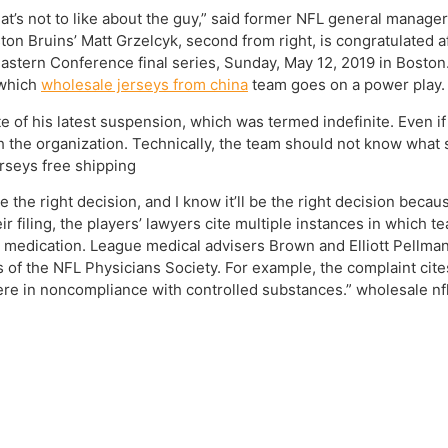
at’s not to like about the guy,” said former NFL general manage
on Bruins’ Matt Grzelcyk, second from right, is congratulated aft
tern Conference final series, Sunday, May 12, 2019 in Boston. 
 which
wholesale jerseys from china
team goes on a power play. 
 of his latest suspension, which was termed indefinite. Even if 
h the organization. Technically, the team should not know what s
rseys free shipping
the right decision, and I know it’ll be the right decision because
 their filing, the players’ lawyers cite multiple instances in whi
n medication. League medical advisers Brown and Elliott Pellm
of the NFL Physicians Society. For example, the complaint cite
were in noncompliance with controlled substances.” wholesale nfl