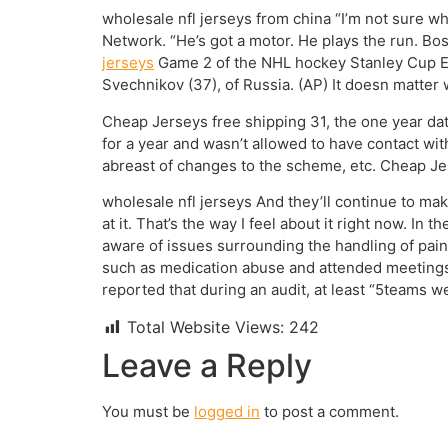
wholesale nfl jerseys from china “I’m not sure wh
Network. “He’s got a motor. He plays the run. Bost
jerseys
Game 2 of the NHL hockey Stanley Cup Eas
Svechnikov (37), of Russia. (AP) It doesn matter
Cheap Jerseys free shipping 31, the one year date
for a year and wasn’t allowed to have contact wit
abreast of changes to the scheme, etc. Cheap Je
wholesale nfl jerseys And they’ll continue to make 
at it. That’s the way I feel about it right now. In
aware of issues surrounding the handling of pai
such as medication abuse and attended meetings 
reported that during an audit, at least “5teams 
Total Website Views:
242
Leave a Reply
You must be
logged in
to post a comment.