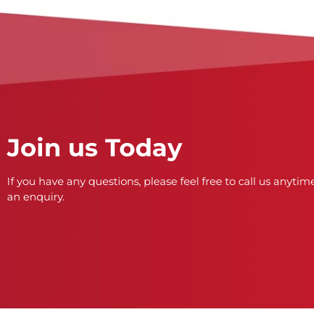
Join us Today
If you have any questions, please feel free to call us anytime
an enquiry.