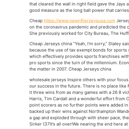
that cleared the wall in right field gave the Jays
good measure as the long ball power that carries
Cheap
https://www.newnfljerseysusa.com
Jersey
on the coronavirus pandemic and predicted the c
She previously worked for City Bureau, The Huffi
Cheap Jerseys china “Yeah, I’m sorry,” Staley sai
because the use of tax exempt bonds for sports 
which effectively provides sports franchises with
pro sports since the turn of the millennium. Ec
the matter in 2007. Cheap Jerseys china
wholesale jerseys Inspire others with your focus d
our success in the future. There is no place lik
it three wins from as many games with a 26 8 vic
Harris, Tim Cardall and a wonderful effort from 
point scorers as no further points were added in
backed up their wins against Northampton Wande
a gap and exploded through with sheer pace, then
Sirker (37It’s all over!We nearing the end here a