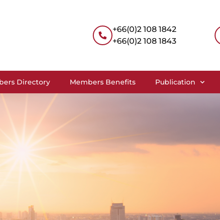
+66(0)2 108 1842
+66(0)2 108 1843
ers Directory
Members Benefits
Publication