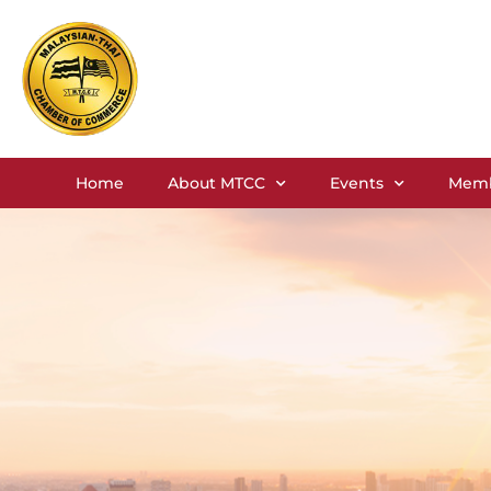
Home
About MTCC
Events
Memb