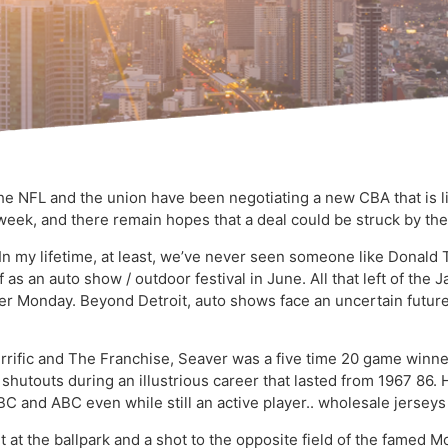
e NFL and the union have been negotiating a new CBA that is li
week, and there remain hopes that a deal could be struck by th
. In my lifetime, at least, we’ve never seen someone like Donal
lf as an auto show / outdoor festival in June. All that left of t
er Monday. Beyond Detroit, auto shows face an uncertain futu
rific and The Franchise, Seaver was a five time 20 game winne
 shutouts during an illustrious career that lasted from 1967 8
 and ABC even while still an active player.. wholesale jerseys
ght at the ballpark and a shot to the opposite field of the fame