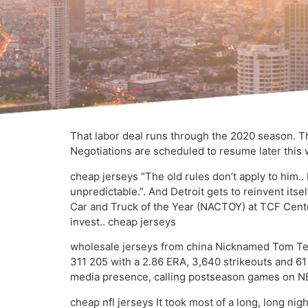
That labor deal runs through the 2020 season. Th
Negotiations are scheduled to resume later this 
cheap jerseys “The old rules don’t apply to him.
unpredictable.”. And Detroit gets to reinvent itse
Car and Truck of the Year (NACTOY) at TCF Cent
invest.. cheap jerseys
wholesale jerseys from china Nicknamed Tom Ter
311 205 with a 2.86 ERA, 3,640 strikeouts and 61
media presence, calling postseason games on NBC
cheap nfl jerseys It took most of a long, long ni