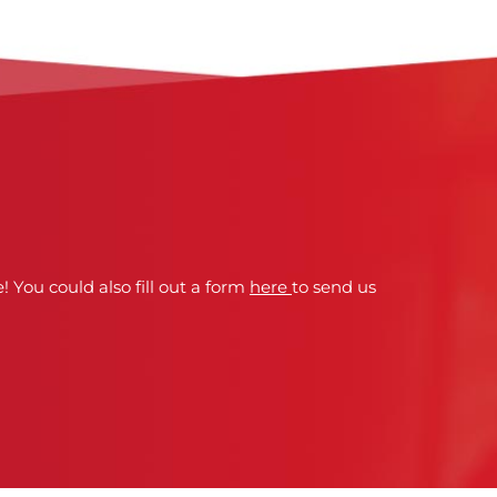
! You could also fill out a form
here
to send us