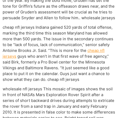
of the year. By making the bold move, Gruden has set the
tone for Griffin’s future as the offseason draws near, and the
power of Gruden’s assessment will be crucial as he tries to
persuade Snyder and Allen to follow him.. wholesale jerseys
cheap nfl jerseys Indiana gained 520 yards of total offense,
marking the third time this season Maryland has allowed
more than 500 yards. The issue in the secondary continues
to be “lack of focus, lack of communication,” senior safety
Antoine Brooks Jr. Said. “This is more for the
cheap nfl
jerseys
guys who aren’t in that first wave of free agency,”
said Birk, formerly a Pro Bowl center for the Minnesota
Vikings and Baltimore Ravens. “It just seemed like a good
place to put it on the calendar. Guys just want a chance to
show what they can do. cheap nfl jerseys
wholesale nfl jerseys This mosaic of images shows the soil
in front of NASA’s Mars Exploration Rover Spirit after a
series of short backward drives during attempts to extricate
the rover from a sand trap in January and early February
2010. It is presented in false color to make some differences
between materials easier to see. Bright toned soil was