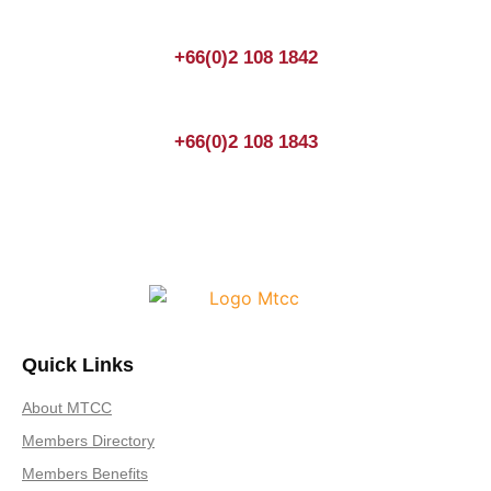
+66(0)2 108 1842
+66(0)2 108 1843
Quick Links
About MTCC
Members Directory
Members Benefits