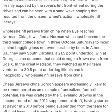
freshly exposed by the rover’s left front wheel during the
drives and can be seen with a sand wave shaping that
resulted from the unseen wheel’s action.. wholesale nfl
jerseys
wholesale nfl jerseys from china When Bye reaches
Norman, Okla., it will find a Norman which just became the
third major college town in three October Saturdays to incur
a mind boggling loss not even curable by beer. In Athens,
Ga., they saw South Carolina, a 21.5 point underdog, win at
Georgia in an outcome that could dredge a frown even from
Uga X. In the great Madison, they watched as their team
ventured to 30.5 point underdog Illinois and lost
inexplicably. wholesale nfl jerseys from china
Cheap Jerseys china Gordon appears increasingly likely to
be remembered as an example of unrealized football
potential. He was drafted by the Cleveland Browns in the
second round of the 2012 supplemental draft, having starred
at Baylor in 2010 before being suspended from the team for
off field issues and transferring to Utah. As a second year