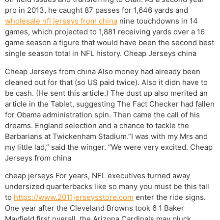
pro in 2013, he caught 87 passes for 1,646 yards and
wholesale nfl jerseys from china
nine touchdowns in 14
games, which projected to 1,881 receiving yards over a 16
game season a figure that would have been the second best
single season total in NFL history. Cheap Jerseys china
Cheap Jerseys from china Also money had already been
cleaned out for that (so US paid twice). Also it didn have to
be cash. (He sent this article.) The dust up also merited an
article in the Tablet, suggesting The Fact Checker had fallen
for Obama administration spin. Then came the call of his
dreams. England selection and a chance to tackle the
Barbarians at Twickenham Stadium.”I was with my Mrs and
my little lad,” said the winger. “We were very excited. Cheap
Jerseys from china
cheap jerseys For years, NFL executives turned away
undersized quarterbacks like so many you must be this tall
to
https://www.2011jerseysstore.com
enter the ride signs.
One year after the Cleveland Browns took 6 1 Baker
Mayfield first overall, the Arizona Cardinals may pluck