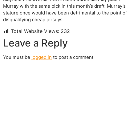
Murray with the same pick in this month’s draft. Murray’s
stature once would have been detrimental to the point of
disqualifying cheap jerseys.
Total Website Views:
232
Leave a Reply
You must be
logged in
to post a comment.
Join us Today
If you have any questions, please feel free to call us
anytime! You could also fill out a form
here
to send us an
enquiry.