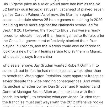
His 16 game pace as a 49er would have had him as the No.
32 fantasy quarterback last year, just ahead of played seven
games Carson Palmer. As of now, the Marlins’ regular
season schedule shows 25 home games remaining in 2020
including three more against the Nationals scheduled for
Sept. 18 20. However, the Toronto Blue Jays were already
forced to relocate most of their home games to Buffalo, after
the Canadian government effectively blocked them from
playing in Toronto, and the Marlins could also be forced to
look for a new home if teams refuse to play them in Miami..
wholesale jerseys from china
wholesale jerseys Jay Gruden wanted Robert Griffin III to
succeed, but he felt he had no choice last week other than
to bench the Washington Redskins’ once apparent franchise
savior despite the wide ranging consequences. And while
it’s unclear whether owner Dan Snyder and President and
General Manager Bruce Allen are in lock step with their
coach, it’s helpful to examine what convinced Gruden that
the franchise must part ways with the 2012 offensive rookie