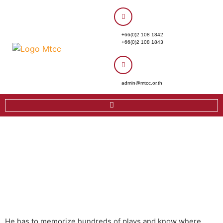
+66(0)2 108 1842
+66(0)2 108 1843
admin@mtcc.or.th
He has to memorize hundreds of plays and know where