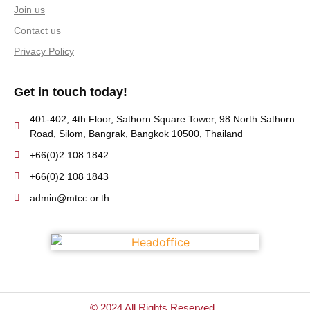
Join us
Contact us
Privacy Policy
Get in touch today!
401-402, 4th Floor, Sathorn Square Tower, 98 North Sathorn
Road, Silom, Bangrak, Bangkok 10500, Thailand
+66(0)2 108 1842
+66(0)2 108 1843
admin@mtcc.or.th
© 2024 All Rights Reserved.