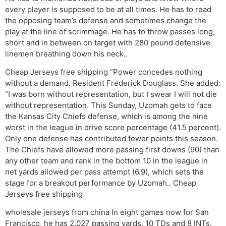
every player is supposed to be at all times. He has to read
the opposing team’s defense and sometimes change the
play at the line of scrimmage. He has to throw passes long,
short and in between on target with 280 pound defensive
linemen breathing down his neck..
Cheap Jerseys free shipping “Power concedes nothing
without a demand. Resident Frederick Douglass. She added:
“I was born without representation, but I swear I will not die
without representation. This Sunday, Uzomah gets to face
the Kansas City Chiefs defense, which is among the nine
worst in the league in drive score percentage (41.5 percent).
Only one defense has contributed fewer points this season.
The Chiefs have allowed more passing first downs (90) than
any other team and rank in the bottom 10 in the league in
net yards allowed per pass attempt (6.9), which sets the
stage for a breakout performance by Uzomah.. Cheap
Jerseys free shipping
wholesale jerseys from china In eight games now for San
Francisco, he has 2,027 passing yards, 10 TDs and 8 INTs.