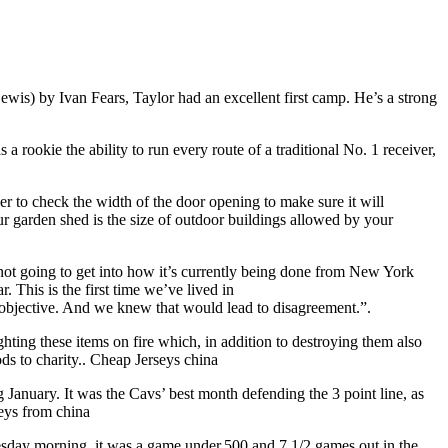
is) by Ivan Fears, Taylor had an excellent first camp. He’s a strong
 a rookie the ability to run every route of a traditional No. 1 receiver,
 to check the width of the door opening to make sure it will
r garden shed is the size of outdoor buildings allowed by your
not going to get into how it’s currently being done from New York
. This is the first time we’ve lived in
 objective. And we knew that would lead to disagreement.”.
hting these items on fire which, in addition to destroying them also
ds to charity.. Cheap Jerseys china
January. It was the Cavs’ best month defending the 3 point line, as
seys from china
uesday morning, it was a game under.500 and 7 1/2 games out in the