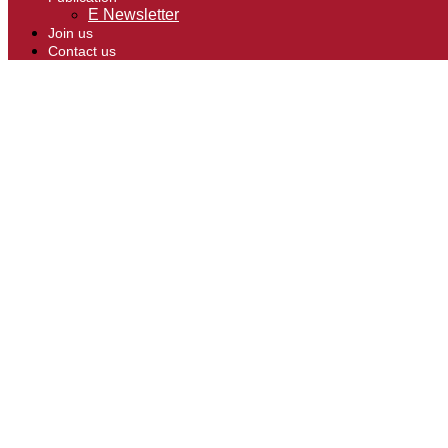
E Newsletter
Join us
Contact us