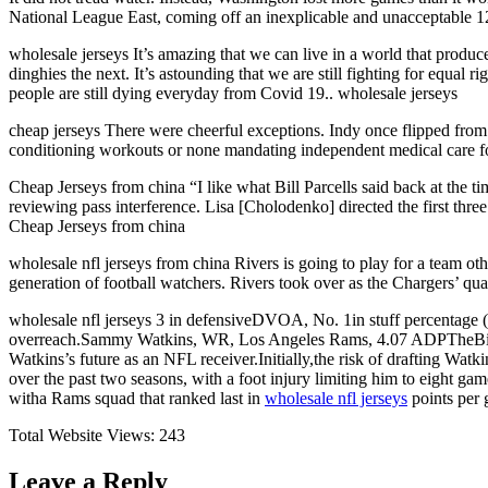
National League East, coming off an inexplicable and unacceptable 12
wholesale jerseys It’s amazing that we can live in a world that produ
dinghies the next. It’s astounding that we are still fighting for equal
people are still dying everyday from Covid 19.. wholesale jerseys
cheap jerseys There were cheerful exceptions. Indy once flipped fr
conditioning workouts or none mandating independent medical care for
Cheap Jerseys from china “I like what Bill Parcells said back at the tim
reviewing pass interference. Lisa [Cholodenko] directed the first three [
Cheap Jerseys from china
wholesale nfl jerseys from china Rivers is going to play for a team o
generation of football watchers. Rivers took over as the Chargers’ qua
wholesale nfl jerseys 3 in defensiveDVOA, No. 1in stuff percentage (2
overreach.Sammy Watkins, WR, Los Angeles Rams, 4.07 ADPTheBillsdecl
Watkins’s future as an NFL receiver.Initially,the risk of drafting Wat
over the past two seasons, with a foot injury limiting him to eight g
witha Rams squad that ranked last in
wholesale nfl jerseys
points per 
Total Website Views:
243
Leave a Reply