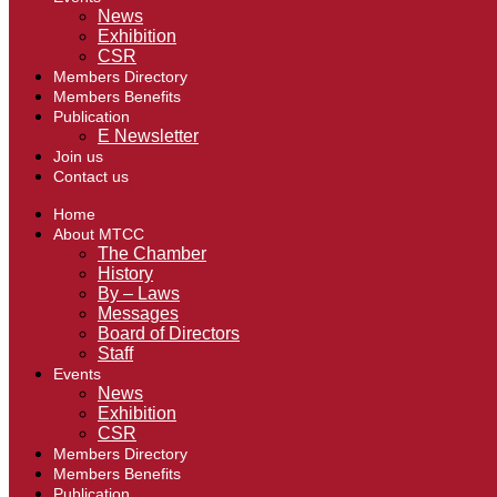
News
Exhibition
CSR
Members Directory
Members Benefits
Publication
E Newsletter
Join us
Contact us
Home
About MTCC
The Chamber
History
By – Laws
Messages
Board of Directors
Staff
Events
News
Exhibition
CSR
Members Directory
Members Benefits
Publication