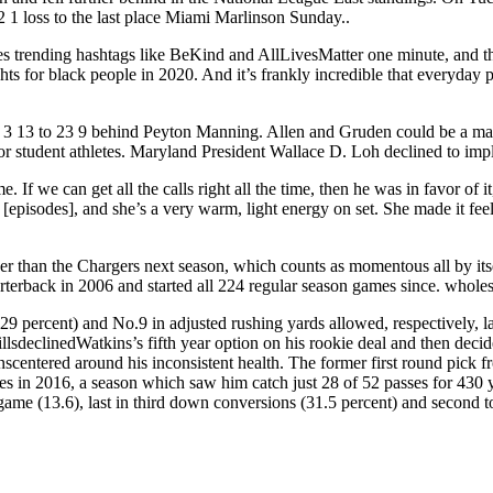
 1 loss to the last place Miami Marlinson Sunday..
ces trending hashtags like BeKind and AllLivesMatter one minute, and th
 rights for black people in 2020. And it’s frankly incredible that everyd
om 3 13 to 23 9 behind Peyton Manning. Allen and Gruden could be a m
 student athletes. Maryland President Wallace D. Loh declined to impl
e. If we can get all the calls right all the time, then he was in favor o
episodes], and she’s a very warm, light energy on set. She made it feel ef
ther than the Chargers next season, which counts as momentous all by its
rterback in 2006 and started all 224 regular season games since. wholes
9 percent) and No.9 in adjusted rushing yards allowed, respectively, la
inedWatkins’s fifth year option on his rookie deal and then decided t
kinscentered around his inconsistent health. The former first round pic
ames in 2016, a season which saw him catch just 28 of 52 passes for 43
game (13.6), last in third down conversions (31.5 percent) and second to 