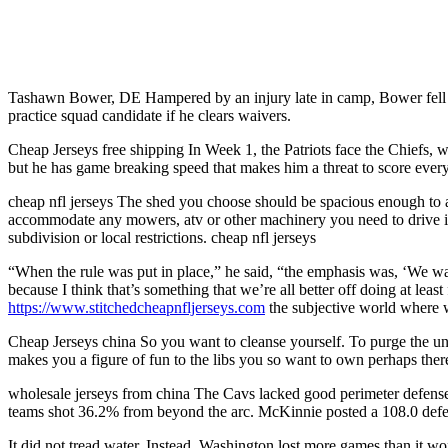
Tashawn Bower, DE Hampered by an injury late in camp, Bower fell ou
practice squad candidate if he clears waivers.
Cheap Jerseys free shipping In Week 1, the Patriots face the Chiefs, who
but he has game breaking speed that makes him a threat to score every 
cheap nfl jerseys The shed you choose should be spacious enough to 
accommodate any mowers, atv or other machinery you need to drive int
subdivision or local restrictions. cheap nfl jerseys
“When the rule was put in place,” he said, “the emphasis was, ‘We wa
because I think that’s something that we’re all better off doing at least
https://www.stitchedcheapnfljerseys.com
the subjective world where w
Cheap Jerseys china So you want to cleanse yourself. To purge the unri
makes you a figure of fun to the libs you so want to own perhaps there
wholesale jerseys from china The Cavs lacked good perimeter defense, 
teams shot 36.2% from beyond the arc. McKinnie posted a 108.0 defens
It did not tread water. Instead, Washington lost more games than it w