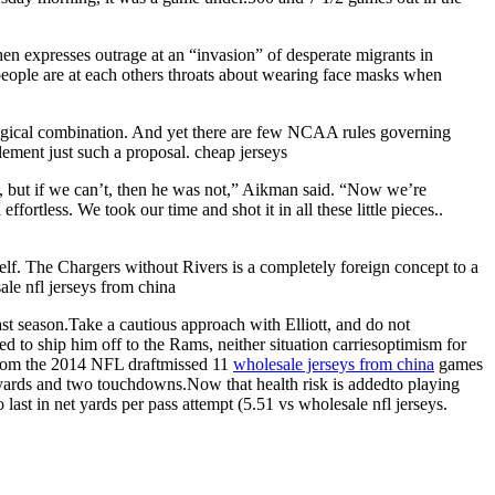
en expresses outrage at an “invasion” of desperate migrants in
ay people are at each others throats about wearing face masks when
agical combination. And yet there are few NCAA rules governing
ement just such a proposal. cheap jerseys
f it, but if we can’t, then he was not,” Aikman said. “Now we’re
fortless. We took our time and shot it in all these little pieces..
elf. The Chargers without Rivers is a completely foreign concept to a
ale nfl jerseys from china
st season.Take a cautious approach with Elliott, and do not
o ship him off to the Rams, neither situation carriesoptimism for
k from the 2014 NFL draftmissed 11
wholesale jerseys from china
games
0 yards and two touchdowns.Now that health risk is addedto playing
last in net yards per pass attempt (5.51 vs wholesale nfl jerseys.