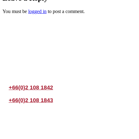
You must be
logged in
to post a comment.
Join us Today
If you have any questions, please feel free to call us anytime! You coul
+66(0)2 108 1842
+66(0)2 108 1843