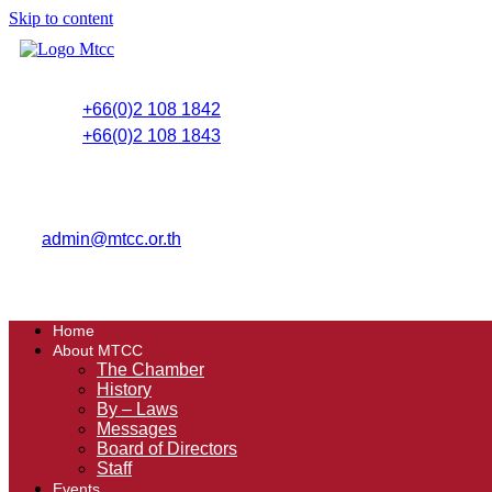
Skip to content
+66(0)2 108 1842
+66(0)2 108 1843
admin@mtcc.or.th
Home
About MTCC
The Chamber
History
By – Laws
Messages
Board of Directors
Staff
Events