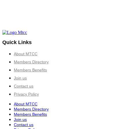
Quick Links
About MTCC
Members Directory
Members Benefits
Join us
Contact us
Privacy Policy
About MTCC
Members Directory
Members Benefits
Join us
Contact us