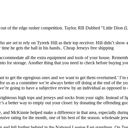
t of the edge rusher competition. Taylor, RB Dubbed “Little Dion (Lew
 are set to rely on Tyreek Hill as their top receiver. Hill didn’t show as
time he gets the ball in his hands.. Cheap Jerseys free shipping
accommodate all the extra equipment and tools of your house. Remember
o for storage. Another thing that you need to check before buying you
nt to get the egregious ones and we want to get them overturned.’ I’m 
 for us as a committee we’re always better off doing at the end of the year
e’re going to have a subjective review by an individual as opposed to
ghteous high tops and jerseys and socks from your sight. Instead of lig
’s a better way to empty out your closet: by donating the offending goo
and McKinnie helped make a difference in that area, especially during 
ive rating for the month, one of his best of the season. wholesale jer
on and fell further behind in the National League East standings. On T