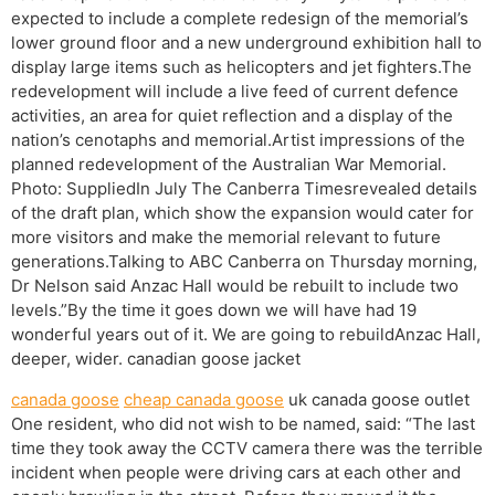
expected to include a complete redesign of the memorial’s
lower ground floor and a new underground exhibition hall to
display large items such as helicopters and jet fighters.The
redevelopment will include a live feed of current defence
activities, an area for quiet reflection and a display of the
nation’s cenotaphs and memorial.Artist impressions of the
planned redevelopment of the Australian War Memorial.
Photo: SuppliedIn July The Canberra Timesrevealed details
of the draft plan, which show the expansion would cater for
more visitors and make the memorial relevant to future
generations.Talking to ABC Canberra on Thursday morning,
Dr Nelson said Anzac Hall would be rebuilt to include two
levels.”By the time it goes down we will have had 19
wonderful years out of it. We are going to rebuildAnzac Hall,
deeper, wider. canadian goose jacket
canada goose
cheap canada goose
uk canada goose outlet
One resident, who did not wish to be named, said: “The last
time they took away the CCTV camera there was the terrible
incident when people were driving cars at each other and