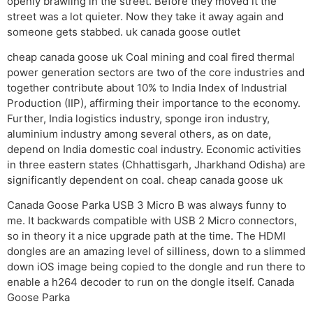
openly brawling in the street. Before they moved it the
street was a lot quieter. Now they take it away again and
someone gets stabbed. uk canada goose outlet
cheap canada goose uk Coal mining and coal fired thermal
power generation sectors are two of the core industries and
together contribute about 10% to India Index of Industrial
Production (IIP), affirming their importance to the economy.
Further, India logistics industry, sponge iron industry,
aluminium industry among several others, as on date,
depend on India domestic coal industry. Economic activities
in three eastern states (Chhattisgarh, Jharkhand Odisha) are
significantly dependent on coal. cheap canada goose uk
Canada Goose Parka USB 3 Micro B was always funny to
me. It backwards compatible with USB 2 Micro connectors,
so in theory it a nice upgrade path at the time. The HDMI
dongles are an amazing level of silliness, down to a slimmed
down iOS image being copied to the dongle and run there to
enable a h264 decoder to run on the dongle itself. Canada
Goose Parka