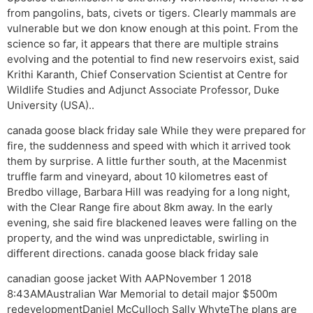
from pangolins, bats, civets or tigers. Clearly mammals are
vulnerable but we don know enough at this point. From the
science so far, it appears that there are multiple strains
evolving and the potential to find new reservoirs exist, said
Krithi Karanth, Chief Conservation Scientist at Centre for
Wildlife Studies and Adjunct Associate Professor, Duke
University (USA)..
canada goose black friday sale While they were prepared for
fire, the suddenness and speed with which it arrived took
them by surprise. A little further south, at the Macenmist
truffle farm and vineyard, about 10 kilometres east of
Bredbo village, Barbara Hill was readying for a long night,
with the Clear Range fire about 8km away. In the early
evening, she said fire blackened leaves were falling on the
property, and the wind was unpredictable, swirling in
different directions. canada goose black friday sale
canadian goose jacket With AAPNovember 1 2018
8:43AMAustralian War Memorial to detail major $500m
redevelopmentDaniel McCulloch Sally WhyteThe plans are