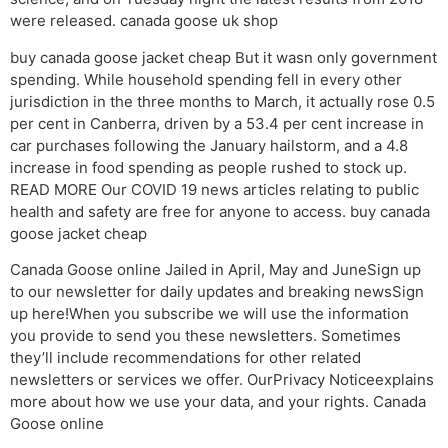
were released. canada goose uk shop
buy canada goose jacket cheap But it wasn only government
spending. While household spending fell in every other
jurisdiction in the three months to March, it actually rose 0.5
per cent in Canberra, driven by a 53.4 per cent increase in
car purchases following the January hailstorm, and a 4.8
increase in food spending as people rushed to stock up.
READ MORE Our COVID 19 news articles relating to public
health and safety are free for anyone to access. buy canada
goose jacket cheap
Canada Goose online Jailed in April, May and JuneSign up
to our newsletter for daily updates and breaking newsSign
up here!When you subscribe we will use the information
you provide to send you these newsletters. Sometimes
they’ll include recommendations for other related
newsletters or services we offer. OurPrivacy Noticeexplains
more about how we use your data, and your rights. Canada
Goose online