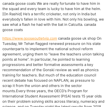
canada goose coats We are really fortunate to have him in
the squad and every team is lucky to have him at the helm.
[On Rashid] He’s a terrific cricketer, not only in India but
everybody’s fallen in love with him. Not only his bowling, we
saw what a flash he had with the bat in Calcutta. canada
goose coats
https://www.gooseoutletvip.com
canada goose uk shop On
Tuesday, Mr Tehan flagged renewed pressure on his state
counterparts to implement the national school reform
agreement, urging them to “leave the teachers union talking
points at home”. In particular, he pointed to learning
progressions and better formative assessments a key
recommendation of the Gonski review as well as phonics
training for teachers. But much of the education council
recent debate has focused on NAPLAN, as pressure to
scrap it from the union and others in the sector
mounts.Every three years, the OECD’s Program for
International Student Assessment (PISA) tests 15 year olds
on their problem solving skills across literacy, numeracy and
science, and on Tuesday night the latest results from 2018