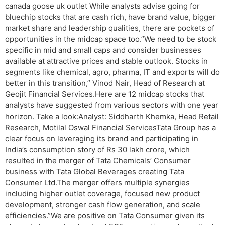
canada goose uk outlet While analysts advise going for
bluechip stocks that are cash rich, have brand value, bigger
market share and leadership qualities, there are pockets of
opportunities in the midcap space too.”We need to be stock
specific in mid and small caps and consider businesses
available at attractive prices and stable outlook. Stocks in
segments like chemical, agro, pharma, IT and exports will do
better in this transition,” Vinod Nair, Head of Research at
Geojit Financial Services.Here are 12 midcap stocks that
analysts have suggested from various sectors with one year
horizon. Take a look:Analyst: Siddharth Khemka, Head Retail
Research, Motilal Oswal Financial ServicesTata Group has a
clear focus on leveraging its brand and participating in
India’s consumption story of Rs 30 lakh crore, which
resulted in the merger of Tata Chemicals’ Consumer
business with Tata Global Beverages creating Tata
Consumer Ltd.The merger offers multiple synergies
including higher outlet coverage, focused new product
development, stronger cash flow generation, and scale
efficiencies.”We are positive on Tata Consumer given its