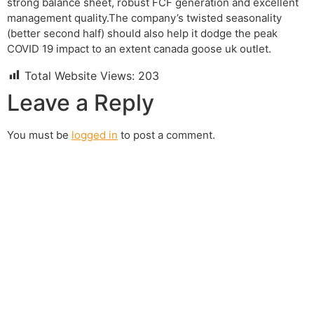
strong balance sheet, robust FCF generation and excellent
management quality.The company’s twisted seasonality
(better second half) should also help it dodge the peak
COVID 19 impact to an extent canada goose uk outlet.
Total Website Views:
203
Leave a Reply
You must be
logged in
to post a comment.
Join us Today
If you have any questions, please feel free to call us
anytime! You could also fill out a form
here
to send us an
enquiry.