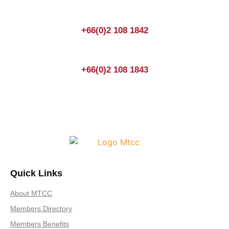
+66(0)2 108 1842
+66(0)2 108 1843
Quick Links
About MTCC
Members Directory
Members Benefits