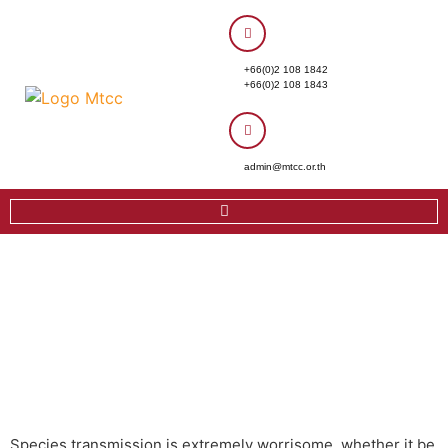
+66(0)2 108 1842
+66(0)2 108 1843
admin@mtcc.or.th
Species transmission is extremely worrisome, whether it be