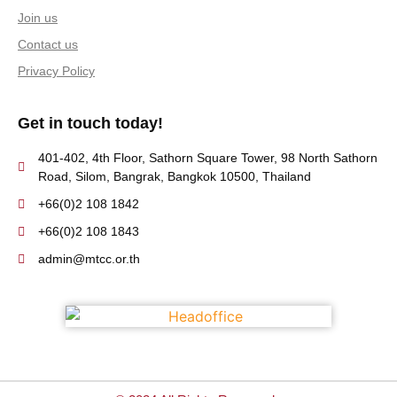
Join us
Contact us
Privacy Policy
Get in touch today!
401-402, 4th Floor, Sathorn Square Tower, 98 North Sathorn
Road, Silom, Bangrak, Bangkok 10500, Thailand
+66(0)2 108 1842
+66(0)2 108 1843
admin@mtcc.or.th