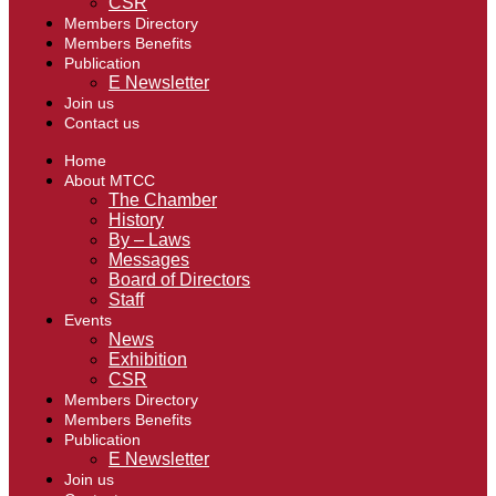
CSR
Members Directory
Members Benefits
Publication
E Newsletter
Join us
Contact us
Home
About MTCC
The Chamber
History
By – Laws
Messages
Board of Directors
Staff
Events
News
Exhibition
CSR
Members Directory
Members Benefits
Publication
E Newsletter
Join us