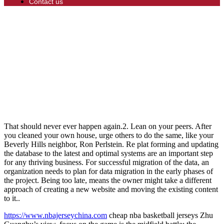
Contact us
That should never ever happen again.2. Lean on your peers. After
you cleaned your own house, urge others to do the same, like your
Beverly Hills neighbor, Ron Perlstein. Re plat forming and updating
the database to the latest and optimal systems are an important step
for any thriving business. For successful migration of the data, an
organization needs to plan for data migration in the early phases of
the project. Being too late, means the owner might take a different
approach of creating a new website and moving the existing content
to it..
https://www.nbajerseychina.com
cheap nba basketball jerseys Zhu