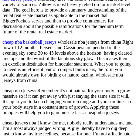
variety of sources. Zillow is most heavily relied on for market level
data. The goal here is to provide a summary understanding of the
rental real estate market as applicable to the market that
BiggerPockets serves and then to provide commentary for
discussion about the possible ramifications for the medium term
future of the rental real estate market.
cheap nba basketball jerseys
wholesale nba jerseys from china Right
now of 12 months, Perseus and Cassiopeia are perched in the
evening sky some 30 to 45 levels above the horizon, having cleared
treetops and the worst of the factitious sky glow. This makes them
an excellent destination for binocular statement. What you’re going
to need is an efficient pair of compact binoculars, the form you
would already own for birding or nature gazing. wholesale nba
jerseys from china
cheap nba jerseys Remember it’s not natural for your body to grow
massive so if it can get away with just staying the same size it will.
It’s up to you to keep changing your rep range and your routines so
your body stays in a constant state of growth. Applying these
priciples will help you to gain muscle fast.. cheap nba jerseys
cheap jerseys nba I know for me, nobody really understands me and
I’m almost always judged wrong. A guy literally have to dig deep
just to know my true feelings, because for one, I’m not affectionate