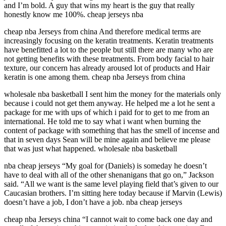
and I’m bold. A guy that wins my heart is the guy that really
honestly know me 100%. cheap jerseys nba
cheap nba Jerseys from china And therefore medical terms are
increasingly focusing on the keratin treatments. Keratin treatments
have benefitted a lot to the people but still there are many who are
not getting benefits with these treatments. From body facial to hair
texture, our concern has already aroused lot of products and Hair
keratin is one among them. cheap nba Jerseys from china
wholesale nba basketball I sent him the money for the materials only
because i could not get them anyway. He helped me a lot he sent a
package for me with ups of which i paid for to get to me from an
international. He told me to say what i want when burning the
content of package with something that has the smell of incense and
that in seven days Sean will be mine again and believe me please
that was just what happened. wholesale nba basketball
nba cheap jerseys “My goal for (Daniels) is someday he doesn’t
have to deal with all of the other shenanigans that go on,” Jackson
said. “All we want is the same level playing field that’s given to our
Caucasian brothers. I’m sitting here today because if Marvin (Lewis)
doesn’t have a job, I don’t have a job. nba cheap jerseys
cheap nba Jerseys china “I cannot wait to come back one day and