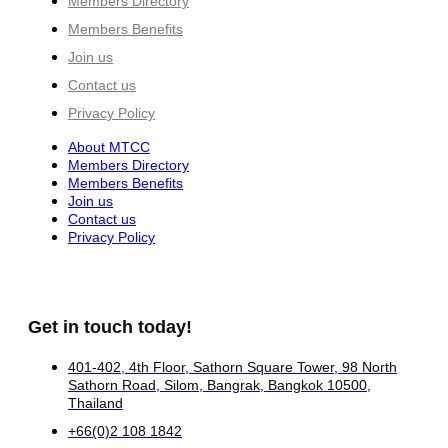
Members Directory
Members Benefits
Join us
Contact us
Privacy Policy
About MTCC
Members Directory
Members Benefits
Join us
Contact us
Privacy Policy
Get in touch today!
401-402, 4th Floor, Sathorn Square Tower, 98 North
Sathorn Road, Silom, Bangrak, Bangkok 10500,
Thailand
+66(0)2 108 1842