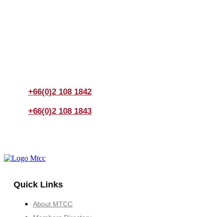
Join us Today
If you have any questions, please feel free to call us
anytime! You could also fill out a form
here
to send us an
enquiry.
+66(0)2 108 1842
+66(0)2 108 1843
Quick Links
About MTCC