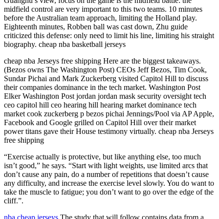
Guanghu’s view, focus on the game is the midfield battle: the
midfield control are very important to this two teams. 10 minutes
before the Australian team approach, limiting the Holland play.
Eighteenth minutes, Robben ball was cast down, Zhu guide
criticized this defense: only need to limit his line, limiting his straight
biography. cheap nba basketball jerseys
cheap nba Jerseys free shipping Here are the biggest takeaways.
(Bezos owns The Washington Post) CEOs Jeff Bezos, Tim Cook,
Sundar Pichai and Mark Zuckerberg visited Capitol Hill to discuss
their companies dominance in the tech market. Washington Post
Elker Washington Post jordan jordan mask security oversight tech
ceo capitol hill ceo hearing hill hearing market dominance tech
market cook zuckerberg p bezos pichai Jennings/Pool via AP Apple,
Facebook and Google grilled on Capitol Hill over their market
power titans gave their House testimony virtually. cheap nba Jerseys
free shipping
“Exercise actually is protective, but like anything else, too much
isn’t good,” he says. “Start with light weights, use limited arcs that
don’t cause any pain, do a number of repetitions that doesn’t cause
any difficulty, and increase the exercise level slowly. You do want to
take the muscle to fatigue; you don’t want to go over the edge of the
cliff.”.
nba cheap jerseys
The study that will follow contains data from a