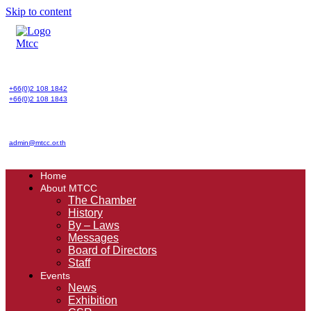
Skip to content
+66(0)2 108 1842
+66(0)2 108 1843
admin@mtcc.or.th
Home
About MTCC
The Chamber
History
By – Laws
Messages
Board of Directors
Staff
Events
News
Exhibition