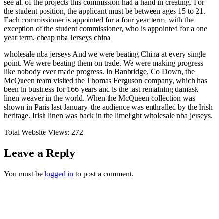
see all of the projects this commission had a hand in creating. For
the student position, the applicant must be between ages 15 to 21.
Each commissioner is appointed for a four year term, with the
exception of the student commissioner, who is appointed for a one
year term. cheap nba Jerseys china
wholesale nba jerseys And we were beating China at every single
point. We were beating them on trade. We were making progress
like nobody ever made progress. In Banbridge, Co Down, the
McQueen team visited the Thomas Ferguson company, which has
been in business for 166 years and is the last remaining damask
linen weaver in the world. When the McQueen collection was
shown in Paris last January, the audience was enthralled by the Irish
heritage. Irish linen was back in the limelight wholesale nba jerseys.
Total Website Views:
272
Leave a Reply
You must be
logged in
to post a comment.