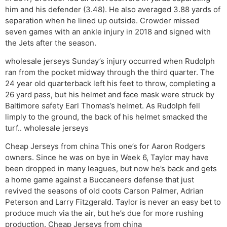
him and his defender (3.48). He also averaged 3.88 yards of
separation when he lined up outside. Crowder missed
seven games with an ankle injury in 2018 and signed with
the Jets after the season.
wholesale jerseys Sunday’s injury occurred when Rudolph
ran from the pocket midway through the third quarter. The
24 year old quarterback left his feet to throw, completing a
26 yard pass, but his helmet and face mask were struck by
Baltimore safety Earl Thomas’s helmet. As Rudolph fell
limply to the ground, the back of his helmet smacked the
turf.. wholesale jerseys
Cheap Jerseys from china This one’s for Aaron Rodgers
owners. Since he was on bye in Week 6, Taylor may have
been dropped in many leagues, but now he’s back and gets
a home game against a Buccaneers defense that just
revived the seasons of old coots Carson Palmer, Adrian
Peterson and Larry Fitzgerald. Taylor is never an easy bet to
produce much via the air, but he’s due for more rushing
production. Cheap Jerseys from china