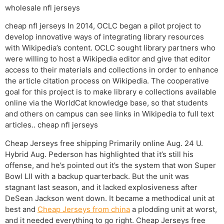
wholesale nfl jerseys
cheap nfl jerseys In 2014, OCLC began a pilot project to
develop innovative ways of integrating library resources
with Wikipedia’s content. OCLC sought library partners who
were willing to host a Wikipedia editor and give that editor
access to their materials and collections in order to enhance
the article citation process on Wikipedia. The cooperative
goal for this project is to make library e collections available
online via the WorldCat knowledge base, so that students
and others on campus can see links in Wikipedia to full text
articles.. cheap nfl jerseys
Cheap Jerseys free shipping Primarily online Aug. 24 U.
Hybrid Aug. Pederson has highlighted that it’s still his
offense, and he’s pointed out it’s the system that won Super
Bowl LII with a backup quarterback. But the unit was
stagnant last season, and it lacked explosiveness after
DeSean Jackson went down. It became a methodical unit at
best and
Cheap Jerseys from china
a plodding unit at worst,
and it needed everything to go right. Cheap Jerseys free