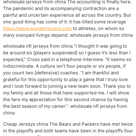
wholesale jerseys from china The accounting is finally here.
The pandemic and its accompanying contraction are a
painful and uncertain experience all across the country. But
one good thing has come of it: It has tilted some leverage
https://www.wonderleiusre.com
to athletes, on whom so
many overpaid livings depend. wholesale jerseys from china
wholesale nfl jerseys from china “I thought it was going to
be around six [players suspended] so I guess it’s less than I
expected,” Cross said in a telephone interview. “It seems so
indiscriminate. A culture isn’t four people or six people, if
you count two [defensive] coaches. “I am thankful and
grateful for this opportunity to play a game that I truly love
and I look forward to joining a new team soon. Thank you to
my family and all those that have supported me. I will show
the fans my appreciation for this second chance by having
the best season of my career.”. wholesale nfl jerseys from
china
Cheap Jerseys china The Bears and Packers have met twice
in the playoffs and both teams have been in the playoffs four