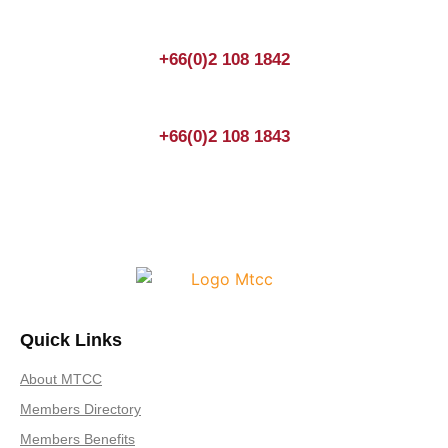
+66(0)2 108 1842
+66(0)2 108 1843
Quick Links
About MTCC
Members Directory
Members Benefits