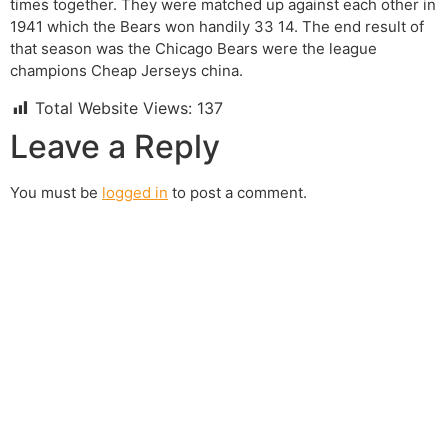
times together. They were matched up against each other in
1941 which the Bears won handily 33 14. The end result of
that season was the Chicago Bears were the league
champions Cheap Jerseys china.
Total Website Views:
137
Leave a Reply
You must be
logged in
to post a comment.
Join us Today
If you have any questions, please feel free to call us
anytime! You could also fill out a form
here
to send us an
enquiry.