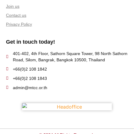
Join us
Contact us
Privacy Policy
Get in touch today!
401-402, 4th Floor, Sathorn Square Tower, 98 North Sathorn
Road, Silom, Bangrak, Bangkok 10500, Thailand
+66(0)2 108 1842
+66(0)2 108 1843
admin@mtcc.or.th