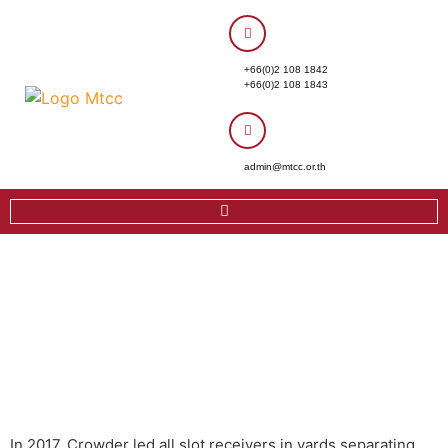
+66(0)2 108 1842
+66(0)2 108 1843
admin@mtcc.or.th
In 2017, Crowder led all slot receivers in yards separating