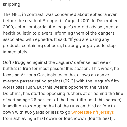
shipping
The NFL, in contrast, was concerned about ephedra even
before the death of Stringer in August 2001. In December
2000, John Lombardo, the league’s steroid adviser, sent a
health bulletin to players informing them of the dangers
associated with ephedra. It said: “If you are using any
products containing ephedra, I strongly urge you to stop
immediately.
Goff struggled against the Jaguars’ defense last week,
butthat is true for most passersthis season. This week, he
faces an Arizona Cardinals team that allows an above
average passer rating against (92.3) with the league’s fifth
worst pass rush. But this week’s opponent, the Miami
Dolphins, has stuffed opposing rushers at or behind the line
of scrimmage 26 percent of the time (fifth best this season)
in addition to stopping half of the runs on third or fourth
down with two yards or less to go
wholesale nfl jerseys
from achieving a first down or touchdown (fourth best)..