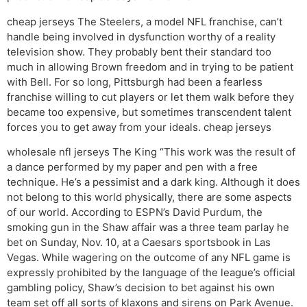
cheap jerseys The Steelers, a model NFL franchise, can’t
handle being involved in dysfunction worthy of a reality
television show. They probably bent their standard too
much in allowing Brown freedom and in trying to be patient
with Bell. For so long, Pittsburgh had been a fearless
franchise willing to cut players or let them walk before they
became too expensive, but sometimes transcendent talent
forces you to get away from your ideals. cheap jerseys
wholesale nfl jerseys The King “This work was the result of
a dance performed by my paper and pen with a free
technique. He’s a pessimist and a dark king. Although it does
not belong to this world physically, there are some aspects
of our world. According to ESPN’s David Purdum, the
smoking gun in the Shaw affair was a three team parlay he
bet on Sunday, Nov. 10, at a Caesars sportsbook in Las
Vegas. While wagering on the outcome of any NFL game is
expressly prohibited by the language of the league’s official
gambling policy, Shaw’s decision to bet against his own
team set off all sorts of klaxons and sirens on Park Avenue.