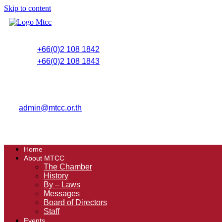
Skip to content
+66(0)2 108 1842
+66(0)2 108 1843
admin@mtcc.or.th
Home
About MTCC
The Chamber
History
By – Laws
Messages
Board of Directors
Staff
Events