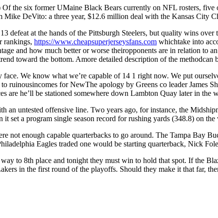
e six former UMaine Black Bears currently on NFL rosters, five of 
ike DeVito: a three year, $12.6 million deal with the Kansas City Ch
13 defeat at the hands of the Pittsburgh Steelers, but quality wins ov
r rankings,
https://www.cheapsuperjerseysfans.com
whichtake into acco
tage and how much better or worse theiropponents are in relation to an
 trend toward the bottom. Amore detailed description of the methodcan 
y face. We know what we’re capable of 14 1 right now. We put ourselves i
rn to ruinousincomes for NewThe apology by Greens co leader James Sha
es are he’ll be stationed somewhere down Lambton Quay later in the wee
h an untested offensive line. Two years ago, for instance, the Midshipm
it set a program single season record for rushing yards (348.8) on the 
 were not enough capable quarterbacks to go around. The Tampa Bay Buc
ladelphia Eagles traded one would be starting quarterback, Nick Foles,
y to 8th place and tonight they must win to hold that spot. If the Bla
akers in the first round of the playoffs. Should they make it that far, th