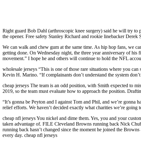
Right guard Bob Dahl (arthroscopic knee surgery) said he will try to 
the opener. Free safety Stanley Richard and rookie linebacker Derek Sm
We can walk and chew gum at the same time. As hip hop fans, we can ce
getting done. On Wednesday night, the three year anniversary of his fi
movement.” I hope he and others will continue to hold the NFL accou
wholesale jerseys “This is one of those rare situations where you can s
Kevin H. Marino. “If complainants don’t understand the system don’t un
cheap jerseys The team is an odd position, with Smith expected to miss
2019, so the team must evaluate how to approach the position. Draftin
“It’s gonna be Peyton and I against Tom and Phil, and we’re gonna ha
relief efforts. We haven’t decided exactly what charities we’re going 
cheap nfl jerseys You nickel and dime them. Yes, you and your custom
taken advantage of. FILE Cleveland Browns running back Nick Chubb t
running back hasn’t changed since the moment he joined the Browns as
every day. cheap nfl jerseys