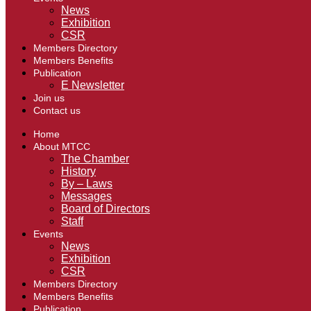
News
Exhibition
CSR
Members Directory
Members Benefits
Publication
E Newsletter
Join us
Contact us
Home
About MTCC
The Chamber
History
By – Laws
Messages
Board of Directors
Staff
Events
News
Exhibition
CSR
Members Directory
Members Benefits
Publication