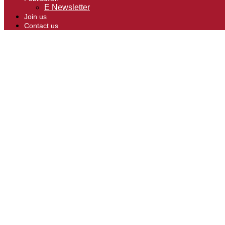
E Newsletter
Join us
Contact us