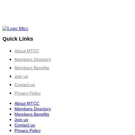
Quick Links
About MTCC
Members Directory
Members Benefits
Join us
Contact us
Privacy Policy
About MTCC
Members Directory
Members Benefits
Join us
Contact us
Privacy Policy