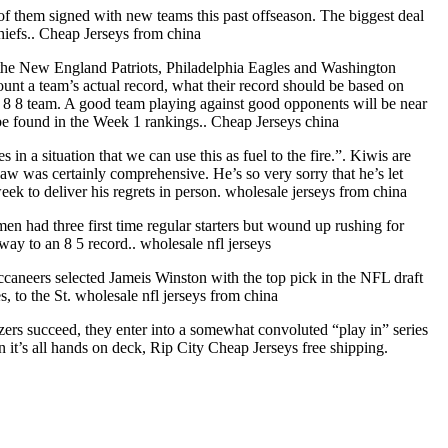
them signed with new teams this past offseason. The biggest deal
iefs.. Cheap Jerseys from china
er the New England Patriots, Philadelphia Eagles and Washington
unt a team’s actual record, what their record should be based on
 8 8 team. A good team playing against good opponents will be near
be found in the Week 1 rankings.. Cheap Jerseys china
n a situation that we can use this as fuel to the fire.”. Kiwis are
w was certainly comprehensive. He’s so very sorry that he’s let
k to deliver his regrets in person. wholesale jerseys from china
en had three first time regular starters but wound up rushing for
way to an 8 5 record.. wholesale nfl jerseys
caneers selected Jameis Winston with the top pick in the NFL draft
 to the St. wholesale nfl jerseys from china
zers succeed, they enter into a somewhat convoluted “play in” series
en it’s all hands on deck, Rip City Cheap Jerseys free shipping.