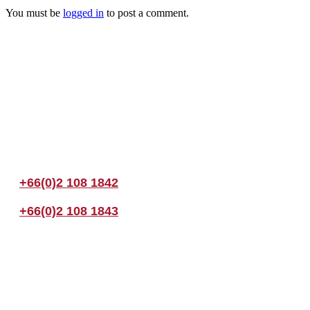
You must be
logged in
to post a comment.
Join us Today
If you have any questions, please feel free to call us anytime! You coul
+66(0)2 108 1842
+66(0)2 108 1843