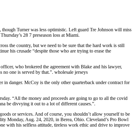
, though Turner was less optimistic. Left guard Tre Johnson will miss
n Thursday’s 28 7 preseason loss at Miami.
s the country, but we need to be sure that the hard work is still
inue his crusade “despite those who are trying to erase the
gal officer, who brokered the agreement with Blake and his lawyer,
s no one is served by that.”. wholesale jerseys
eer in danger. McCoy is the only other quarterback under contract for
sday. “All the money and proceeds are going to go to all the covid
a be divvying it out to a lot of different causes.”.
oods or services. And of course, you shouldn’t allow yourself to be
cility Monday, Aug. 24, 2020, in Berea, Ohio. Cleveland’s Pro Bowl
ith his selfless attitude, tireless work ethic and drive to improve