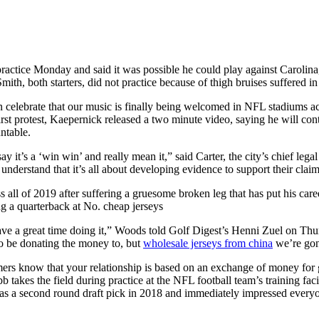
practice Monday and said it was possible he could play against Carolina
ith, both starters, did not practice because of thigh bruises suffered i
lebrate that our music is finally being welcomed in NFL stadiums acros
rst protest, Kaepernick released a two minute video, saying he will cont
ntable.
ay it’s a ‘win win’ and really mean it,” said Carter, the city’s chief le
derstand that it’s all about developing evidence to support their claim
 all of 2019 after suffering a gruesome broken leg that has put his car
g a quarterback at No. cheap jerseys
ve a great time doing it,” Woods told Golf Digest’s Henni Zuel on Thur
to be donating the money to, but
wholesale jerseys from china
we’re gonn
ers know that your relationship is based on an exchange of money for g
akes the field during practice at the NFL football team’s training fa
 a second round draft pick in 2018 and immediately impressed everyone w