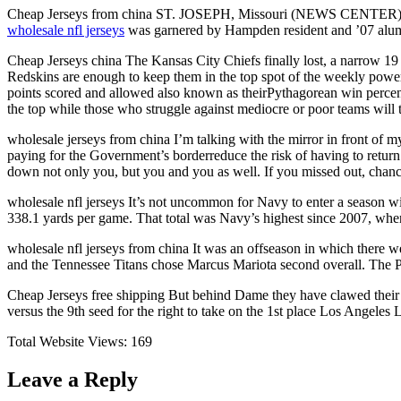
Cheap Jerseys from china ST. JOSEPH, Missouri (NEWS CENTER) Of th
wholesale nfl jerseys
was garnered by Hampden resident and ’07 alum M
Cheap Jerseys china The Kansas City Chiefs finally lost, a narrow 19 
Redskins are enough to keep them in the top spot of the weekly powe
points scored and allowed also known as theirPythagorean win percen
the top while those who struggle against mediocre or poor teams will
wholesale jerseys from china I’m talking with the mirror in front of m
paying for the Government’s borderreduce the risk of having to retu
down not only you, but you and you as well. If you missed out, chanc
wholesale nfl jerseys It’s not uncommon for Navy to enter a season wit
338.1 yards per game. That total was Navy’s highest since 2007, when 
wholesale nfl jerseys from china It was an offseason in which there
and the Tennessee Titans chose Marcus Mariota second overall. The Phi
Cheap Jerseys free shipping But behind Dame they have clawed their wa
versus the 9th seed for the right to take on the 1st place Los Angeles L
Total Website Views:
169
Leave a Reply