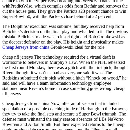
chance to win the Super Bowl heading into Week 6. That’s in line
withPredictWise, which compiles odds from Betfair and removes the
cut the house gets. They give the Patriots a23 percent chance to win
Super Bowl 50, with the Packers close behind at 22 percent.
The Dolphins’ execution was sublime, but they received help from
Belichick’s decision on the final play and what led to it. The obvious
mistake Belichick made was to insert tight end Rob Gronkowski as
the deepest defender on the play. His height and physicality makes
Cheap Jerseys from china
Gronkowski ideal for the role.
cheap nfl jerseys The technology required for a virtual draft is
worrisome to believers in Murphy’s Law. When the NFL rehearsed
the first round Monday, there was a glitch with the first pick, though
Rivera thought it wasn’t as bad as everyone said it was. The
Redskins submitted their pick without a hitch “Knock on wood,” he
said and will have a team information technology employee
stationed near Rivera’s home in case something goes wrong. cheap
nfl jerseys
Cheap Jerseys from china Now, after an offseason that included
speculation of a possible coaching trade of Harbaugh to the Browns,
they try to take the final step and secure a Super Bowl triumph. The
defense must withstand the early season absences of LBs NaVorro
Bowman and Aldon Smith. But their expected returns to the lineup
could produce late season improvement, and the 49ers are well