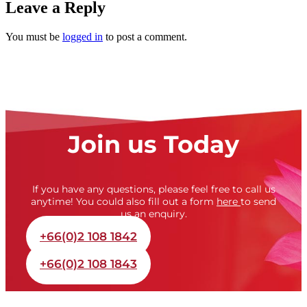
Leave a Reply
You must be
logged in
to post a comment.
Join us Today
If you have any questions, please feel free to call us
anytime! You could also fill out a form
here
to send
us an enquiry.
+66(0)2 108 1842
+66(0)2 108 1843