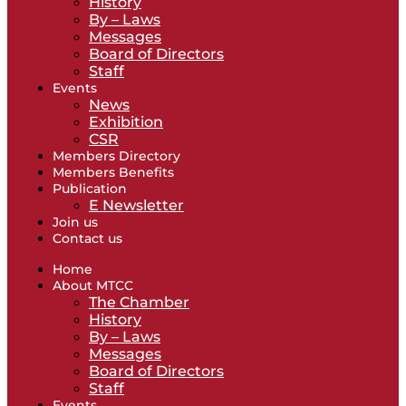
History
By – Laws
Messages
Board of Directors
Staff
Events
News
Exhibition
CSR
Members Directory
Members Benefits
Publication
E Newsletter
Join us
Contact us
Home
About MTCC
The Chamber
History
By – Laws
Messages
Board of Directors
Staff
Events