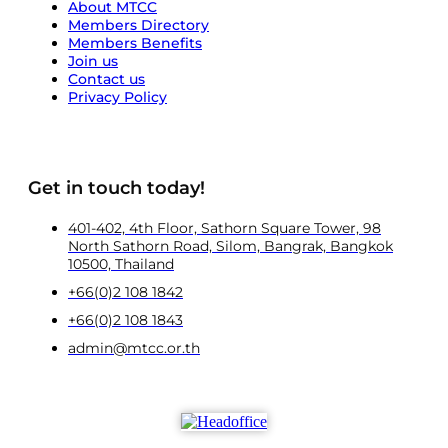
About MTCC
Members Directory
Members Benefits
Join us
Contact us
Privacy Policy
Get in touch today!
401-402, 4th Floor, Sathorn Square Tower, 98
North Sathorn Road, Silom, Bangrak, Bangkok
10500, Thailand
+66(0)2 108 1842
+66(0)2 108 1843
admin@mtcc.or.th