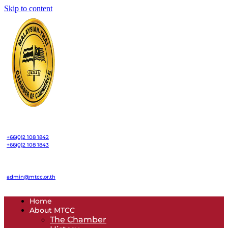
Skip to content
+66(0)2 108 1842
+66(0)2 108 1843
admin@mtcc.or.th
Home
About MTCC
The Chamber