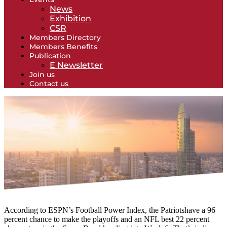
News
Exhibition
CSR
Members Directory
Members Benefits
Publication
E Newsletter
Join us
Contact us
According to ESPN’s Football Power Index, the Patriotshave a 96
percent chance to make the playoffs and an NFL best 22 percent