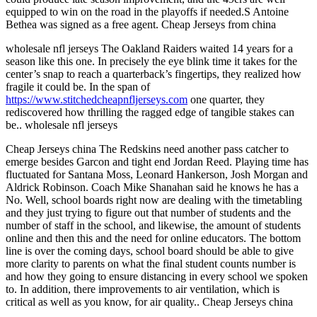
equipped to win on the road in the playoffs if needed.S Antoine
Bethea was signed as a free agent. Cheap Jerseys from china
wholesale nfl jerseys The Oakland Raiders waited 14 years for a
season like this one. In precisely the eye blink time it takes for the
center’s snap to reach a quarterback’s fingertips, they realized how
fragile it could be. In the span of
https://www.stitchedcheapnfljerseys.com
one quarter, they
rediscovered how thrilling the ragged edge of tangible stakes can
be.. wholesale nfl jerseys
Cheap Jerseys china The Redskins need another pass catcher to
emerge besides Garcon and tight end Jordan Reed. Playing time has
fluctuated for Santana Moss, Leonard Hankerson, Josh Morgan and
Aldrick Robinson. Coach Mike Shanahan said he knows he has a
No. Well, school boards right now are dealing with the timetabling
and they just trying to figure out that number of students and the
number of staff in the school, and likewise, the amount of students
online and then this and the need for online educators. The bottom
line is over the coming days, school board should be able to give
more clarity to parents on what the final student counts number is
and how they going to ensure distancing in every school we spoken
to. In addition, there improvements to air ventilation, which is
critical as well as you know, for air quality.. Cheap Jerseys china