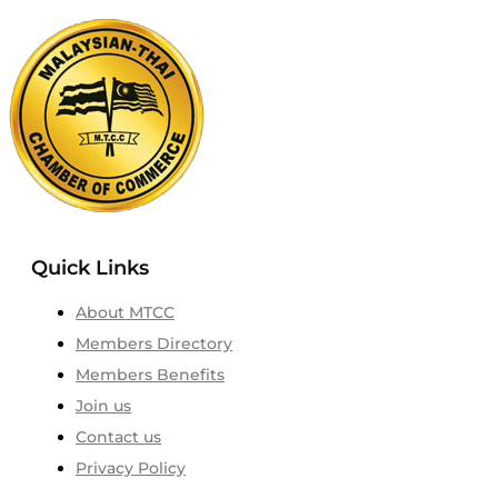
Quick Links
About MTCC
Members Directory
Members Benefits
Join us
Contact us
Privacy Policy