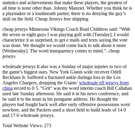
statistics and achievements that make these players, the greatest of
all time is none other than. Johnny Manziel. Whether you think he is
a playmaker or a loudmouth partier, there is no denying the guy’s
skill on the field. Cheap Jerseys free shipping
cheap jerseys Minnesota Vikings Coach Brad Childress said: “With
the seven or eight guys I was playing golf with [Tuesday], I would
characterize it as surprised, to get e mails and texts saying the vote
was done. We thought we would come back to talk about it more
[Wednesday]. The word transparency comes to mind.”. cheap
jerseys
wholesale jerseys It also was a Sunday of major injuries to two of
the game’s biggest stars. New York Giants wide receiver Odell
Beckham Jr. Suffered a fractured ankle duringa loss to the Los
Angeles Chargers, dropping the Giants’
wholesale nfl jerseys from
china
record to 0 5. “Grit” was the word interim coach Bill Callahan
used late Sunday afternoon. He said it in his news conference, and
he said it to the team in his postgame address. He thought the
players had fought back well after early offensive possessions went
nowhere, and the Packers used a short field to build leads of 14 0
and 17 6 wholesale jerseys.
Total Website Views:
273