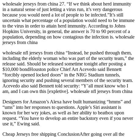
wholesale jerseys from china 27. “If we think about herd immunity
in a natural sense of just letting a virus run, it’s very dangerous
because you would need a lot of people to be infected.”It’s still
uncertain what percentage of a population would need to be immune
to the virus in order to attain herd immunity. According to Johns
Hopkins University, in general, the answer is 70 to 90 percent of a
population, depending on how contagious the infection is. wholesale
jerseys from china
wholesale nfl jerseys from china “Instead, he pushed through them,
including the elderly woman who was part of the security team,” the
release said. Should be released sometime tonight after posting a
$10,000 bondHouston police Chief Art Acevedo said Bennett
“forcibly opened locked doors” in the NRG Stadium tunnels,
ignoring security and pushing several members of the security team.
Acevedo also said Bennett told security: “Y’all must know who I
am, and I can own this [expletive]. wholesale nfl jerseys from china
Designers for Amazon’s Alexa have built humanizing “hmms” and
“ums” into her responses to questions. Apple’s Siri assistant is
known for her wry jokes, as well as her ability to beatbox upon
request. “You have to develop an entire backstory even if you never
use it,” Ewing said.
Cheap Jerseys free shipping ConclusionAfter going over all the