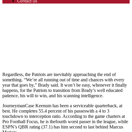
Contact us
Regardless, the Patriots are inevitably approaching the end of
something. “We’re all running out of time and chances with every
year that goes by,” Brady said. It won’t be easy, whenever it finally
happens, for the Patriots to transition from Brady’s well educated
patience, his will to win, and his scanning intelligence.
JourneymanCase Keenum has been a serviceable quarterback, at
best. He completes 55.4 percent of his passeswith a 4 to 3
touchdown to interception ratio. According to the game charters at
Pro Football Focus, he is thefourth worst passer in the league, while
ESPN’s QBR rating (37.1) has him second to last behind Marcus