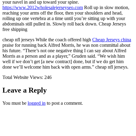
your navel in and up toward your spine.
https://www.2012wholesalejerseyseo.com
Roll up in slow motion,
reaching your arms off the floor, then your shoulders and head,
rolling up one vertebra at a time until you’re sitting up with your
abdominals still pulled in. Slowly roll back down. Cheap Jerseys
free shipping
cheap nfl jerseys While the coach offered high
Cheap Jerseys china
praise for running back Alfred Morris, he was non committal about
his future. “There’s not one negative thing I can say about Alfred
Morris as a person and as a player,” Gruden said. “We wish him
well if we don’t get [a new contract] done, but if we do get him
done we’ll welcome him back with open arms.” cheap nfl jerseys.
Total Website Views:
246
Leave a Reply
You must be
logged in
to post a comment.