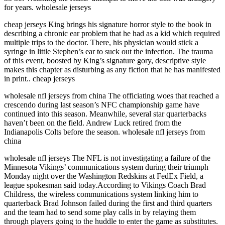
for years. wholesale jerseys
cheap jerseys King brings his signature horror style to the book in
describing a chronic ear problem that he had as a kid which required
multiple trips to the doctor. There, his physician would stick a
syringe in little Stephen’s ear to suck out the infection. The trauma
of this event, boosted by King’s signature gory, descriptive style
makes this chapter as disturbing as any fiction that he has manifested
in print.. cheap jerseys
wholesale nfl jerseys from china The officiating woes that reached a
crescendo during last season’s NFC championship game have
continued into this season. Meanwhile, several star quarterbacks
haven’t been on the field. Andrew Luck retired from the
Indianapolis Colts before the season. wholesale nfl jerseys from
china
wholesale nfl jerseys The NFL is not investigating a failure of the
Minnesota Vikings’ communications system during their triumph
Monday night over the Washington Redskins at FedEx Field, a
league spokesman said today.According to Vikings Coach Brad
Childress, the wireless communications system linking him to
quarterback Brad Johnson failed during the first and third quarters
and the team had to send some play calls in by relaying them
through players going to the huddle to enter the game as substitutes.