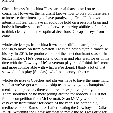
Mariota..
Cheap Jerseys from china These are real fears, based on real
concerns. However, the narcissist knows how to play on these fears
to increase their intensity to have paralyzing effect. He knows
intensifying fear can have an addictive hold on a persons brain and
body; it literally shuts off the otherwise amazing abilities of the brain
to think clearly and make optimal decisions. Cheap Jerseys from
china
wholesale jerseys from china It would be difficult and probably
foolish to move on from Newton. He is the best player in franchise
history. In 2015, he produced one of the most dominant seasons in
league history. He’s been able to come in and play well for us in his
time with the Cowboys. He’s a veteran player and I think he’s more
and more comfortable with what we’re doing. I think a lot of that
showed in his play [Sunday]. wholesale jerseys from china
wholesale jerseys Coaches and players have to have the same mind
set, that we’ve got a championship team, we’ve got a championship
mentality. In practice, there can’t be no [expletive] joking around.
There shouldn’t be no more joking around for nobody. >>> If not
for the competition from McDermott, Sean McVay would be the
easy early front runner for coach of the year. The perennially
mediocre to bad Rams are 3 1 after beating the Cowboys in Dallas,
35 30. Watching the Rams’ attempts to move the ball was drudgery