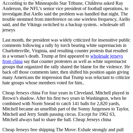
According to the Minneapolis Star Tribune, Childress asked Ray
Anderson, the NFL’s senior vice president of football operations, to
investigate.But Aiello said the problem was handled that night. The
trouble stemmed from interference on one wireless frequency, Aiello
said, and the Vikings switched to a backup system.. wholesale nfl
jerseys
Last month, the president was widely criticized for insensitive public
comments following a rally by torch bearing white supremacists in
Charlottesville, Virginia, and resulting counter protests that resulted
in a woman’s death. Trump at first appeared to
wholesale jerseys
from china
say that counter protesters as well as white supremacist
groups that organized the rally shared the blame for the violence. He
back off those comments later, then shifted his position again giving
many Americans the impression that Trump was reluctant to criticize
hate groups whose members voted for him..
Cheap Jerseys china For four years in Cleveland, Mitchell played in
Brown’s shadow. After his first two years in Washington, when he
combined with Norm Snead to catch 141 balls for 2,820 yards,
Mitchell became an unselfish part of the Sonny Jurgensen to Taylor,
Mitchell and Jerry Smith passing circus. Except for 1962 63,
Mitchell always had to share the ball. Cheap Jerseys china
Cheap Jerseys free shipping The Move: Exhale strongly and pull