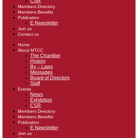
CSR
Members Directory
Members Benefits
Publication
E Newsletter
Join us
Contact us
Home
About MTCC
The Chamber
History
By – Laws
Messages
Board of Directors
Staff
Events
News
Exhibition
CSR
Members Directory
Members Benefits
Publication
E Newsletter
Join us