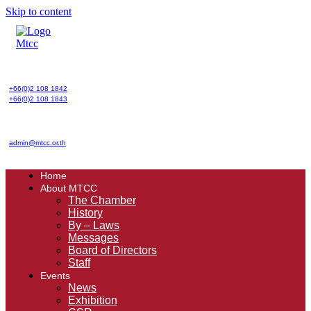
Skip to content
+66(0)2 108 1842
+66(0)2 108 1843
admin@mtcc.or.th
Home
About MTCC
The Chamber
History
By – Laws
Messages
Board of Directors
Staff
Events
News
Exhibition