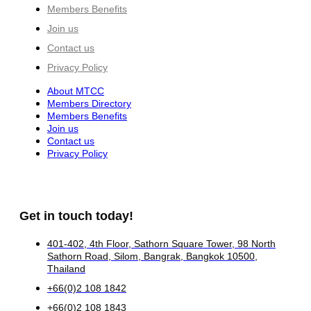
Members Benefits
Join us
Contact us
Privacy Policy
About MTCC
Members Directory
Members Benefits
Join us
Contact us
Privacy Policy
Get in touch today!
401-402, 4th Floor, Sathorn Square Tower, 98 North
Sathorn Road, Silom, Bangrak, Bangkok 10500,
Thailand
+66(0)2 108 1842
+66(0)2 108 1843