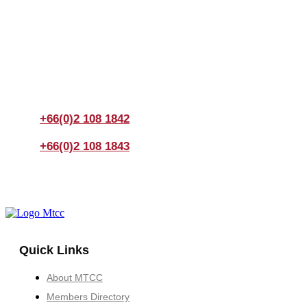
Join us Today
If you have any questions, please feel free to call us
anytime! You could also fill out a form
here
to send us an
enquiry.
+66(0)2 108 1842
+66(0)2 108 1843
Quick Links
About MTCC
Members Directory