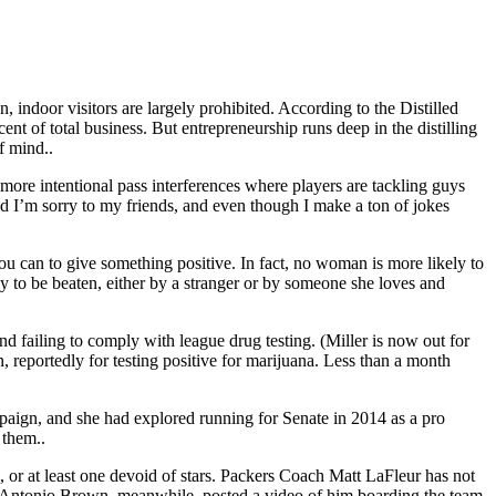
n, indoor visitors are largely prohibited. According to the Distilled
rcent of total business. But entrepreneurship runs deep in the distilling
f mind..
d more intentional pass interferences where players are tackling guys
nd I’m sorry to my friends, and even though I make a ton of jokes
 can to give something positive. In fact, no woman is more likely to
o be beaten, either by a stranger or by someone she loves and
nd failing to comply with league drug testing. (Miller is now out for
, reportedly for testing positive for marijuana. Less than a month
paign, and she had explored running for Senate in 2014 as a pro
 them..
, or at least one devoid of stars. Packers Coach Matt LaFleur has not
er Antonio Brown, meanwhile, posted a video of him boarding the team