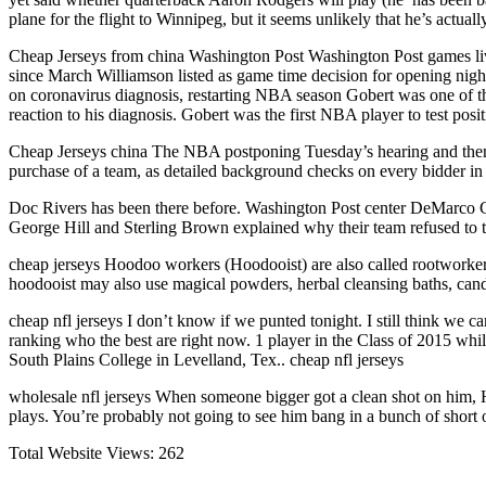
plane for the flight to Winnipeg, but it seems unlikely that he’s actual
Cheap Jerseys from china Washington Post Washington Post games live
since March Williamson listed as game time decision for opening nig
on coronavirus diagnosis, restarting NBA season Gobert was one of the
reaction to his diagnosis. Gobert was the first NBA player to test pos
Cheap Jerseys china The NBA postponing Tuesday’s hearing and then 
purchase of a team, as detailed background checks on every bidder in
Doc Rivers has been there before. Washington Post center DeMarco C
George Hill and Sterling Brown explained why their team refused to t
cheap jerseys Hoodoo workers (Hoodooist) are also called rootworkers 
hoodooist may also use magical powders, herbal cleansing baths, cand
cheap nfl jerseys I don’t know if we punted tonight. I still think we ca
ranking who the best are right now. 1 player in the Class of 2015 whi
South Plains College in Levelland, Tex.. cheap nfl jerseys
wholesale nfl jerseys When someone bigger got a clean shot on him, 
plays. You’re probably not going to see him bang in a bunch of short 
Total Website Views:
262