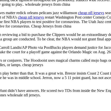
ly going to play.. wholesale jerseys from china
s matter redick orleans pelicans jazz williamson
cheap nfl jerseys
seas
ht of NBA’s
cheap nfl jerseys
restart Washington Post center Cornejo Co
 first NBA players to test positive for coronavirus. The Utah Jazz cent
itive for coronavirus. Cheap Jerseys from china
reviewing a bid to purchase the Clippers would be an extraordinary 
 a group are conducted. To be clear, the NBA would not grant final app
arroll Landis/AP Photo via PoolBucks players demand justice for Jac
ake the court for a playoff game against the Orlando Magic on Aug. 26
or conjurers. The Hoodooist uses magical charms called mojo bags or ja
les, or lamps. cheap jerseys
n play better than that. It was a great win. Breeze insists Coast 2 Coast 
le he was in middle school. Jerron, now a 5 11 point guard, has not asc
Hunt didn’t have answers. He scored two TDs from inside the New Engl
ones wholesale nfl jerseys.