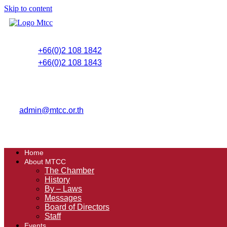
Skip to content
+66(0)2 108 1842
+66(0)2 108 1843
admin@mtcc.or.th
Home
About MTCC
The Chamber
History
By – Laws
Messages
Board of Directors
Staff
Events