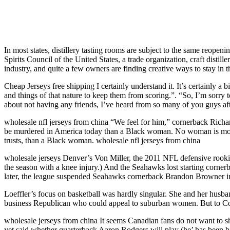
In most states, distillery tasting rooms are subject to the same reopeni
Spirits Council of the United States, a trade organization, craft distill
industry, and quite a few owners are finding creative ways to stay in
Cheap Jerseys free shipping I certainly understand it. It’s certainly a
and things of that nature to keep them from scoring.”. “So, I’m sorry 
about not having any friends, I’ve heard from so many of you guys aft
wholesale nfl jerseys from china “We feel for him,” cornerback Richa
be murdered in America today than a Black woman. No woman is more 
trusts, than a Black woman. wholesale nfl jerseys from china
wholesale jerseys Denver’s Von Miller, the 2011 NFL defensive rookie of
the season with a knee injury.) And the Seahawks lost starting cornerb
later, the league suspended Seahawks cornerback Brandon Browner indef
Loeffler’s focus on basketball was hardly singular. She and her husb
business Republican who could appeal to suburban women. But to Coo
wholesale jerseys from china It seems Canadian fans do not want to sh
yet said whether quarterback Aaron Rodgers will play (he’ has been b