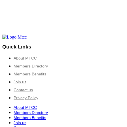
Quick Links
About MTCC
Members Directory
Members Benefits
Join us
Contact us
Privacy Policy
About MTCC
Members Directory
Members Benefits
Join us