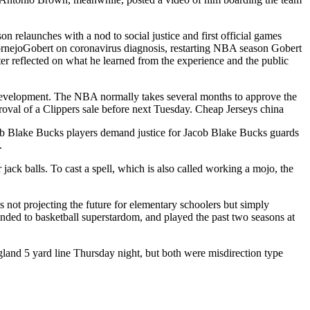
on relaunches with a nod to social justice and first official games
rnejoGobert on coronavirus diagnosis, restarting NBA season Gobert
er reflected on what he learned from the experience and the public
development. The NBA normally takes several months to approve the
roval of a Clippers sale before next Tuesday. Cheap Jerseys china
ob Blake Bucks players demand justice for Jacob Blake Bucks guards
.
ck balls. To cast a spell, which is also called working a mojo, the
is not projecting the future for elementary schoolers but simply
ended to basketball superstardom, and played the past two seasons at
and 5 yard line Thursday night, but both were misdirection type