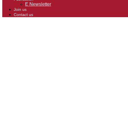
E Newsletter
Join us
Contact us