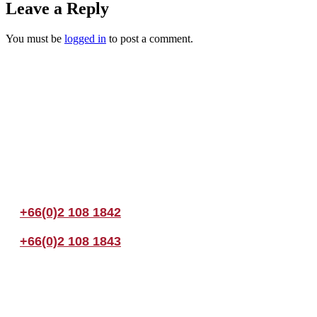
Leave a Reply
You must be
logged in
to post a comment.
Join us Today
If you have any questions, please feel free to call us anytime! You coul
+66(0)2 108 1842
+66(0)2 108 1843