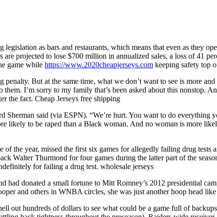
ng legislation as bars and restaurants, which means that even as they ope
ers are projected to lose $700 million in annualized sales, a loss of 41 pe
 the game while
https://www.2020cheapjerseys.com
keeping safety top o
 big penalty. But at the same time, what we don’t want to see is more an
to them. I’m sorry to my family that’s been asked about this nonstop. A
er the fact. Cheap Jerseys free shipping
rd Sherman said (via ESPN). “We’re hurt. You want to do everything you
likely to be raped than a Black woman. And no woman is more likely t
 the year, missed the first six games for allegedly failing drug tests a
ack Walter Thurmond for four games during the latter part of the season
initely for failing a drug test. wholesale jerseys
and had donated a small fortune to Mitt Romney’s 2012 presidential cam
per and others in WNBA circles, she was just another hoop head like
ell out hundreds of dollars to see what could be a game full of backups
attling back tightness throughout the preseason). Raiders wide receiv