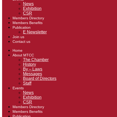
News
Exhibition
CSR
Members Directory
Members Benefits
Publication
E Newsletter
Join us
Contact us
Home
About MTCC
The Chamber
History
By – Laws
Messages
Board of Directors
Staff
Events
News
Exhibition
CSR
Members Directory
Members Benefits
Publication