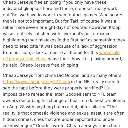
Cheap Jerseys free shipping If you only have these
individual glimpses here and there, it doesn’t really work
out.”So, we have to work to win football games. Who scores
then is not too important. But for Taki, of course it was a
rather nice seven or eight days of course.”However, Klopp
wasn’t entirely satisfied with Liverpool’s performance,
highlighting their mistakes in the first half as something they
need to eradicate.”It was because of a lack of aggression
from our side, a lack of desire a little bit for this
wholesale
nfl jerseys from china
game that’s how it is, playing around,”
he said. Cheap Jerseys free shipping
Cheap Jerseys from china Did Goodell and so many others
https://www.cheapjersey777.com
in the NFL really need to
see the tape before they were properly horrified? It’s
impossible to reread the letter Goodell sent to NFL team
owners describing his change of heart on domestic violence
on Aug. 28 with anything but a rueful, bitter hilarity. “The
reality is that domestic violence and sexual assault are often
hidden crimes, ones that are under reported and under
acknowledged,” Goodell wrote. Cheap Jerseys from china