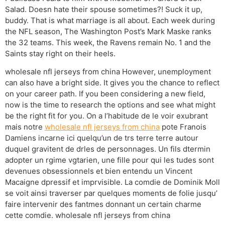
Salad. Doesn hate their spouse sometimes?! Suck it up,
buddy. That is what marriage is all about. Each week during
the NFL season, The Washington Post’s Mark Maske ranks
the 32 teams. This week, the Ravens remain No. 1 and the
Saints stay right on their heels.
wholesale nfl jerseys from china However, unemployment
can also have a bright side. It gives you the chance to reflect
on your career path. If you been considering a new field,
now is the time to research the options and see what might
be the right fit for you. On a l’habitude de le voir exubrant
mais notre
wholesale nfl jerseys from china
pote Franois
Damiens incarne ici quelqu’un de trs terre terre autour
duquel gravitent de drles de personnages. Un fils dtermin
adopter un rgime vgtarien, une fille pour qui les tudes sont
devenues obsessionnels et bien entendu un Vincent
Macaigne dpressif et imprvisible. La comdie de Dominik Moll
se voit ainsi traverser par quelques moments de folie jusqu’
faire intervenir des fantmes donnant un certain charme
cette comdie. wholesale nfl jerseys from china