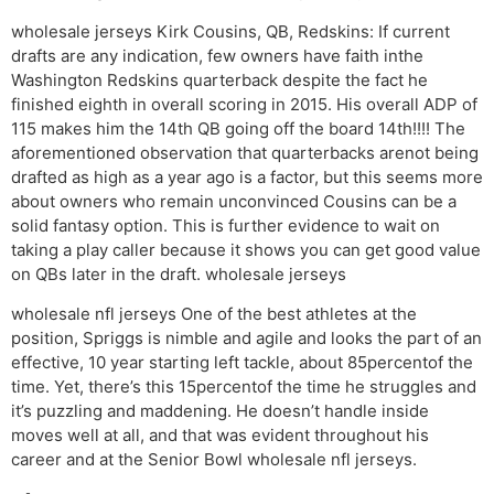
wholesale jerseys Kirk Cousins, QB, Redskins: If current
drafts are any indication, few owners have faith inthe
Washington Redskins quarterback despite the fact he
finished eighth in overall scoring in 2015. His overall ADP of
115 makes him the 14th QB going off the board 14th!!!! The
aforementioned observation that quarterbacks arenot being
drafted as high as a year ago is a factor, but this seems more
about owners who remain unconvinced Cousins can be a
solid fantasy option. This is further evidence to wait on
taking a play caller because it shows you can get good value
on QBs later in the draft. wholesale jerseys
wholesale nfl jerseys One of the best athletes at the
position, Spriggs is nimble and agile and looks the part of an
effective, 10 year starting left tackle, about 85percentof the
time. Yet, there’s this 15percentof the time he struggles and
it’s puzzling and maddening. He doesn’t handle inside
moves well at all, and that was evident throughout his
career and at the Senior Bowl wholesale nfl jerseys.