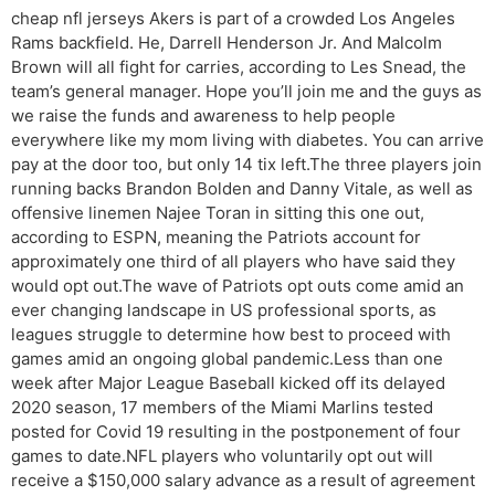
cheap nfl jerseys Akers is part of a crowded Los Angeles
Rams backfield. He, Darrell Henderson Jr. And Malcolm
Brown will all fight for carries, according to Les Snead, the
team’s general manager. Hope you’ll join me and the guys as
we raise the funds and awareness to help people
everywhere like my mom living with diabetes. You can arrive
pay at the door too, but only 14 tix left.The three players join
running backs Brandon Bolden and Danny Vitale, as well as
offensive linemen Najee Toran in sitting this one out,
according to ESPN, meaning the Patriots account for
approximately one third of all players who have said they
would opt out.The wave of Patriots opt outs come amid an
ever changing landscape in US professional sports, as
leagues struggle to determine how best to proceed with
games amid an ongoing global pandemic.Less than one
week after Major League Baseball kicked off its delayed
2020 season, 17 members of the Miami Marlins tested
posted for Covid 19 resulting in the postponement of four
games to date.NFL players who voluntarily opt out will
receive a $150,000 salary advance as a result of agreement