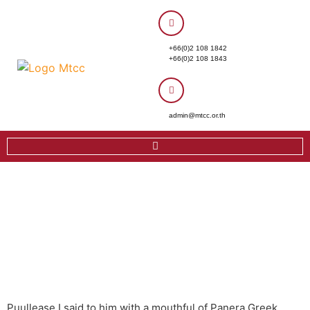
+66(0)2 108 1842
+66(0)2 108 1843
admin@mtcc.or.th
Puullease I said to him with a mouthful of Panera Greek