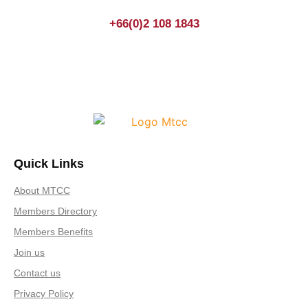
+66(0)2 108 1843
Quick Links
About MTCC
Members Directory
Members Benefits
Join us
Contact us
Privacy Policy