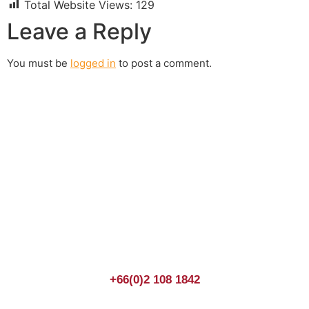
Total Website Views:
129
Leave a Reply
You must be
logged in
to post a comment.
Join us Today
If you have any questions, please feel free to call us
anytime! You could also fill out a form
here
to send us an
enquiry.
+66(0)2 108 1842