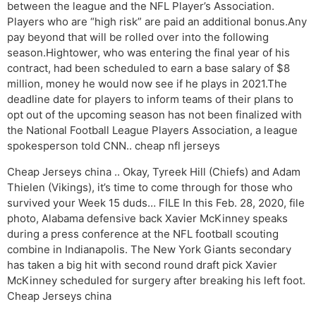
between the league and the NFL Player’s Association.
Players who are “high risk” are paid an additional bonus.Any
pay beyond that will be rolled over into the following
season.Hightower, who was entering the final year of his
contract, had been scheduled to earn a base salary of $8
million, money he would now see if he plays in 2021.The
deadline date for players to inform teams of their plans to
opt out of the upcoming season has not been finalized with
the National Football League Players Association, a league
spokesperson told CNN.. cheap nfl jerseys
Cheap Jerseys china .. Okay, Tyreek Hill (Chiefs) and Adam
Thielen (Vikings), it’s time to come through for those who
survived your Week 15 duds… FILE In this Feb. 28, 2020, file
photo, Alabama defensive back Xavier McKinney speaks
during a press conference at the NFL football scouting
combine in Indianapolis. The New York Giants secondary
has taken a big hit with second round draft pick Xavier
McKinney scheduled for surgery after breaking his left foot.
Cheap Jerseys china