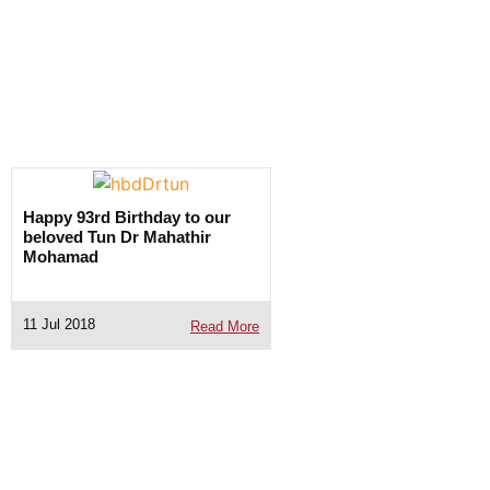
Happy 93rd Birthday to our
beloved Tun Dr Mahathir
Mohamad
11 Jul 2018
Read More