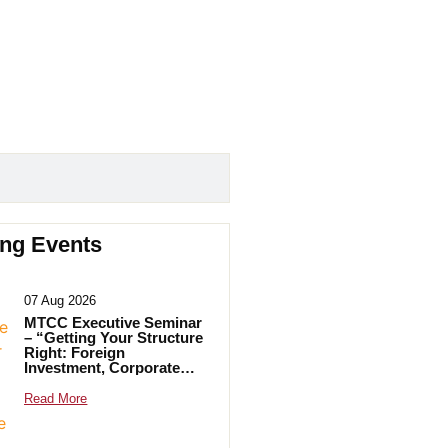
ng Events
07 Aug 2026
MTCC Executive Seminar
– “Getting Your Structure
Right: Foreign
Investment, Corporate
Transparency and
Practical Solutions”
Read More