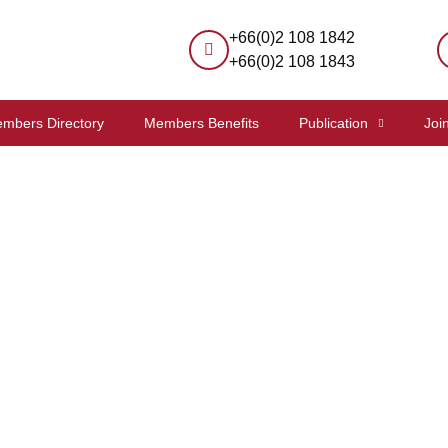
+66(0)2 108 1842
+66(0)2 108 1843
mbers Directory
Members Benefits
Publication
Joi