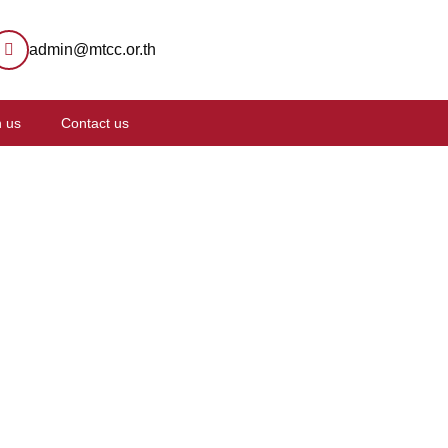
admin@mtcc.or.th
n us
Contact us