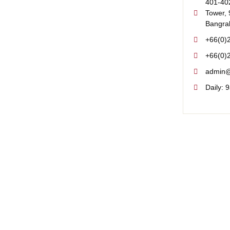
401-402
Tower, 
Bangra
+66(0)
+66(0)
admin@
Daily: