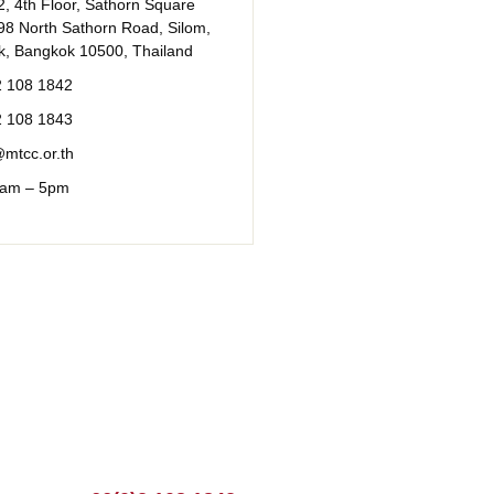
, 4th Floor, Sathorn Square
98 North Sathorn Road, Silom,
k, Bangkok 10500, Thailand
2 108 1842
2 108 1843
mtcc.or.th
 9am – 5pm