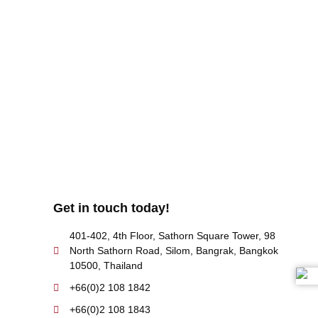
uld also fill out a form
here
to send us an enquiry.
Get in touch today!
401-402, 4th Floor, Sathorn Square Tower, 98
North Sathorn Road, Silom, Bangrak, Bangkok
10500, Thailand
+66(0)2 108 1842
+66(0)2 108 1843