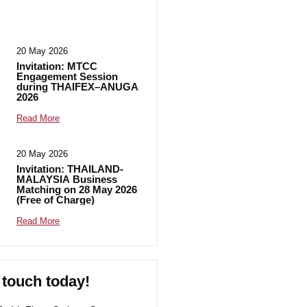
20 May 2026
Invitation: MTCC
Engagement Session
during THAIFEX–ANUGA
2026
Read More
20 May 2026
Invitation: THAILAND-
MALAYSIA Business
Matching on 28 May 2026
(Free of Charge)
Read More
 touch today!