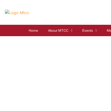
Home
About MTCC
Events
Me