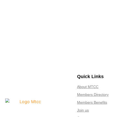
Join us Today
If you have any questions, please feel free to call us anytime! You co
Quick Links
About MTCC
Members Directory
Members Benefits
Join us