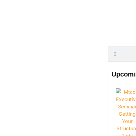
Upcomi