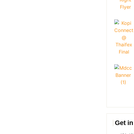
Get in