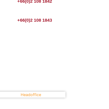
+66(0)2 108 1842
+66(0)2 108 1843