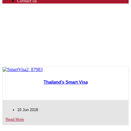
Contact us
Thailand’s Smart Visa
10 Jun 2018
Read More