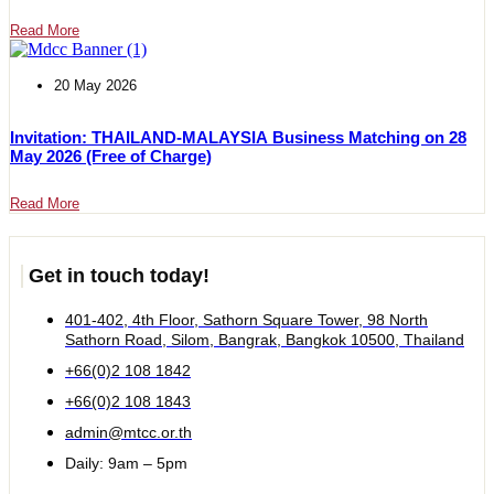
Read More
20 May 2026
Invitation: THAILAND-MALAYSIA Business Matching on 28
May 2026 (Free of Charge)
Read More
Get in touch today!
401-402, 4th Floor, Sathorn Square Tower, 98 North
Sathorn Road, Silom, Bangrak, Bangkok 10500, Thailand
+66(0)2 108 1842
+66(0)2 108 1843
admin@mtcc.or.th
Daily: 9am – 5pm