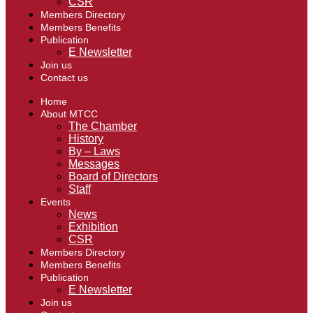
CSR
Members Directory
Members Benefits
Publication
E Newsletter
Join us
Contact us
Home
About MTCC
The Chamber
History
By – Laws
Messages
Board of Directors
Staff
Events
News
Exhibition
CSR
Members Directory
Members Benefits
Publication
E Newsletter
Join us