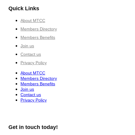
Quick Links
About MTCC
Members Directory
Members Benefits
Join us
Contact us
Privacy Policy
About MTCC
Members Directory
Members Benefits
Join us
Contact us
Privacy Policy
Get in touch today!