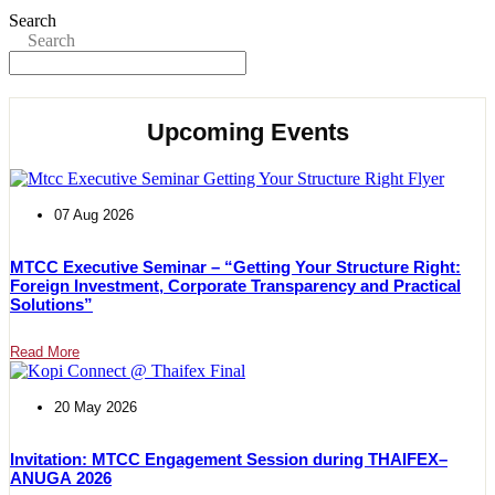
Search
Search
Upcoming Events
07 Aug 2026
MTCC Executive Seminar – “Getting Your Structure Right:
Foreign Investment, Corporate Transparency and Practical
Solutions”
Read More
20 May 2026
Invitation: MTCC Engagement Session during THAIFEX–
ANUGA 2026