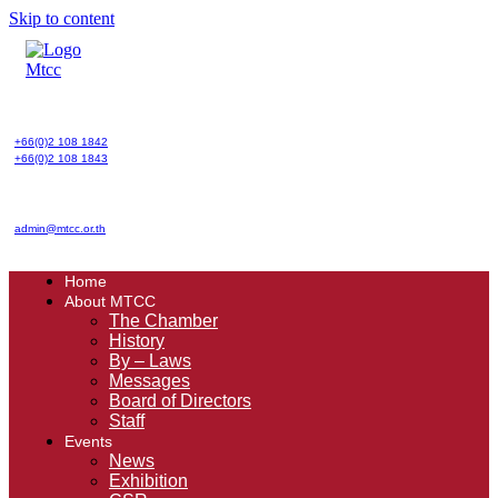
Skip to content
+66(0)2 108 1842
+66(0)2 108 1843
admin@mtcc.or.th
Home
About MTCC
The Chamber
History
By – Laws
Messages
Board of Directors
Staff
Events
News
Exhibition