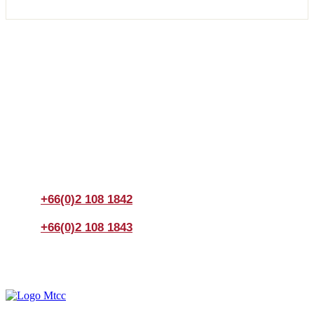
Join us Today
If you have any questions, please feel free to call us
anytime! You could also fill out a form
here
to send us an
enquiry.
+66(0)2 108 1842
+66(0)2 108 1843