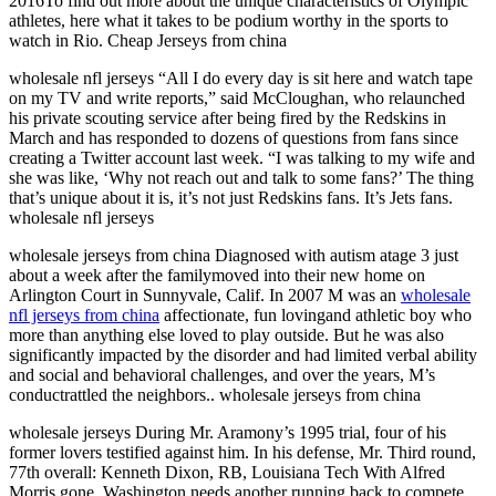
2016To find out more about the unique characteristics of Olympic
athletes, here what it takes to be podium worthy in the sports to
watch in Rio. Cheap Jerseys from china
wholesale nfl jerseys “All I do every day is sit here and watch tape
on my TV and write reports,” said McCloughan, who relaunched
his private scouting service after being fired by the Redskins in
March and has responded to dozens of questions from fans since
creating a Twitter account last week. “I was talking to my wife and
she was like, ‘Why not reach out and talk to some fans?’ The thing
that’s unique about it is, it’s not just Redskins fans. It’s Jets fans.
wholesale nfl jerseys
wholesale jerseys from china Diagnosed with autism atage 3 just
about a week after the familymoved into their new home on
Arlington Court in Sunnyvale, Calif. In 2007 M was an
wholesale
nfl jerseys from china
affectionate, fun lovingand athletic boy who
more than anything else loved to play outside. But he was also
significantly impacted by the disorder and had limited verbal ability
and social and behavioral challenges, and over the years, M’s
conductrattled the neighbors.. wholesale jerseys from china
wholesale jerseys During Mr. Aramony’s 1995 trial, four of his
former lovers testified against him. In his defense, Mr. Third round,
77th overall: Kenneth Dixon, RB, Louisiana Tech With Alfred
Morris gone, Washington needs another running back to compete