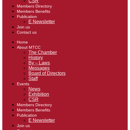
CSR
Members Directory
Members Benefits
Publication
E Newsletter
Join us
Contact us
Home
About MTCC
The Chamber
History
By – Laws
Messages
Board of Directors
Staff
Events
News
Exhibition
CSR
Members Directory
Members Benefits
Publication
E Newsletter
Join us