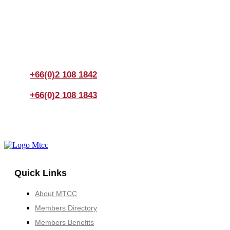
Join us Today
If you have any questions, please feel free to call us
anytime! You could also fill out a form
here
to send us an
enquiry.
+66(0)2 108 1842
+66(0)2 108 1843
Quick Links
About MTCC
Members Directory
Members Benefits