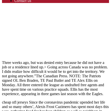
Contact us
Three weeks ago, but was denied entry because he did not have a
job or a residence lined up.> Going across Canada was no problem.
I didn realize how difficult it would be to get into the territory. We
not going anywhere.”The Canadian Press. NOTE: The Patriots
signed OL Ben Braden, TE Paul Butler and TE Alex Ellis on
Monday. All three entered the league as undrafted free agents and
have spent time on various practice squads. Ellis has the most
experience, appearing in three games last season with the Eagles.
cheap nfl jerseys Since the coronavirus pandemic upended her life
and so many others’, Alexis Frost Cazimero has spent most days this