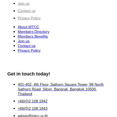
Join us
Contact us
Privacy Policy
About MTCC
Members Directory
Members Benefits
Join us
Contact us
Privacy Policy
Get in touch today!
401-402, 4th Floor, Sathorn Square Tower, 98 North
Sathorn Road, Silom, Bangrak, Bangkok 10500,
Thailand
+66(0)2 108 1842
+66(0)2 108 1843
admin@mtcc.or.th