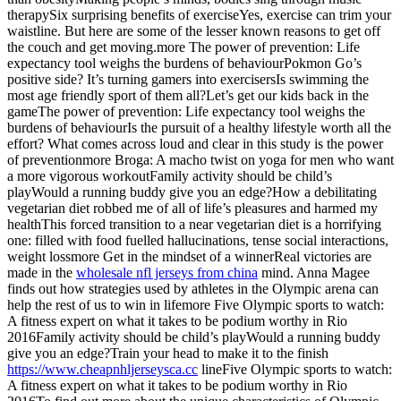
therapySix surprising benefits of exerciseYes, exercise can trim your
waistline. But here are some of the lesser known reasons to get off
the couch and get moving.more The power of prevention: Life
expectancy tool weighs the burdens of behaviourPokmon Go’s
positive side? It’s turning gamers into exercisersIs swimming the
most age friendly sport of them all?Let’s get our kids back in the
gameThe power of prevention: Life expectancy tool weighs the
burdens of behaviourIs the pursuit of a healthy lifestyle worth all the
effort? What comes across loud and clear in this study is the power
of preventionmore Broga: A macho twist on yoga for men who want
a more vigorous workoutFamily activity should be child’s
playWould a running buddy give you an edge?How a debilitating
vegetarian diet robbed me of all of life’s pleasures and harmed my
healthThis forced transition to a near vegetarian diet is a horrifying
one: filled with food fuelled hallucinations, tense social interactions,
weight lossmore Get in the mindset of a winnerReal victories are
made in the
wholesale nfl jerseys from china
mind. Anna Magee
finds out how strategies used by athletes in the Olympic arena can
help the rest of us to win in lifemore Five Olympic sports to watch:
A fitness expert on what it takes to be podium worthy in Rio
2016Family activity should be child’s playWould a running buddy
give you an edge?Train your head to make it to the finish
https://www.cheapnhljerseysca.cc
lineFive Olympic sports to watch:
A fitness expert on what it takes to be podium worthy in Rio