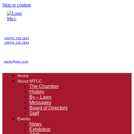
Skip to content
+66(0)2 108 1842
+66(0)2 108 1843
admin@mtcc.or.th
Home
About MTCC
The Chamber
History
By – Laws
Messages
Board of Directors
Staff
Events
News
Exhibition