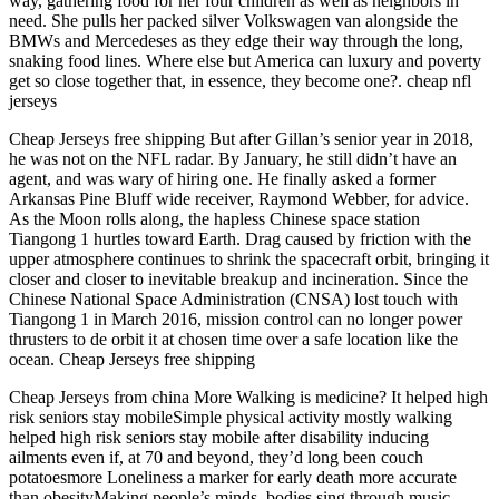
way, gathering food for her four children as well as neighbors in
need. She pulls her packed silver Volkswagen van alongside the
BMWs and Mercedeses as they edge their way through the long,
snaking food lines. Where else but America can luxury and poverty
get so close together that, in essence, they become one?. cheap nfl
jerseys
Cheap Jerseys free shipping But after Gillan’s senior year in 2018,
he was not on the NFL radar. By January, he still didn’t have an
agent, and was wary of hiring one. He finally asked a former
Arkansas Pine Bluff wide receiver, Raymond Webber, for advice.
As the Moon rolls along, the hapless Chinese space station
Tiangong 1 hurtles toward Earth. Drag caused by friction with the
upper atmosphere continues to shrink the spacecraft orbit, bringing it
closer and closer to inevitable breakup and incineration. Since the
Chinese National Space Administration (CNSA) lost touch with
Tiangong 1 in March 2016, mission control can no longer power
thrusters to de orbit it at chosen time over a safe location like the
ocean. Cheap Jerseys free shipping
Cheap Jerseys from china More Walking is medicine? It helped high
risk seniors stay mobileSimple physical activity mostly walking
helped high risk seniors stay mobile after disability inducing
ailments even if, at 70 and beyond, they’d long been couch
potatoesmore Loneliness a marker for early death more accurate
than obesityMaking people’s minds, bodies sing through music