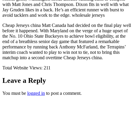
with Matt Jones and Chris Thompson. Dixon fits in well with what
Jay Gruden likes in a back. He’s an efficient runner with burst to
avoid tacklers and work to the edge. wholesale jerseys
Cheap Jerseys china Matt Canada had decided on the final play well
before it happened. With Maryland on the verge of a huge upset of
the No. 10 Ohio State Buckeyes to achieve bowl eligibility, at the
end of a breathless senior day game that featured a remarkable
performance by running back Anthony McFarland, the Terrapins’
interim coach wanted to play to win not to tie, not to bring this
matchup into a second overtime Cheap Jerseys china.
Total Website Views:
211
Leave a Reply
You must be
logged in
to post a comment.