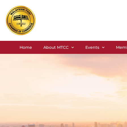
Home
About MTCC
Events
Memb