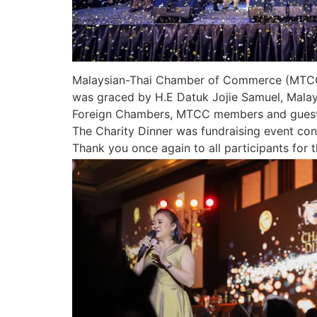
Malaysian-Thai Chamber of Commerce (MTCC) 
was graced by H.E Datuk Jojie Samuel, Mala
Foreign Chambers, MTCC members and guest
The Charity Dinner was fundraising event con
Thank you once again to all participants for t