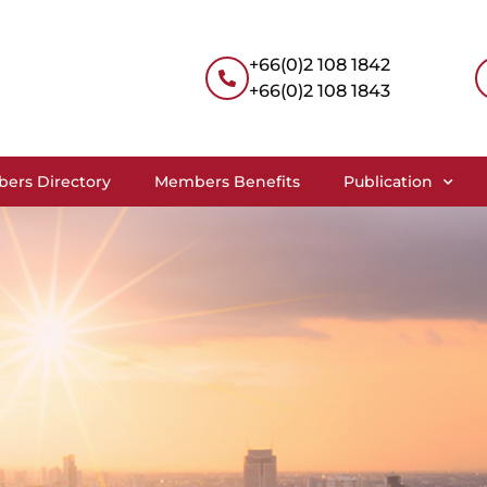
+66(0)2 108 1842
+66(0)2 108 1843
ers Directory
Members Benefits
Publication