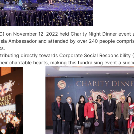
on November 12, 2022 held Charity Night Dinner event at
ysia Ambassador and attended by over 240 people compris
s.
tributing directly towards Corporate Social Responsibility
heir charitable hearts, making this fundraising event a suc