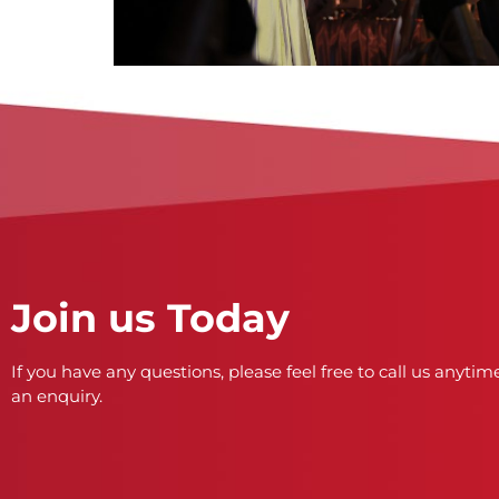
Join us Today
If you have any questions, please feel free to call us anytime
an enquiry.