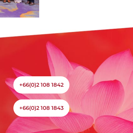
+66(0)2 108 1842
+66(0)2 108 1843