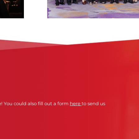
! You could also fill out a form
here
to send us