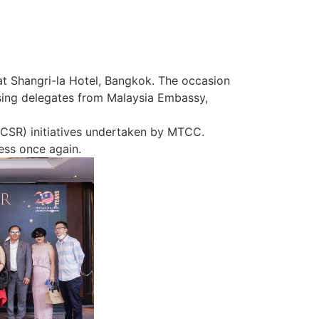
 Shangri-la Hotel, Bangkok. The occasion
ing delegates from Malaysia Embassy,
 (CSR) initiatives undertaken by MTCC.
cess once again.