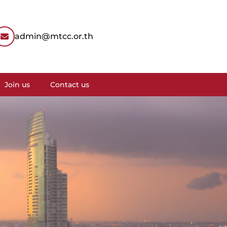
admin@mtcc.or.th
Join us
Contact us