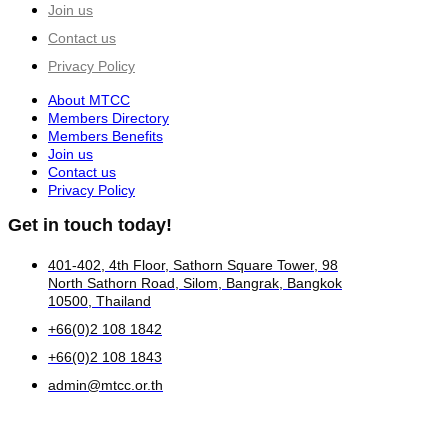
Join us
Contact us
Privacy Policy
About MTCC
Members Directory
Members Benefits
Join us
Contact us
Privacy Policy
Get in touch today!
401-402, 4th Floor, Sathorn Square Tower, 98
North Sathorn Road, Silom, Bangrak, Bangkok
10500, Thailand
+66(0)2 108 1842
+66(0)2 108 1843
admin@mtcc.or.th