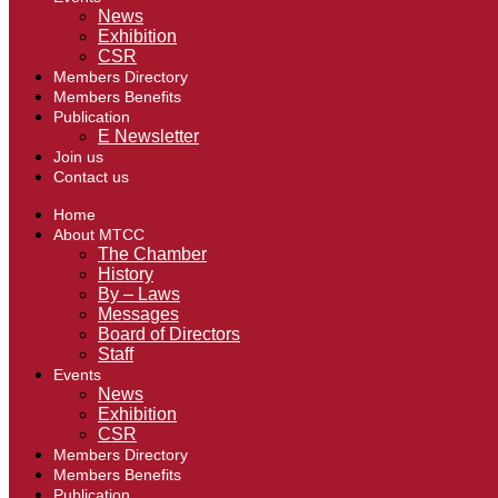
News
Exhibition
CSR
Members Directory
Members Benefits
Publication
E Newsletter
Join us
Contact us
Home
About MTCC
The Chamber
History
By – Laws
Messages
Board of Directors
Staff
Events
News
Exhibition
CSR
Members Directory
Members Benefits
Publication