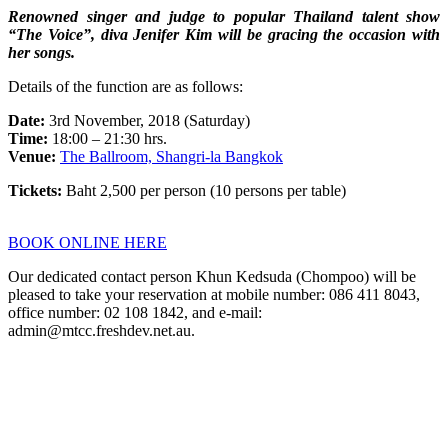
Renowned singer and judge to popular Thailand talent show
“The Voice”, diva Jenifer Kim will be gracing the occasion with
her songs.
Details of the function are as follows:
Date:
3rd November, 2018 (Saturday)
Time:
18:00 – 21:30 hrs.
Venue:
The Ballroom, Shangri-la Bangkok
Tickets:
Baht 2,500 per person (10 persons per table)
BOOK ONLINE HERE
Our dedicated contact person Khun Kedsuda (Chompoo) will be
pleased to take your reservation at mobile number: 086 411 8043,
office number: 02 108 1842, and e-mail:
admin@mtcc.freshdev.net.au.