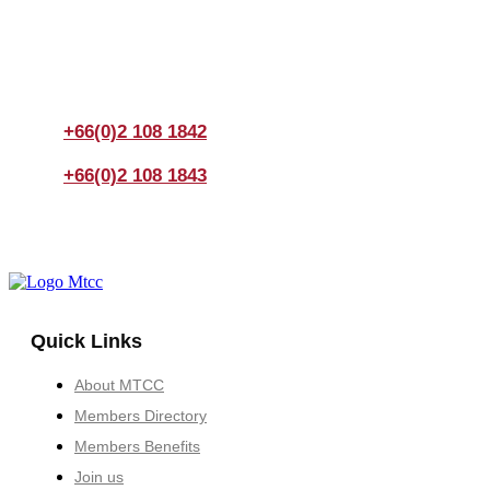
If you have any questions, please feel free to call us
anytime! You could also fill out a form
here
to send us an
enquiry.
+66(0)2 108 1842
+66(0)2 108 1843
Quick Links
About MTCC
Members Directory
Members Benefits
Join us