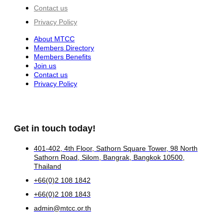
Contact us
Privacy Policy
About MTCC
Members Directory
Members Benefits
Join us
Contact us
Privacy Policy
Get in touch today!
401-402, 4th Floor, Sathorn Square Tower, 98 North
Sathorn Road, Silom, Bangrak, Bangkok 10500,
Thailand
+66(0)2 108 1842
+66(0)2 108 1843
admin@mtcc.or.th