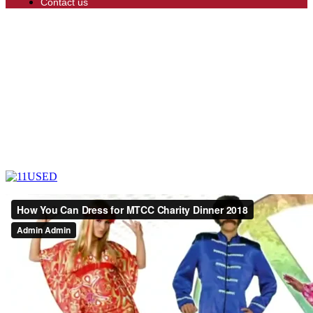
Contact us