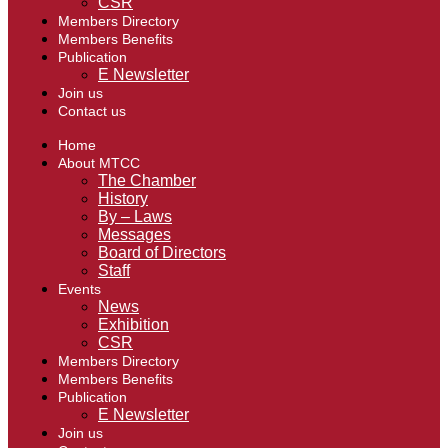
CSR
Members Directory
Members Benefits
Publication
E Newsletter
Join us
Contact us
Home
About MTCC
The Chamber
History
By – Laws
Messages
Board of Directors
Staff
Events
News
Exhibition
CSR
Members Directory
Members Benefits
Publication
E Newsletter
Join us