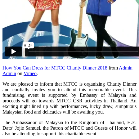
How You Can Dress for MTCC Charity Dinner 2018
from
Admin
Admin
on
Vimeo
.
We are pleased to inform that MTCC is organizing Charity Dinner
and cordially invites you to attend this memorable event. This
fundraising event is supported by Embassy of Malaysia and
proceeds will go towards MTCC CSR activities in Thailand. An
exciting night lined up with performances, lucky draw, sumptuous
Malaysian food and delicacies will be awaiting you.
The Ambassador of Malaysia to the Kingdom of Thailand, H.E.
Dato’ Jojie Samuel, the Patron of MTCC and Guests of Honor will
also be attending to support this charitable event.