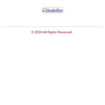
© 2024 All Rights Reserved.