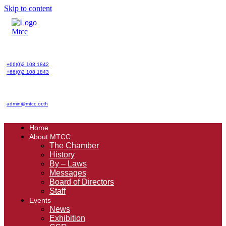
Skip to content
+66(0)2 108 1842
+66(0)2 108 1843
admin@mtcc.or.th
Home
About MTCC
The Chamber
History
By – Laws
Messages
Board of Directors
Staff
Events
News
Exhibition