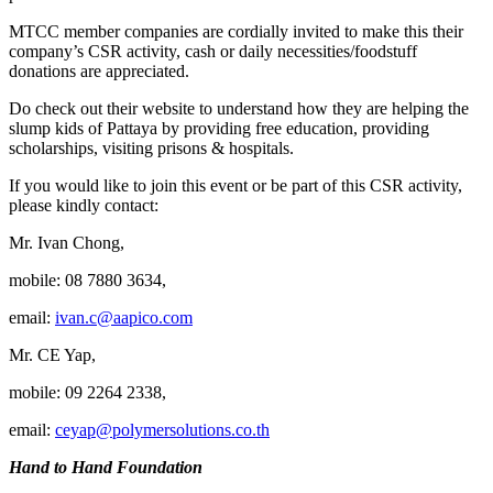
MTCC member companies are cordially invited to make this their
company’s CSR activity, cash or daily necessities/foodstuff
donations are appreciated.
Do check out their website to understand how they are helping the
slump kids of Pattaya by providing free education, providing
scholarships, visiting prisons & hospitals.
If you would like to join this event or be part of this CSR activity,
please kindly contact:
Mr. Ivan Chong,
mobile: 08 7880 3634,
email:
ivan.c@aapico.com
Mr. CE Yap,
mobile: 09 2264 2338,
email:
ceyap@polymersolutions.co.th
Hand to Hand Foundation