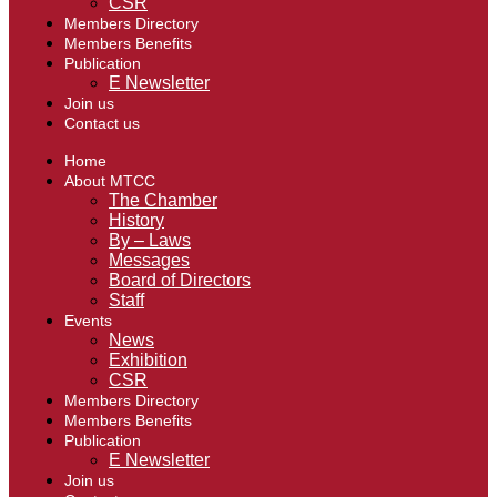
CSR
Members Directory
Members Benefits
Publication
E Newsletter
Join us
Contact us
Home
About MTCC
The Chamber
History
By – Laws
Messages
Board of Directors
Staff
Events
News
Exhibition
CSR
Members Directory
Members Benefits
Publication
E Newsletter
Join us