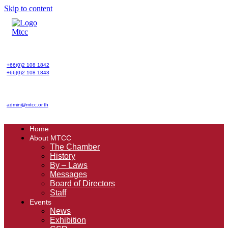
Skip to content
+66(0)2 108 1842
+66(0)2 108 1843
admin@mtcc.or.th
Home
About MTCC
The Chamber
History
By – Laws
Messages
Board of Directors
Staff
Events
News
Exhibition