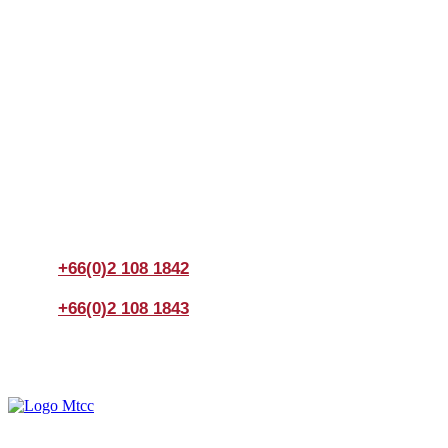
Join us Today
If you have any questions, please feel free to call us
anytime! You could also fill out a form
here
to send us an
enquiry.
+66(0)2 108 1842
+66(0)2 108 1843