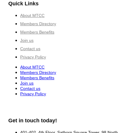
Quick Links
About MTCC
Members Directory
Members Benefits
Join us
Contact us
Privacy Policy
About MTCC
Members Directory
Members Benefits
Join us
Contact us
Privacy Policy
Get in touch today!
401-402, 4th Floor, Sathorn Square Tower, 98 North