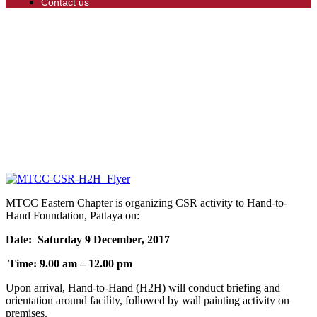
Contact us
MTCC Eastern Chapter is organizing CSR activity to Hand-to-
Hand Foundation, Pattaya on:
Date: Saturday 9 December, 2017
Time: 9.00 am – 12.00 pm
Upon arrival, Hand-to-Hand (H2H) will conduct briefing and
orientation around facility, followed by wall painting activity on
premises.