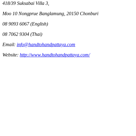
418/39 Suksabai Villa 3,
Moo 10 Nongprue Banglamung, 20150 Chonburi
08 9093 6067 (English)
08 7062 9304 (Thai)
Email:
info@handtohandpattaya.com
Website:
http://www.handtohandpattaya.com/