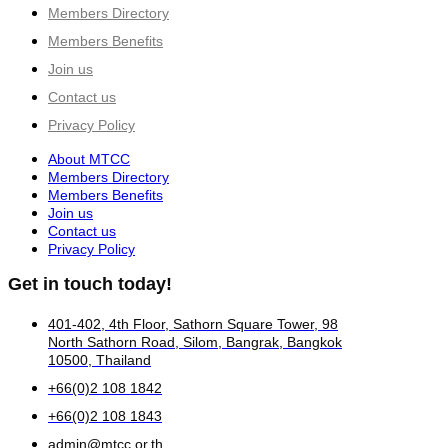
Members Directory
Members Benefits
Join us
Contact us
Privacy Policy
About MTCC
Members Directory
Members Benefits
Join us
Contact us
Privacy Policy
Get in touch today!
401-402, 4th Floor, Sathorn Square Tower, 98
North Sathorn Road, Silom, Bangrak, Bangkok
10500, Thailand
+66(0)2 108 1842
+66(0)2 108 1843
admin@mtcc.or.th