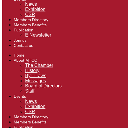
News
Exhibition
CSR
Members Directory
Members Benefits
Publication
E Newsletter
Join us
Contact us
Home
About MTCC
The Chamber
History
By – Laws
Messages
Board of Directors
Staff
Events
News
Exhibition
CSR
Members Directory
Members Benefits
Publication