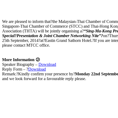
We are pleased to inform that?the Malaysian-Thai Chamber of Com
Singapore-Thai Chamber of Commerce (STCC) and Thai-Hong Kon
Association (THTA) will be jointly organising a?
“Sing-Ma-Kong Pr
Special?Presentation & Joint Chamber Networking Nite”?
on?Thur
25th September, 2014?at?Eastin Grand Sathorn Hotel.?If you are intere
please contact MTCC office.
More Information 😕
Speaker Biography –
Download
Reply Form – ?
Download
Remark:?Kindly confirm your presence by?
Monday 22nd Septembe
and we look forward for a favourable reply please.
Join us Today