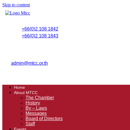
Skip to content
+66(0)2 108 1842
+66(0)2 108 1843
admin@mtcc.or.th
Home
About MTCC
The Chamber
History
By – Laws
Messages
Board of Directors
Staff
Events