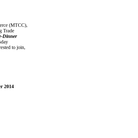
merce (MTCC),
g Trade
e-Dinner
sday
sted to join,
r 2014