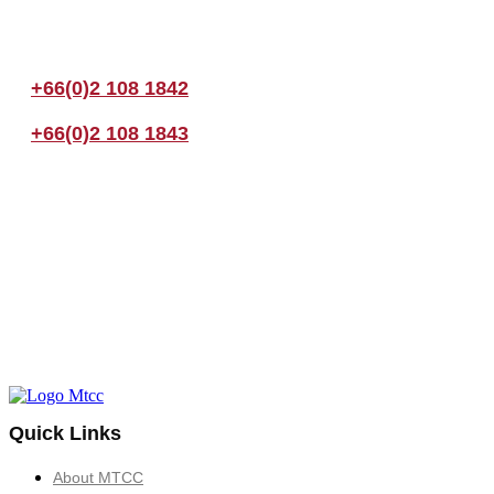
If you have any questions, please feel free to call us anytime! You coul
+66(0)2 108 1842
+66(0)2 108 1843
Quick Links
About MTCC