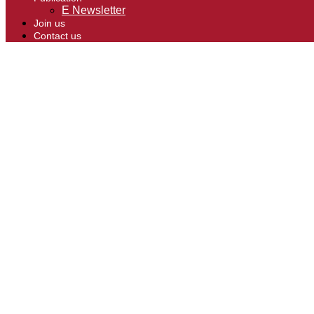
E Newsletter
Join us
Contact us