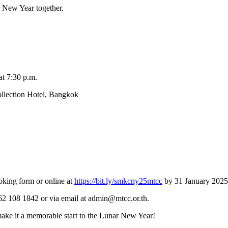
r New Year together.
at 7:30 p.m.
ollection Hotel, Bangkok
ooking form or online at
https://bit.ly/smkcny25mtcc
by 31 January 2025
662 108 1842 or via email at admin@mtcc.or.th.
make it a memorable start to the Lunar New Year!