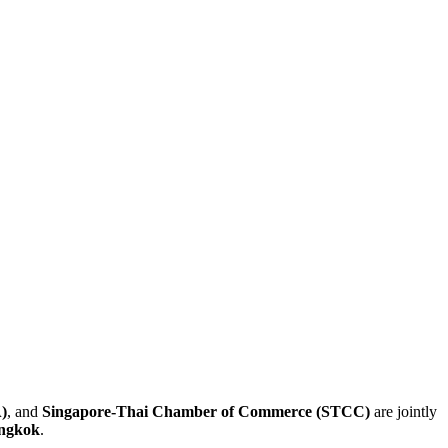
)
, and
Singapore-Thai Chamber of Commerce (STCC)
are jointly
angkok
.