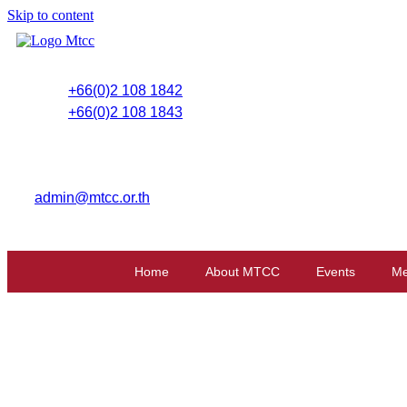
Skip to content
+66(0)2 108 1842
+66(0)2 108 1843
admin@mtcc.or.th
Home
About MTCC
Events
Me