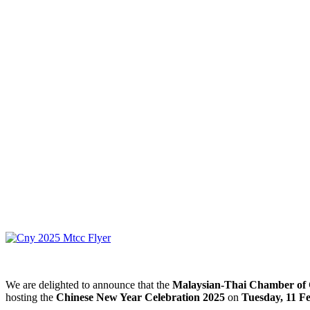
We are delighted to announce that the
Malaysian-Thai Chamber o
hosting the
Chinese New Year Celebration 2025
on
Tuesday, 11 F