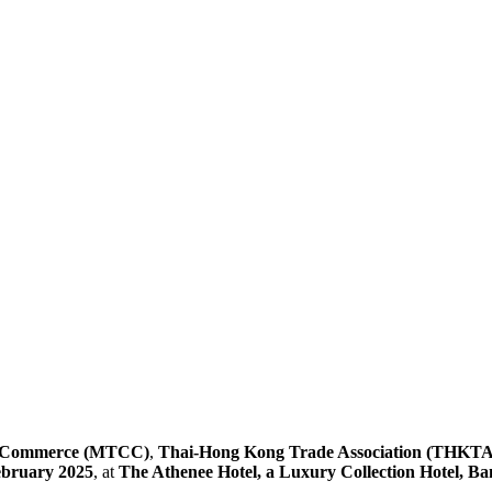
f Commerce (MTCC)
,
Thai-Hong Kong Trade Association (THKTA
ebruary 2025
, at
The Athenee Hotel, a Luxury Collection Hotel, B