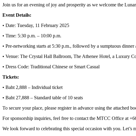
Join us for an evening of joy and prosperity as we welcome the Luna
Event Details:
• Date: Tuesday, 11 February 2025
• Time: 5:30 p.m. – 10:00 p.m.
• Pre-networking starts at 5:30 p.m., followed by a sumptuous dinner 
• Venue: The Crystal Hall Ballroom, The Athenee Hotel, a Luxury C
• Dress Code: Traditional Chinese or Smart Casual
Tickets:
• Baht 2,888 – Individual ticket
• Baht 27,888 – Standard table of 10 seats
To secure your place, please register in advance using the attached b
For sponsorship inquiries, feel free to contact the MTCC Office at +
We look forward to celebrating this special occasion with you. Let’s 