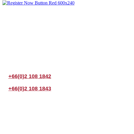
Join us Today
If you have any questions, please feel free to call us anytime! You coul
+66(0)2 108 1842
+66(0)2 108 1843