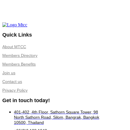
Quick Links
About MTCC
Members Directory
Members Benefits
Join us
Contact us
Privacy Policy
Get in touch today!
401-402, 4th Floor, Sathorn Square Tower, 98
North Sathorn Road, Silom, Bangrak, Bangkok
10500, Thailand