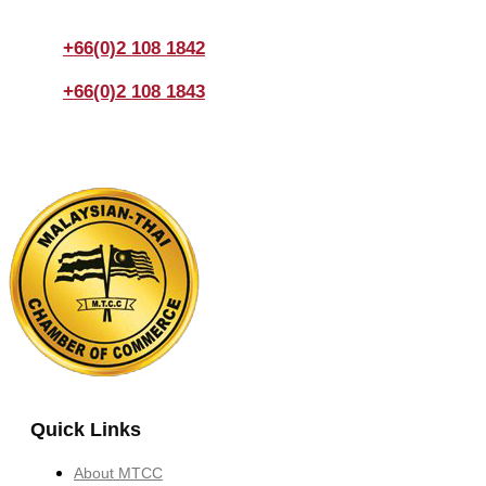
enquiry.
+66(0)2 108 1842
+66(0)2 108 1843
Quick Links
About MTCC