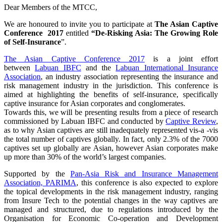
Dear Members of the MTCC,
We are honoured to invite you to participate at
The Asian Captive
Conference 2017
entitled
“De-Risking Asia: The Growing Role
of Self-Insurance
”.
The Asian Captive Conference 2017
is a joint effort
between
Labuan IBFC
and the
Labuan International Insurance
Association
, an industry association representing the insurance and
risk management industry in the jurisdiction. This conference is
aimed at highlighting the benefits of self-insurance, specifically
captive insurance for Asian corporates and conglomerates.
Towards this, we will be presenting results from a piece of research
commissioned by Labuan IBFC and conducted by
Captive Review
,
as to why Asian captives are still inadequately represented vis-a -vis
the total number of captives globally. In fact, only 2.3% of the 7000
captives set up globally are Asian, however Asian corporates make
up more than 30% of the world’s largest companies.
Supported by the
Pan-Asia Risk and Insurance Management
Association, PARIMA
, this conference is also expected to explore
the topical developments in the risk management industry, ranging
from Insure Tech to the potential changes in the way captives are
managed and structured, due to regulations introduced by the
Organisation for Economic Co-operation and Development