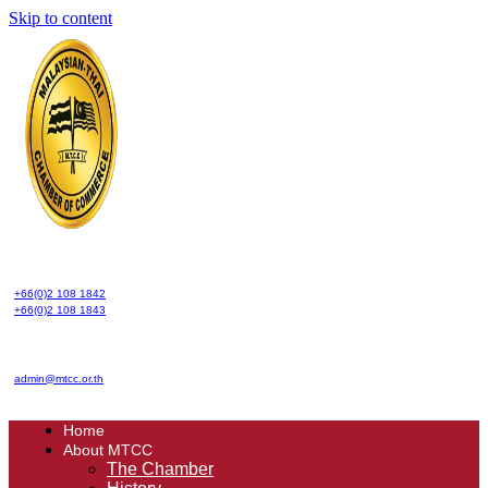
Skip to content
+66(0)2 108 1842
+66(0)2 108 1843
admin@mtcc.or.th
Home
About MTCC
The Chamber