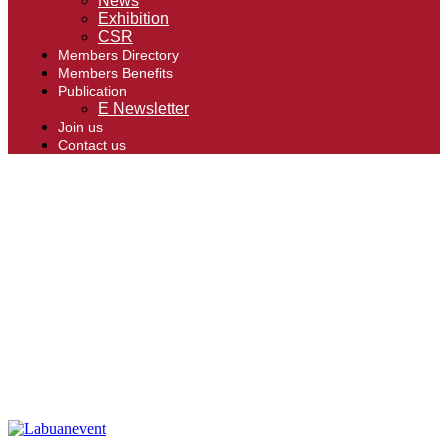
News
Exhibition
CSR
Members Directory
Members Benefits
Publication
E Newsletter
Join us
Contact us