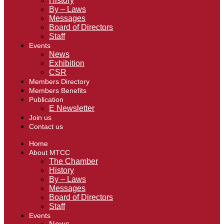
History
By – Laws
Messages
Board of Directors
Staff
Events
News
Exhibition
CSR
Members Directory
Members Benefits
Publication
E Newsletter
Join us
Contact us
Home
About MTCC
The Chamber
History
By – Laws
Messages
Board of Directors
Staff
Events