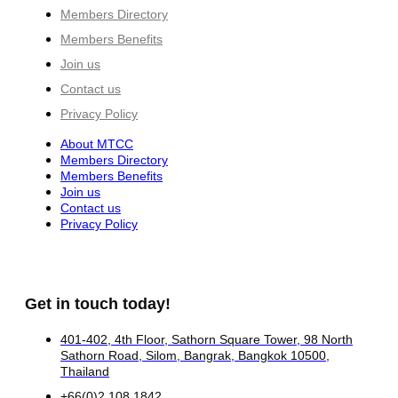
Members Directory
Members Benefits
Join us
Contact us
Privacy Policy
About MTCC
Members Directory
Members Benefits
Join us
Contact us
Privacy Policy
Get in touch today!
401-402, 4th Floor, Sathorn Square Tower, 98 North
Sathorn Road, Silom, Bangrak, Bangkok 10500,
Thailand
+66(0)2 108 1842