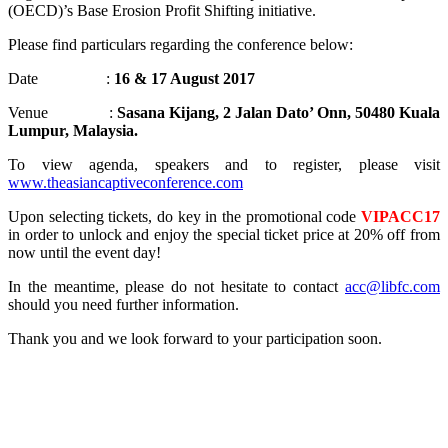
(OECD)’s Base Erosion Profit Shifting initiative.
Please find particulars regarding the conference below:
Date :
16 & 17 August 2017
Venue :
Sasana Kijang, 2 Jalan Dato’ Onn, 50480 Kuala
Lumpur, Malaysia.
To view agenda, speakers and to register, please visit
www.theasiancaptiveconference.com
Upon selecting tickets, do key in the promotional code
VIPACC17
in order to unlock and enjoy the special ticket price at 20% off from
now until the event day!
In the meantime, please do not hesitate to contact
acc@libfc.com
should you need further information.
Thank you and we look forward to your participation soon.