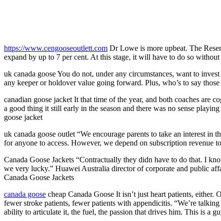
https://www.cengooseoutlett.com
Dr Lowe is more upbeat. The Reserve
expand by up to 7 per cent. At this stage, it will have to do so with
uk canada goose You do not, under any circumstances, want to invest i
any keeper or holdover value going forward. Plus, who’s to say those 
canadian goose jacket It that time of the year, and both coaches are c
a good thing it still early in the season and there was no sense playi
goose jacket
uk canada goose outlet “We encourage parents to take an interest in th
for anyone to access. However, we depend on subscription revenue to
Canada Goose Jackets “Contractually they didn have to do that. I know
we very lucky.” Huawei Australia director of corporate and public af
Canada Goose Jackets
canada goose
cheap Canada Goose It isn’t just heart patients, either
fewer stroke patients, fewer patients with appendicitis. “We’re talking
ability to articulate it, the fuel, the passion that drives him. This 