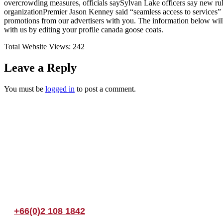
overcrowding measures, officials saySylvan Lake officers say new rul
organizationPremier Jason Kenney said “seamless access to services”
promotions from our advertisers with you. The information below wil
with us by editing your profile canada goose coats.
Total Website Views:
242
Leave a Reply
You must be
logged in
to post a comment.
Join us Today
If you have any questions, please feel free to call us anytime! You coul
+66(0)2 108 1842