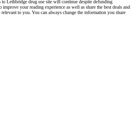
to Lethbridge drug use site will continue despite defunding
 improve your reading experience as well as share the best deals and
 relevant to you. You can always change the information you share