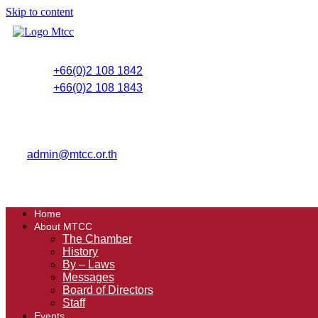
Skip to content
+66(0)2 108 1842
+66(0)2 108 1843
admin@mtcc.or.th
Home
About MTCC
The Chamber
History
By – Laws
Messages
Board of Directors
Staff
Events