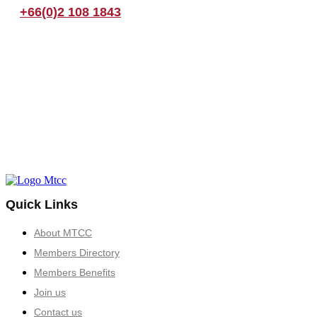
+66(0)2 108 1843
Quick Links
About MTCC
Members Directory
Members Benefits
Join us
Contact us