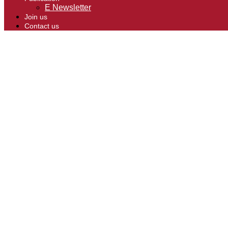
E Newsletter
Join us
Contact us