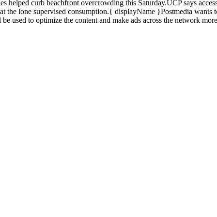
es helped curb beachfront overcrowding this Saturday.UCP says access 
 at the lone supervised consumption.{ displayName }Postmedia wants to
l be used to optimize the content and make ads across the network more
d also fill out a form
here
to send us an enquiry.