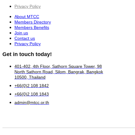
Privacy Policy
About MTCC
Members Directory
Members Benefits
Join us
Contact us
Privacy Policy
Get in touch today!
401-402, 4th Floor, Sathorn Square Tower, 98
North Sathorn Road, Silom, Bangrak, Bangkok
10500, Thailand
+66(0)2 108 1842
+66(0)2 108 1843
admin@mtcc.or.th