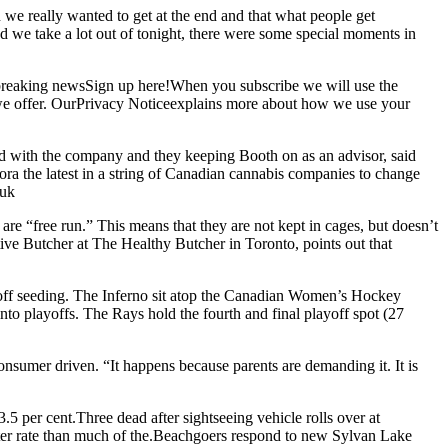
we really wanted to get at the end and that what people get
we take a lot out of tonight, there were some special moments in
 breaking newsSign up here!When you subscribe we will use the
s we offer. OurPrivacy Noticeexplains more about how we use your
d with the company and they keeping Booth on as an advisor, said
ra the latest in a string of Canadian cannabis companies to change
 uk
e “free run.” This means that they are not kept in cages, but doesn’t
utive Butcher at The Healthy Butcher in Toronto, points out that
off seeding. The Inferno sit atop the Canadian Women’s Hockey
to playoffs. The Rays hold the fourth and final playoff spot (27
onsumer driven. “It happens because parents are demanding it. It is
5 per cent.Three dead after sightseeing vehicle rolls over at
aster rate than much of the.Beachgoers respond to new Sylvan Lake