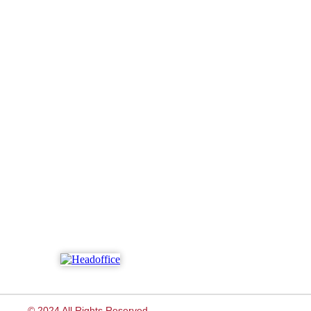
© 2024 All Rights Reserved.