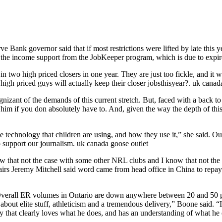
 Bank governor said that if most restrictions were lifted by late this
out the income support from the JobKeeper program, which is due to expi
n two high priced closers in one year. They are just too fickle, and it 
high priced guys will actually keep their closer jobsthisyear?. uk cana
ognizant of the demands of this current stretch. But, faced with a back
ng him if you don absolutely have to. And, given the way the depth of th
e technology that children are using, and how they use it,” she said. Ou
 support our journalism. uk canada goose outlet
 that not the case with some other NRL clubs and I know that not the c
fairs Jeremy Mitchell said word came from head office in China to repa
. Overall ER volumes in Ontario are down anywhere between 20 and 50 pe
 about elite stuff, athleticism and a tremendous delivery,” Boone said. “
is a guy that clearly loves what he does, and has an understanding of wh