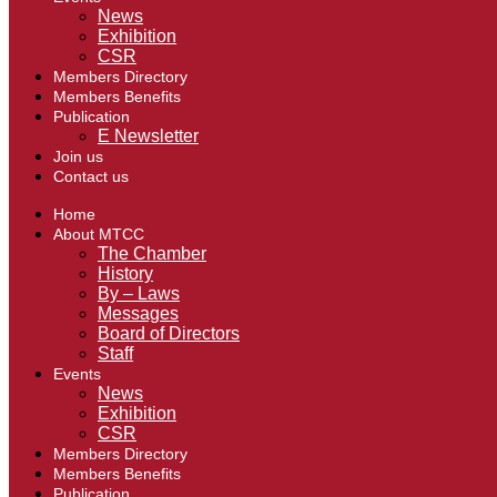
News
Exhibition
CSR
Members Directory
Members Benefits
Publication
E Newsletter
Join us
Contact us
Home
About MTCC
The Chamber
History
By – Laws
Messages
Board of Directors
Staff
Events
News
Exhibition
CSR
Members Directory
Members Benefits
Publication