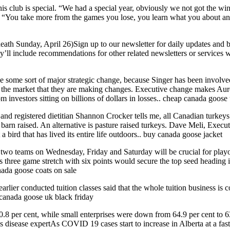
 club is special. “We had a special year, obviously we not got the win 
You take more from the games you lose, you learn what you about and 
th Sunday, April 26)Sign up to our newsletter for daily updates and
y’ll include recommendations for other related newsletters or service
 some sort of major strategic change, because Singer has been involve
 the market that they are making changes. Executive change makes Auro
 investors sitting on billions of dollars in losses.. cheap canada goose
registered dietitian Shannon Crocker tells me, all Canadian turkeys ar
s barn raised. An alternative is pasture raised turkeys. Dave Meli, Exec
a bird that has lived its entire life outdoors.. buy canada goose jacket
 two teams on Wednesday, Friday and Saturday will be crucial for play
hree game stretch with six points would secure the top seed heading in
nada goose coats on sale
lier conducted tuition classes said that the whole tuition business is c
. canada goose uk black friday
.8 per cent, while small enterprises were down from 64.9 per cent to 63.
us disease expertAs COVID 19 cases start to increase in Alberta at a f