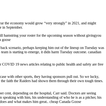
 year the economy would grow “very strongly” in 2021, and might
re in September.
will hamstring your roster for the upcoming season without givingyou
da goose
 to back scenario, perhaps keeping him out of the lineup on Tuesday was
is team is starting to emerge, it didn harm Tuesday outcome. canadian
r COVID 19 news articles relating to public health and safety are free
ase with other sports, they having sponsors pull out. So we lucky,
y the faith the Raiders had shown them through their own tough times.
r cent, depending on the hospital, Carr said. Doctors are seeing
In speaking with him, his understanding of who he is as a pitcher, his
at he does and what makes him great.. cheap Canada Goose