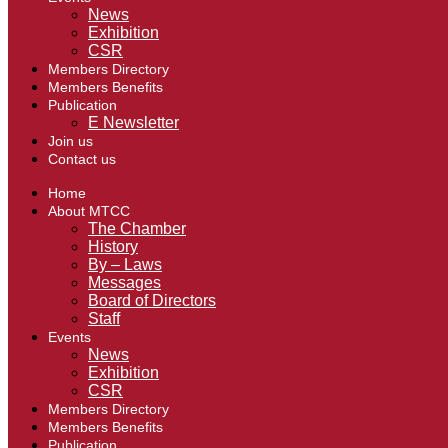
News
Exhibition
CSR
Members Directory
Members Benefits
Publication
E Newsletter
Join us
Contact us
Home
About MTCC
The Chamber
History
By – Laws
Messages
Board of Directors
Staff
Events
News
Exhibition
CSR
Members Directory
Members Benefits
Publication