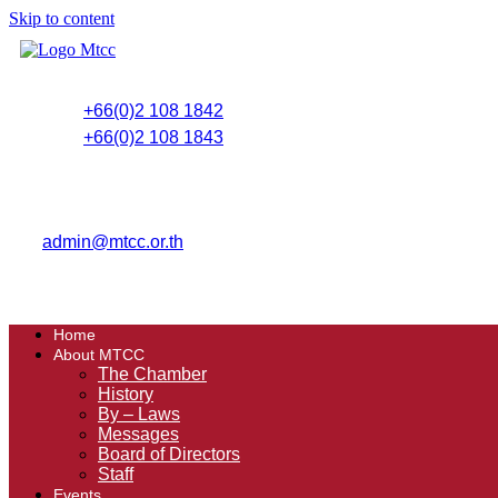
Skip to content
+66(0)2 108 1842
+66(0)2 108 1843
admin@mtcc.or.th
Home
About MTCC
The Chamber
History
By – Laws
Messages
Board of Directors
Staff
Events