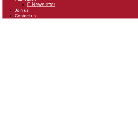
E Newsletter
Join us
Contact us