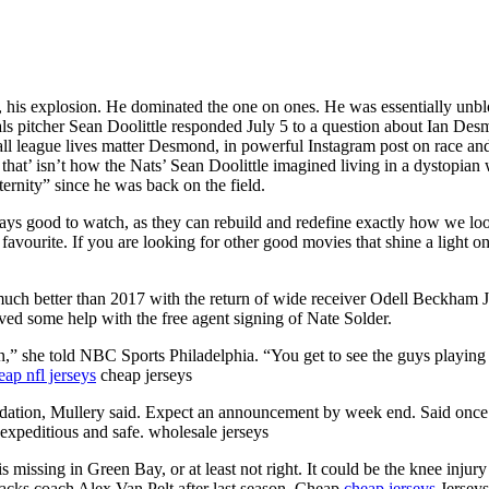
rst, his explosion. He dominated the one on ones. He was essentially u
ls pitcher Sean Doolittle responded July 5 to a question about Ian Desm
l league lives matter Desmond, in powerful Instagram post on race and 
that’ isn’t how the Nats’ Sean Doolittle imagined living in a dystopian 
eternity” since he was back on the field.
ways good to watch, as they can rebuild and redefine exactly how we lo
vourite. If you are looking for other good movies that shine a light on e
 much better than 2017 with the return of wide receiver Odell Beckham 
ved some help with the free agent signing of Nate Solder.
n,” she told NBC Sports Philadelphia. “You get to see the guys playing on
eap nfl jerseys
cheap jerseys
tion, Mullery said. Expect an announcement by week end. Said once the 
s expeditious and safe. wholesale jerseys
is missing in Green Bay, or at least not right. It could be the knee inju
rbacks coach Alex Van Pelt after last season. Cheap
cheap jerseys
Jerseys