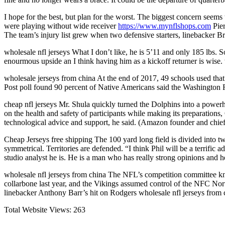
I hope for the best, but plan for the worst. The biggest concern seems
were playing without wide receiver
https://www.mynflshops.com
Pier
The team’s injury list grew when two defensive starters, linebacker Br
wholesale nfl jerseys What I don’t like, he is 5’11 and only 185 lbs. So
enourmous upside an I think having him as a kickoff returner is wise. 
wholesale jerseys from china At the end of 2017, 49 schools used t
Post poll found 90 percent of Native Americans said the Washington R
cheap nfl jerseys Mr. Shula quickly turned the Dolphins into a pow
on the health and safety of participants while making its preparatio
technological advice and support, he said. (Amazon founder and chief
Cheap Jerseys free shipping The 100 yard long field is divided into tw
symmetrical. Territories are defended. “I think Phil will be a terrifi
studio analyst he is. He is a man who has really strong opinions and h
wholesale nfl jerseys from china The NFL’s competition committee kno
collarbone last year, and the Vikings assumed control of the NFC Nort
linebacker Anthony Barr’s hit on Rodgers wholesale nfl jerseys from 
Total Website Views:
263