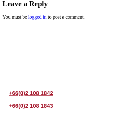
Leave a Reply
You must be
logged in
to post a comment.
Join us Today
If you have any questions, please feel free to call us anytime! You coul
+66(0)2 108 1842
+66(0)2 108 1843