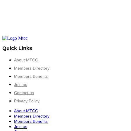
Quick Links
About MTCC
Members Directory
Members Benefits
Join us
Contact us
Privacy Policy
About MTCC
Members Directory
Members Benefits
Join us