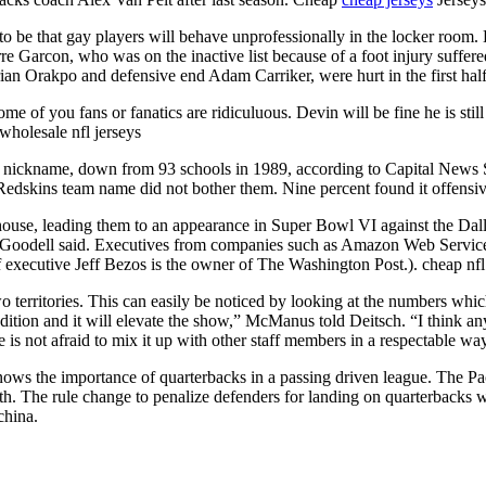
 to be that gay players will behave unprofessionally in the locker room
re Garcon, who was on the inactive list because of a foot injury suffer
ian Orakpo and defensive end Adam Carriker, were hurt in the first half
me of you fans or fanatics are ridiculuous. Devin will be fine he is stil
wholesale nfl jerseys
hat nickname, down from 93 schools in 1989, according to Capital New
edskins team name did not bother them. Nine percent found it offensiv
erhouse, leading them to an appearance in Super Bowl VI against the 
ns, Goodell said. Executives from companies such as Amazon Web Servic
 executive Jeff Bezos is the owner of The Washington Post.). cheap nfl
o territories. This can easily be noticed by looking at the numbers whi
c addition and it will elevate the show,” McManus told Deitsch. “I think 
e is not afraid to mix it up with other staff members in a respectable wa
ws the importance of quarterbacks in a passing driven league. The Pac
h. The rule change to penalize defenders for landing on quarterbacks w
china.