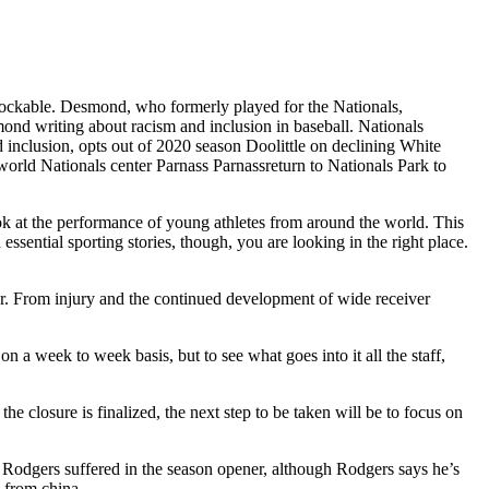
nblockable. Desmond, who formerly played for the Nationals,
ond writing about racism and inclusion in baseball. Nationals
inclusion, opts out of 2020 season Doolittle on declining White
world Nationals center Parnass Parnassreturn to Nationals Park to
ok at the performance of young athletes from around the world. This
ssential sporting stories, though, you are looking in the right place.
Jr. From injury and the continued development of wide receiver
 a week to week basis, but to see what goes into it all the staff,
closure is finalized, the next step to be taken will be to focus on
ry Rodgers suffered in the season opener, although Rodgers says he’s
 from china