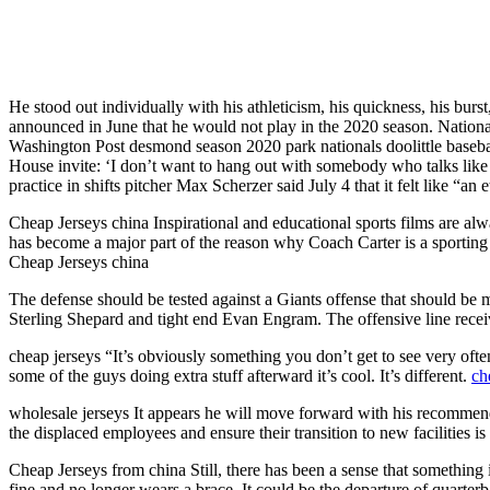
He stood out individually with his athleticism, his quickness, his bu
announced in June that he would not play in the 2020 season. Nationa
Washington Post desmond season 2020 park nationals doolittle basebal
House invite: ‘I don’t want to hang out with somebody who talks like 
practice in shifts pitcher Max Scherzer said July 4 that it felt like “an 
Cheap Jerseys china Inspirational and educational sports films are al
has become a major part of the reason why Coach Carter is a sporting fa
Cheap Jerseys china
The defense should be tested against a Giants offense that should be
Sterling Shepard and tight end Evan Engram. The offensive line recei
cheap jerseys “It’s obviously something you don’t get to see very ofte
some of the guys doing extra stuff afterward it’s cool. It’s different.
ch
wholesale jerseys It appears he will move forward with his recommenda
the displaced employees and ensure their transition to new facilities i
Cheap Jerseys from china Still, there has been a sense that something 
fine and no longer wears a brace. It could be the departure of quarte