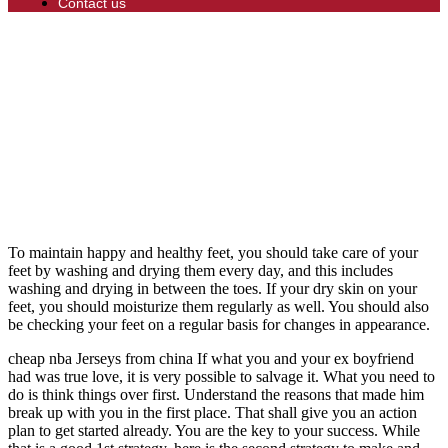
Contact us
To maintain happy and healthy feet, you should take care of your
feet by washing and drying them every day, and this includes
washing and drying in between the toes. If your dry skin on your
feet, you should moisturize them regularly as well. You should also
be checking your feet on a regular basis for changes in appearance.
cheap nba Jerseys from china If what you and your ex boyfriend
had was true love, it is very possible to salvage it. What you need to
do is think things over first. Understand the reasons that made him
break up with you in the first place. That shall give you an action
plan to get started already. You are the key to your success. While