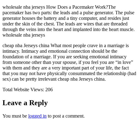
wholesale nba jerseys How Does a Pacemaker Work?The
pacemaker has two parts: the leads and a pulse generator. The pulse
generator houses the battery and a tiny computer, and resides just
under the skin of the chest. The leads are wires that are threaded
through the veins into the heart and implanted into the heart muscle.
wholesale nba jerseys
cheap nba Jerseys china What most people crave in a marriage is
intimacy. Intimacy and emotional connection should be the
foundation of a marriage. If you are seeking emotional intimacy
from someone other than your spouse, if you feel you are “in love”
with them and they are a very important part of your life, the fact
that you may not have physically consummated the relationship (had
sex) can be pretty irrelevant cheap nba Jerseys china.
Total Website Views:
206
Leave a Reply
You must be
logged in
to post a comment.