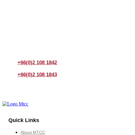
Join us Today
If you have any questions, please feel free to call us
anytime! You could also fill out a form
here
to send us an
enquiry.
+66(0)2 108 1842
+66(0)2 108 1843
Quick Links
About MTCC