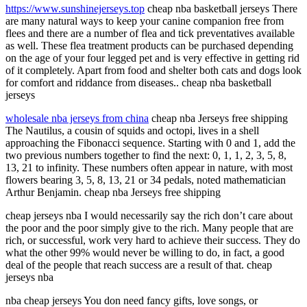
https://www.sunshinejerseys.top
cheap nba basketball jerseys There
are many natural ways to keep your canine companion free from
flees and there are a number of flea and tick preventatives available
as well. These flea treatment products can be purchased depending
on the age of your four legged pet and is very effective in getting rid
of it completely. Apart from food and shelter both cats and dogs look
for comfort and riddance from diseases.. cheap nba basketball
jerseys
wholesale nba jerseys from china
cheap nba Jerseys free shipping
The Nautilus, a cousin of squids and octopi, lives in a shell
approaching the Fibonacci sequence. Starting with 0 and 1, add the
two previous numbers together to find the next: 0, 1, 1, 2, 3, 5, 8,
13, 21 to infinity. These numbers often appear in nature, with most
flowers bearing 3, 5, 8, 13, 21 or 34 pedals, noted mathematician
Arthur Benjamin. cheap nba Jerseys free shipping
cheap jerseys nba I would necessarily say the rich don’t care about
the poor and the poor simply give to the rich. Many people that are
rich, or successful, work very hard to achieve their success. They do
what the other 99% would never be willing to do, in fact, a good
deal of the people that reach success are a result of that. cheap
jerseys nba
nba cheap jerseys You don need fancy gifts, love songs, or