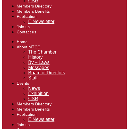
CSR
Members Directory
Members Benefits
Publication
E Newsletter
Join us
Contact us
Home
About MTCC
The Chamber
History
By – Laws
Messages
Board of Directors
Staff
Events
News
Exhibition
CSR
Members Directory
Members Benefits
Publication
E Newsletter
Join us