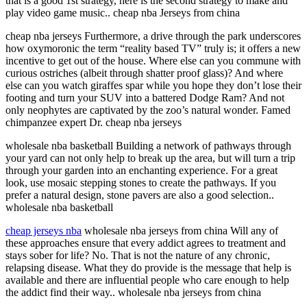
that is a good 1st strategy, here is the second strategy to make and
play video game music.. cheap nba Jerseys from china
cheap nba jerseys Furthermore, a drive through the park underscores
how oxymoronic the term “reality based TV” truly is; it offers a new
incentive to get out of the house. Where else can you commune with
curious ostriches (albeit through shatter proof glass)? And where
else can you watch giraffes spar while you hope they don’t lose their
footing and turn your SUV into a battered Dodge Ram? And not
only neophytes are captivated by the zoo’s natural wonder. Famed
chimpanzee expert Dr. cheap nba jerseys
wholesale nba basketball Building a network of pathways through
your yard can not only help to break up the area, but will turn a trip
through your garden into an enchanting experience. For a great
look, use mosaic stepping stones to create the pathways. If you
prefer a natural design, stone pavers are also a good selection..
wholesale nba basketball
cheap jerseys nba
wholesale nba jerseys from china Will any of
these approaches ensure that every addict agrees to treatment and
stays sober for life? No. That is not the nature of any chronic,
relapsing disease. What they do provide is the message that help is
available and there are influential people who care enough to help
the addict find their way.. wholesale nba jerseys from china