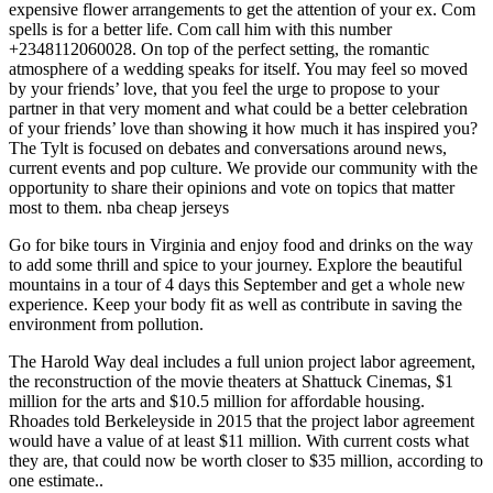
expensive flower arrangements to get the attention of your ex. Com
spells is for a better life. Com call him with this number
+2348112060028. On top of the perfect setting, the romantic
atmosphere of a wedding speaks for itself. You may feel so moved
by your friends’ love, that you feel the urge to propose to your
partner in that very moment and what could be a better celebration
of your friends’ love than showing it how much it has inspired you?
The Tylt is focused on debates and conversations around news,
current events and pop culture. We provide our community with the
opportunity to share their opinions and vote on topics that matter
most to them. nba cheap jerseys
Go for bike tours in Virginia and enjoy food and drinks on the way
to add some thrill and spice to your journey. Explore the beautiful
mountains in a tour of 4 days this September and get a whole new
experience. Keep your body fit as well as contribute in saving the
environment from pollution.
The Harold Way deal includes a full union project labor agreement,
the reconstruction of the movie theaters at Shattuck Cinemas, $1
million for the arts and $10.5 million for affordable housing.
Rhoades told Berkeleyside in 2015 that the project labor agreement
would have a value of at least $11 million. With current costs what
they are, that could now be worth closer to $35 million, according to
one estimate..