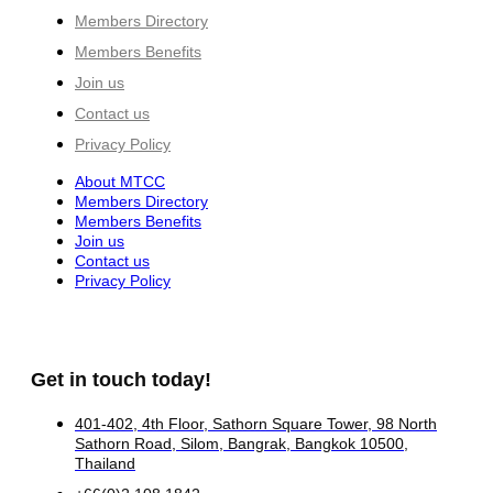
Members Directory
Members Benefits
Join us
Contact us
Privacy Policy
About MTCC
Members Directory
Members Benefits
Join us
Contact us
Privacy Policy
Get in touch today!
401-402, 4th Floor, Sathorn Square Tower, 98 North
Sathorn Road, Silom, Bangrak, Bangkok 10500,
Thailand