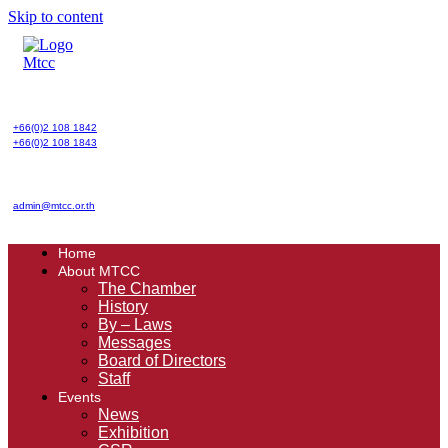
Skip to content
+66(0)2 108 1842
+66(0)2 108 1843
admin@mtcc.or.th
Home
About MTCC
The Chamber
History
By – Laws
Messages
Board of Directors
Staff
Events
News
Exhibition