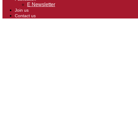
E Newsletter
Join us
Contact us