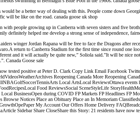
friends swimming in Bermagui’s Blue Pool in the 1960s. canada goose 
s would be a better way of dealing with this. People come down Georgi
fic will be like on the road. canada goose uk shop
 with people growing up in Canberra with seven sisters and five broth
ily definitely helped me develop a strong sense of independence, fairne
Raiders winger Jordan Rapana will be free to face the Dragons after rece
lvaro.A return to Canberra Stadium for the first time since round one l
erent and it will actually be quite new,” Soliola said.”It will be nice no
y.”. Canada Goose sale
e now tested positive at Peter D. Clark Copy Link Email Facebook Tw
dVideosWeatherArchives Reopening Canada More Reopening CanadaOp
BAGolfSoccerTennisArts Local ArtsLocal ReviewsOttawa events lis
odRecipesLocal Food ReviewsSocial SceneStyleLife StoryHealthMe
ss Local BusinessOpen during COVID FP Markets FP Headlines FP M
 Browse Notices Place an Obituary Place an In Memoriam Classifieds B
e GrowthOpePaper My Account Our Offers Home Delivery FAQBreadcrum
aArticle Sidebar Share CloseShare this Story: 21 residents have now t