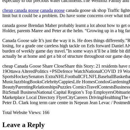
especially to our precious water catchments.The Wenholz Family and 
cheap canada goose
canada goose
canada goose uk shop Traffic light
limit but it could be a problem. Do have some concerns over what traf
canada goose Brendan Maher probably learnt a lot about how to get on
Holder, parents Maree and Peter at the helm. “Growing up in a big fam
Canada Goose sale It’s just the way it is. He does things differently.”
losing, for a grade one careless high tackle on Eels forward Daniel A
burden of weekly game day travel.”In some ways it’ll be a little bit diff
actually be at home and get a bit of structure throughout our game da
cheap Canada Goose Share CloseShare this Story: 21 residents hav
19Ottawa AlteredPolitics +PSDefence WatchNationalCOVID 19 Worl
SportsHockeySenators ExtraNHLFootballCFLNFLBaseballBasketballN
MusicJazzblogBooksCelebrityCappiesLife HomesCondosGardeningFo
BeautyParentingRelationshipsPuzzles ComicsTravelContestsBusine
BizSmall BusinessNational Capital Region’s Top EmployersObituaries
Marketplace Local Directory FlyerCityCareers DrivingHealthingTh
Peter D. Clark long term care centre in Nepean Jean Levac / Postmedi
Total Website Views:
166
Leave a Reply