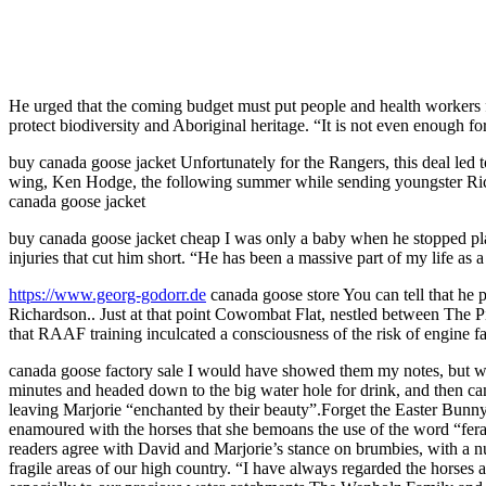
He urged that the coming budget must put people and health workers fi
protect biodiversity and Aboriginal heritage. “It is not even enough for
buy canada goose jacket Unfortunately for the Rangers, this deal led t
wing, Ken Hodge, the following summer while sending youngster Rick
canada goose jacket
buy canada goose jacket cheap I was only a baby when he stopped pla
injuries that cut him short. “He has been a massive part of my life as
https://www.georg-godorr.de
canada goose store You can tell that he 
Richardson.. Just at that point Cowombat Flat, nestled between The P
that RAAF training inculcated a consciousness of the risk of engine fa
canada goose factory sale I would have showed them my notes, but was 
minutes and headed down to the big water hole for drink, and then ca
leaving Marjorie “enchanted by their beauty”.Forget the Easter Bun
enamoured with the horses that she bemoans the use of the word “feral
readers agree with David and Marjorie’s stance on brumbies, with a n
fragile areas of our high country. “I have always regarded the horses a