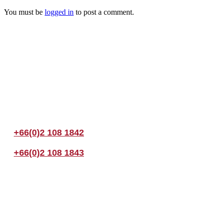
You must be
logged in
to post a comment.
Join us Today
If you have any questions, please feel free to call us anytime! You coul
+66(0)2 108 1842
+66(0)2 108 1843