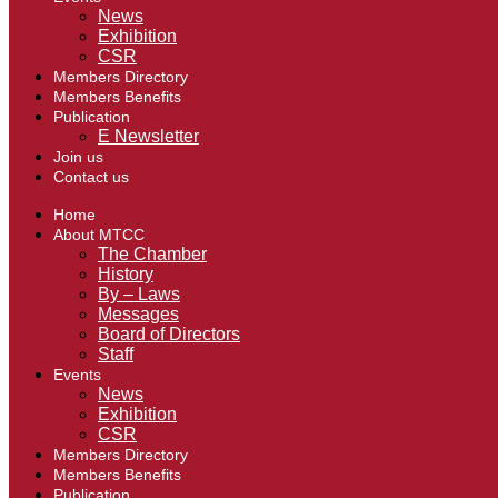
News
Exhibition
CSR
Members Directory
Members Benefits
Publication
E Newsletter
Join us
Contact us
Home
About MTCC
The Chamber
History
By – Laws
Messages
Board of Directors
Staff
Events
News
Exhibition
CSR
Members Directory
Members Benefits
Publication