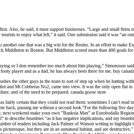
rst. Also, he said, it must support businesses. “Large and small firms 
 tourists to enjoy what left,” it said. One submission said it was “an ou
o another one that was a big win for the Bruins. In an effort to make E
 Middleton to Boston. But Middleton scored more than 400 goals for B
ying so I don remember too much about him playing,” Simonsson said. 
 a footy player and as a dad, he has always been there for me. buy canad
pushes the other guys in the team to sort of step up when he batting wit
ilot and Mt Cobberas No2, came into view. It was the only open flat i
ilure, and of the need to be prepared. canada goose store
fairly certain that they could not read them: sometimes I can’t read m
me back, passing me without a second look.”For the following five days,
ny, next weekend make your own ”Banksia Man” at Eurobodalla Regiona
” to describe brumbies “as it has negative implications, and my brumbi
umber of readers including Jack Palmer of Watson writing to highlight 
s picturesque, but they are in an unnatural habitat, and are destructive,