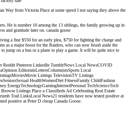
factory sale
an Way from Victoria Place at some speed I not saying they above the
ers. He is number 10 among the 13 siblings, the family growing up in
ss and gratitude later on. canada goose
iving a fine $550 for an early plea, $750 for fighting the charge and
ooms as a major boost for the Raiders, who can now brush aside the
t to jump on a bus or a plane to play a game. It will be quite nice to
itter Reddit Pinterest LinkedIn TumblrNews Local NewsCOVID
inion EditorialsLettersColumnistsSports Local
tingsMoviesMovie Listings TelevisionTV Listings
nSeniorsSexual HealthWomenDiet FitnessFamily ChildFashion
oney EnergyTechnologyGamingInternetPersonal TechScienceTech
rowse Listings Place a Classifieds Ad Celebrating Real Estate
b Trail LinksLocal News21 residents have now tested positive at
ested positive at Peter D cheap Canada Goose.