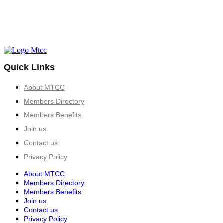
Quick Links
About MTCC
Members Directory
Members Benefits
Join us
Contact us
Privacy Policy
About MTCC
Members Directory
Members Benefits
Join us
Contact us
Privacy Policy