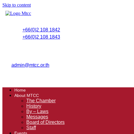
Skip to content
+66(0)2 108 1842
+66(0)2 108 1843
admin@mtcc.or.th
Home
About MTCC
The Chamber
History
By – Laws
Messages
Board of Directors
Staff
Events