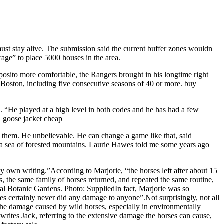
must stay alive. The submission said the current buffer zones wouldn
trage” to place 5000 houses in the area.
sposito more comfortable, the Rangers brought in his longtime right
oston, including five consecutive seasons of 40 or more. buy
“He played at a high level in both codes and he has had a few
a goose jacket cheap
h them. He unbelievable. He can change a game like that, said
n a sea of forested mountains. Laurie Hawes told me some years ago
y own writing.”According to Marjorie, “the horses left after about 15
 the same family of horses returned, and repeated the same routine,
l Botanic Gardens. Photo: SuppliedIn fact, Marjorie was so
es certainly never did any damage to anyone”.Not surprisingly, not all
the damage caused by wild horses, especially in environmentally
” writes Jack, referring to the extensive damage the horses can cause,