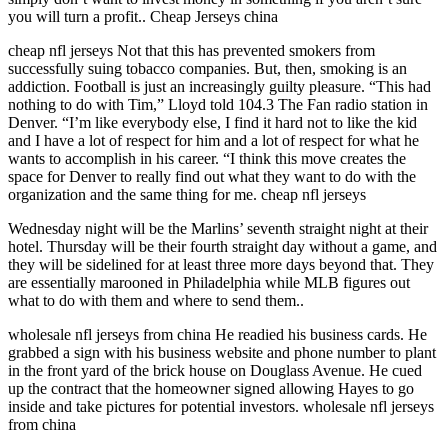
you will turn a profit.. Cheap Jerseys china
cheap nfl jerseys Not that this has prevented smokers from
successfully suing tobacco companies. But, then, smoking is an
addiction. Football is just an increasingly guilty pleasure. “This had
nothing to do with Tim,” Lloyd told 104.3 The Fan radio station in
Denver. “I’m like everybody else, I find it hard not to like the kid
and I have a lot of respect for him and a lot of respect for what he
wants to accomplish in his career. “I think this move creates the
space for Denver to really find out what they want to do with the
organization and the same thing for me. cheap nfl jerseys
Wednesday night will be the Marlins’ seventh straight night at their
hotel. Thursday will be their fourth straight day without a game, and
they will be sidelined for at least three more days beyond that. They
are essentially marooned in Philadelphia while MLB figures out
what to do with them and where to send them..
wholesale nfl jerseys from china He readied his business cards. He
grabbed a sign with his business website and phone number to plant
in the front yard of the brick house on Douglass Avenue. He cued
up the contract that the homeowner signed allowing Hayes to go
inside and take pictures for potential investors. wholesale nfl jerseys
from china