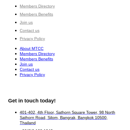
Members Directory
Members Benefits
Join us
Contact us
Privacy Policy
About MTCC
Members Directory
Members Benefits
Join us
Contact us
Privacy Policy
Get in touch today!
401-402, 4th Floor, Sathorn Square Tower, 98 North
Sathorn Road, Silom, Bangrak, Bangkok 10500,
Thailand