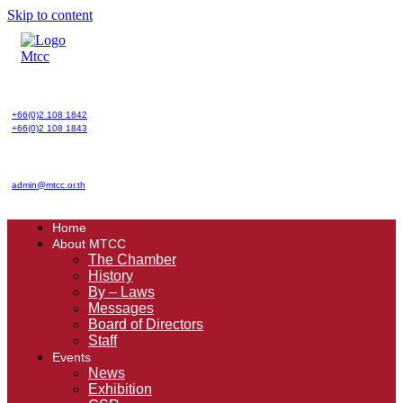
Skip to content
+66(0)2 108 1842
+66(0)2 108 1843
admin@mtcc.or.th
Home
About MTCC
The Chamber
History
By – Laws
Messages
Board of Directors
Staff
Events
News
Exhibition