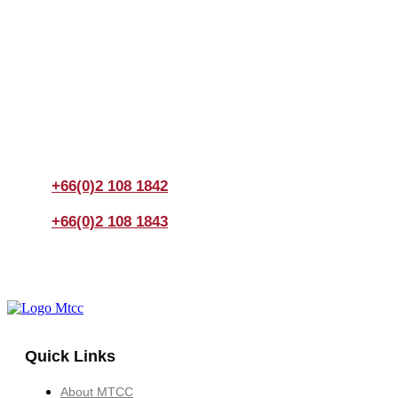
Join us Today
If you have any questions, please feel free to call us
anytime! You could also fill out a form
here
to send us an
enquiry.
+66(0)2 108 1842
+66(0)2 108 1843
Quick Links
About MTCC