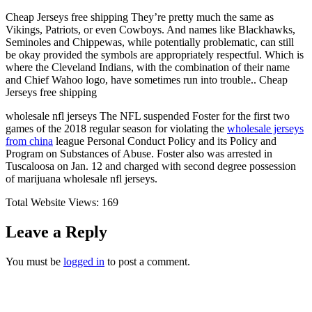
Cheap Jerseys free shipping They’re pretty much the same as
Vikings, Patriots, or even Cowboys. And names like Blackhawks,
Seminoles and Chippewas, while potentially problematic, can still
be okay provided the symbols are appropriately respectful. Which is
where the Cleveland Indians, with the combination of their name
and Chief Wahoo logo, have sometimes run into trouble.. Cheap
Jerseys free shipping
wholesale nfl jerseys The NFL suspended Foster for the first two
games of the 2018 regular season for violating the
wholesale jerseys
from china
league Personal Conduct Policy and its Policy and
Program on Substances of Abuse. Foster also was arrested in
Tuscaloosa on Jan. 12 and charged with second degree possession
of marijuana wholesale nfl jerseys.
Total Website Views:
169
Leave a Reply
You must be
logged in
to post a comment.