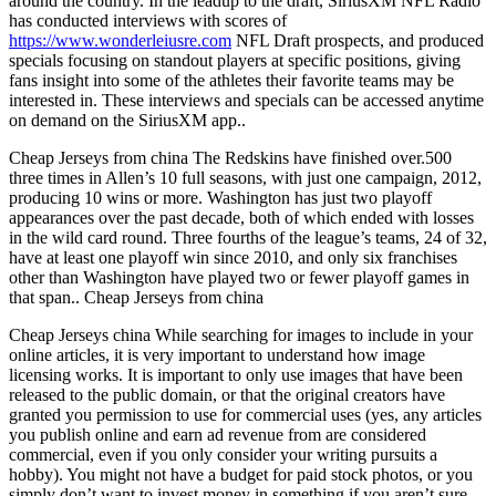
around the country. In the leadup to the draft, SiriusXM NFL Radio
has conducted interviews with scores of
https://www.wonderleiusre.com
NFL Draft prospects, and produced
specials focusing on standout players at specific positions, giving
fans insight into some of the athletes their favorite teams may be
interested in. These interviews and specials can be accessed anytime
on demand on the SiriusXM app..
Cheap Jerseys from china The Redskins have finished over.500
three times in Allen’s 10 full seasons, with just one campaign, 2012,
producing 10 wins or more. Washington has just two playoff
appearances over the past decade, both of which ended with losses
in the wild card round. Three fourths of the league’s teams, 24 of 32,
have at least one playoff win since 2010, and only six franchises
other than Washington have played two or fewer playoff games in
that span.. Cheap Jerseys from china
Cheap Jerseys china While searching for images to include in your
online articles, it is very important to understand how image
licensing works. It is important to only use images that have been
released to the public domain, or that the original creators have
granted you permission to use for commercial uses (yes, any articles
you publish online and earn ad revenue from are considered
commercial, even if you only consider your writing pursuits a
hobby). You might not have a budget for paid stock photos, or you
simply don’t want to invest money in something if you aren’t sure