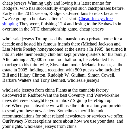
cheap jerseys Winning ugly and loving it is latest mantra for
Rodgers, who has successfully employed such catchphrases before.
Early in the 2014 season, Rodgers advised fans to relax because
“we’re going to be okay” after a 1 2 start.
Cheap Jerseys free
shipping
They were, finishing 12 4 and losing to the Seahawks in
overtime in the NFC championship game. cheap jerseys
wholesale jerseys Trump used the mansion as a private home for a
decade and hosted his famous friends there (Michael Jackson and
Lisa Marie Presley honeymooned at the estate.) In 1995, he turned it
into an elite membership club but kept private quarters for his family.
After adding a 20,000 square foot ballroom, he celebrated his
marriage to his third wife, Slovenian model Melania Knauss, at the
estate in 2005, holding a reception with 500 guests who included
Bill and Hillary Clinton, Rudolph W. Giuliani, Simon Cowell,
Barbara Walters and Tony Bennett. wholesale jerseys
wholesale jerseys from china Plants at the cannabis factory
discovered in RadfordWant the best Coventry and Warwickshire
news delivered straight to your inbox? Sign up here!Sign up
here!When you subscribe we will use the information you provide
to send you these newsletters. Sometimes they’ll include
recommendations for other related newsletters or services we offer.
OurPrivacy Noticeexplains more about how we use your data, and
your rights. wholesale jerseys from china