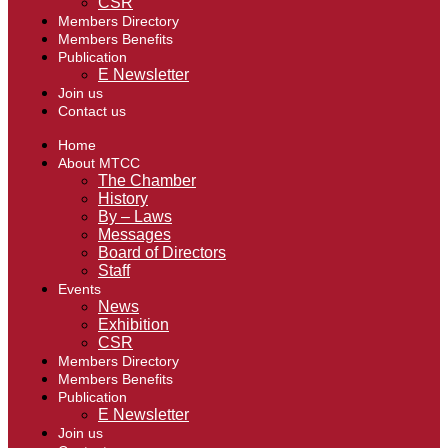
CSR
Members Directory
Members Benefits
Publication
E Newsletter
Join us
Contact us
Home
About MTCC
The Chamber
History
By – Laws
Messages
Board of Directors
Staff
Events
News
Exhibition
CSR
Members Directory
Members Benefits
Publication
E Newsletter
Join us