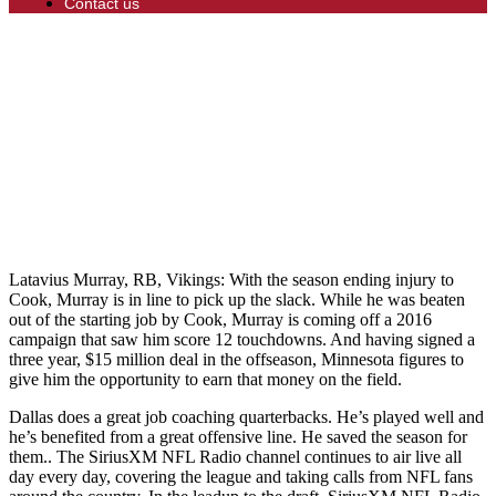
Contact us
Latavius Murray, RB, Vikings: With the season ending injury to
Cook, Murray is in line to pick up the slack. While he was beaten
out of the starting job by Cook, Murray is coming off a 2016
campaign that saw him score 12 touchdowns. And having signed a
three year, $15 million deal in the offseason, Minnesota figures to
give him the opportunity to earn that money on the field.
Dallas does a great job coaching quarterbacks. He’s played well and
he’s benefited from a great offensive line. He saved the season for
them.. The SiriusXM NFL Radio channel continues to air live all
day every day, covering the league and taking calls from NFL fans