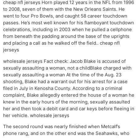
cheap nfl jerseys Horn played 12 years in the NFL from 1996
to 2008, seven of them with the New Orleans Saints. He
went to four Pro Bowls, and caught 58 career touchdown
passes. He’s most well known for his flamboyant touchdown
celebrations, including in 2003 when he pulled a cellphone
from beneath the padding around the base of the uprights
and placing a call as he walked off the field.. cheap nfl
jerseys
wholesale jerseys Fact check: Jacob Blake is accused of
sexually assaulting a woman, not a childBlake charged with
sexually assaulting a woman At the time of the Aug. 23
shooting, Blake had a warrant out for his arrest for a case
filed in July in Kenosha County. According to a criminal
complaint, Blake allegedly entered the house of a woman he
knew in the early hours of the morning, sexually assaulted
her and then took a debit card and car keys before fleeing in
her vehicle. wholesale jerseys
The second round was nearly finished when Metcalf’s
phone rang, and on the other end was the Seahawks, who