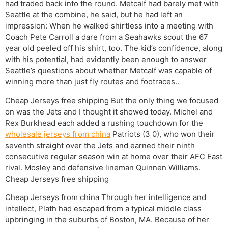
had traded back into the round. Metcalf had barely met with
Seattle at the combine, he said, but he had left an
impression: When he walked shirtless into a meeting with
Coach Pete Carroll a dare from a Seahawks scout the 67
year old peeled off his shirt, too. The kid’s confidence, along
with his potential, had evidently been enough to answer
Seattle’s questions about whether Metcalf was capable of
winning more than just fly routes and footraces..
Cheap Jerseys free shipping But the only thing we focused
on was the Jets and I thought it showed today. Michel and
Rex Burkhead each added a rushing touchdown for the
wholesale jerseys from china
Patriots (3 0), who won their
seventh straight over the Jets and earned their ninth
consecutive regular season win at home over their AFC East
rival. Mosley and defensive lineman Quinnen Williams.
Cheap Jerseys free shipping
Cheap Jerseys from china Through her intelligence and
intellect, Plath had escaped from a typical middle class
upbringing in the suburbs of Boston, MA. Because of her