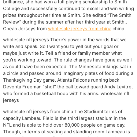
brilliance, she had won a full playing scholarship to Smith
College and successfully continued to excell and win writing
prizes throughout her time at Smith. She edited “The Smith
Review” during the summer after her third year at Smith..
Cheap Jerseys from
wholesale jerseys from china
china
wholesale nfl jerseys There’s power in the words that we
write and speak. So I want you to yell out your goal or
maybe just write it. Tell a friend or family member what
you’re working toward. The rule changes have gone as well
as could have been expected. The Minnesota Vikings sat in
a circle and passed around imaginary plates of food during a
Thanksgiving Day game. Atlanta Falcons running back
Devonta Freeman “shot” the ball toward guard Andy Levitre,
who formed a basketball hoop with his arms. wholesale nfl
jerseys
wholesale nfl jerseys from china The StadiumI terms of
capacity Lambeau Field is the third largest stadium in the
NFL and is able to hold over 80,000 people on game day.
Though, in terms of seating and standing room Lambeau is