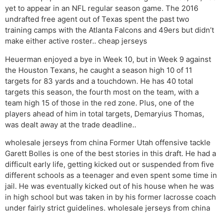
yet to appear in an NFL regular season game. The 2016
undrafted free agent out of Texas spent the past two
training camps with the Atlanta Falcons and 49ers but didn’t
make either active roster.. cheap jerseys
Heuerman enjoyed a bye in Week 10, but in Week 9 against
the Houston Texans, he caught a season high 10 of 11
targets for 83 yards and a touchdown. He has 40 total
targets this season, the fourth most on the team, with a
team high 15 of those in the red zone. Plus, one of the
players ahead of him in total targets, Demaryius Thomas,
was dealt away at the trade deadline..
wholesale jerseys from china Former Utah offensive tackle
Garett Bolles is one of the best stories in this draft. He had a
difficult early life, getting kicked out or suspended from five
different schools as a teenager and even spent some time in
jail. He was eventually kicked out of his house when he was
in high school but was taken in by his former lacrosse coach
under fairly strict guidelines. wholesale jerseys from china