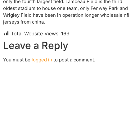
only the fourth largest field. Lambeau Field is the third
oldest stadium to house one team, only Fenway Park and
Wrigley Field have been in operation longer wholesale nfl
jerseys from china.
Total Website Views:
169
Leave a Reply
You must be
logged in
to post a comment.
Join us Today
If you have any questions, please feel free to call us
anytime! You could also fill out a form
here
to send us an
enquiry.