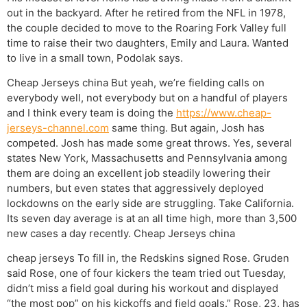
out in the backyard. After he retired from the NFL in 1978,
the couple decided to move to the Roaring Fork Valley full
time to raise their two daughters, Emily and Laura. Wanted
to live in a small town, Podolak says.
Cheap Jerseys china But yeah, we’re fielding calls on
everybody well, not everybody but on a handful of players
and I think every team is doing the
https://www.cheap-
jerseys-channel.com
same thing. But again, Josh has
competed. Josh has made some great throws. Yes, several
states New York, Massachusetts and Pennsylvania among
them are doing an excellent job steadily lowering their
numbers, but even states that aggressively deployed
lockdowns on the early side are struggling. Take California.
Its seven day average is at an all time high, more than 3,500
new cases a day recently. Cheap Jerseys china
cheap jerseys To fill in, the Redskins signed Rose. Gruden
said Rose, one of four kickers the team tried out Tuesday,
didn’t miss a field goal during his workout and displayed
“the most pop” on his kickoffs and field goals.” Rose, 23, has