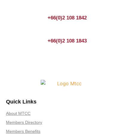
+66(0)2 108 1842
+66(0)2 108 1843
Quick Links
About MTCC
Members Directory
Members Benefits