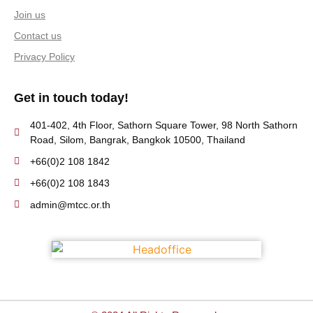
Join us
Contact us
Privacy Policy
Get in touch today!
401-402, 4th Floor, Sathorn Square Tower, 98 North Sathorn
Road, Silom, Bangrak, Bangkok 10500, Thailand
+66(0)2 108 1842
+66(0)2 108 1843
admin@mtcc.or.th