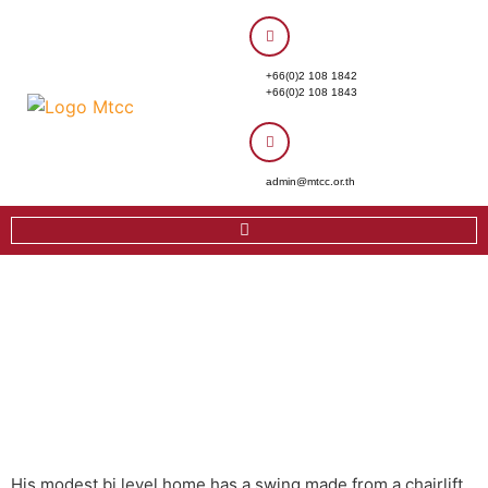
+66(0)2 108 1842
+66(0)2 108 1843
admin@mtcc.or.th
His modest bi level home has a swing made from a chairlift