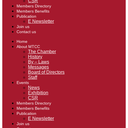
CSR
Members Directory
Members Benefits
Publication
E Newsletter
Join us
Contact us
Home
About MTCC
The Chamber
History
By – Laws
Messages
Board of Directors
Staff
Events
News
Exhibition
CSR
Members Directory
Members Benefits
Publication
E Newsletter
Join us