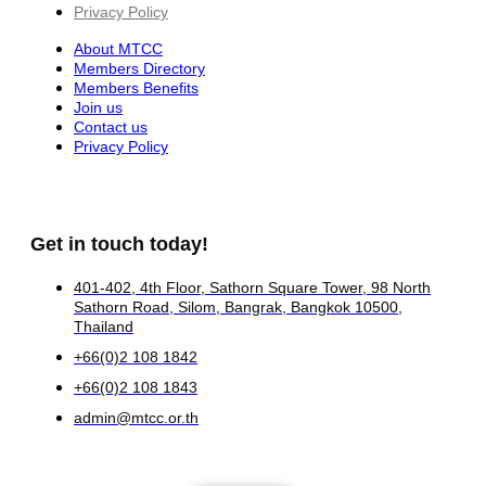
Privacy Policy
About MTCC
Members Directory
Members Benefits
Join us
Contact us
Privacy Policy
Get in touch today!
401-402, 4th Floor, Sathorn Square Tower, 98 North
Sathorn Road, Silom, Bangrak, Bangkok 10500,
Thailand
+66(0)2 108 1842
+66(0)2 108 1843
admin@mtcc.or.th