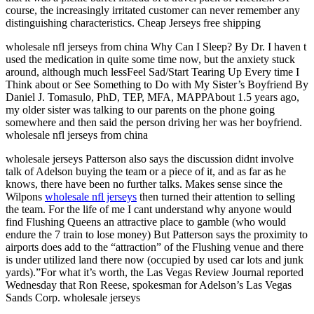
course, the increasingly irritated customer can never remember any
distinguishing characteristics. Cheap Jerseys free shipping
wholesale nfl jerseys from china Why Can I Sleep? By Dr. I haven t
used the medication in quite some time now, but the anxiety stuck
around, although much lessFeel Sad/Start Tearing Up Every time I
Think about or See Something to Do with My Sister’s Boyfriend By
Daniel J. Tomasulo, PhD, TEP, MFA, MAPPAbout 1.5 years ago,
my older sister was talking to our parents on the phone going
somewhere and then said the person driving her was her boyfriend.
wholesale nfl jerseys from china
wholesale jerseys Patterson also says the discussion didnt involve
talk of Adelson buying the team or a piece of it, and as far as he
knows, there have been no further talks. Makes sense since the
Wilpons
wholesale nfl jerseys
then turned their attention to selling
the team. For the life of me I cant understand why anyone would
find Flushing Queens an attractive place to gamble (who would
endure the 7 train to lose money) But Patterson says the proximity to
airports does add to the “attraction” of the Flushing venue and there
is under utilized land there now (occupied by used car lots and junk
yards).”For what it’s worth, the Las Vegas Review Journal reported
Wednesday that Ron Reese, spokesman for Adelson’s Las Vegas
Sands Corp. wholesale jerseys