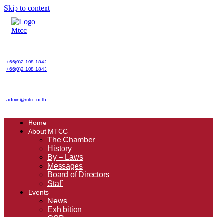
Skip to content
+66(0)2 108 1842
+66(0)2 108 1843
admin@mtcc.or.th
Home
About MTCC
The Chamber
History
By – Laws
Messages
Board of Directors
Staff
Events
News
Exhibition