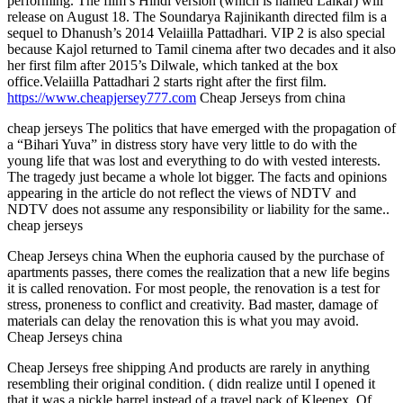
performing. The film’s Hindi version (which is named Lalkar) will
release on August 18. The Soundarya Rajinikanth directed film is a
sequel to Dhanush’s 2014 Velaiilla Pattadhari. VIP 2 is also special
because Kajol returned to Tamil cinema after two decades and it also
her first film after 2015’s Dilwale, which tanked at the box
office.Velaiilla Pattadhari 2 starts right after the first film.
https://www.cheapjersey777.com
Cheap Jerseys from china
cheap jerseys The politics that have emerged with the propagation of
a “Bihari Yuva” in distress story have very little to do with the
young life that was lost and everything to do with vested interests.
The tragedy just became a whole lot bigger. The facts and opinions
appearing in the article do not reflect the views of NDTV and
NDTV does not assume any responsibility or liability for the same..
cheap jerseys
Cheap Jerseys china When the euphoria caused by the purchase of
apartments passes, there comes the realization that a new life begins
it is called renovation. For most people, the renovation is a test for
stress, proneness to conflict and creativity. Bad master, damage of
materials can delay the renovation this is what you may avoid.
Cheap Jerseys china
Cheap Jerseys free shipping And products are rarely in anything
resembling their original condition. ( didn realize until I opened it
that it was a pickle barrel instead of a travel pack of Kleenex. Of