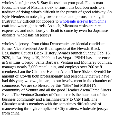
wholesale nfl jerseys 5. Stay focused on your goal. Focus man
focus. The use of Mizunara oak to finish this bourbon nods to a
tradition of doing what’s difficult in the pursuit of good whiskey. As
Kyle Henderson notes, it grows crooked and porous, making it
frustratingly difficult for coopers to
wholesale jerseys from china
craft into watertight barrels. As such, Mizunara casks are rare,
expensive, and notoriously difficult to come by even for Japanese
distillers. wholesale nfl jerseys
wholesale jerseys from china Democratic presidential candidate
former Vice President Joe Biden speaks at the Nevada Black
Legislative Caucus Black History Awards brunch Sunday, Feb. 16,
2020, in Las Vegas. 19, 2020, in Las Vegas. PSHH has a presence
in San Luis Obispo, Santa Barbara, Ventura and Monterey counties,
manages nearly 2,000 rental units, and employs over 200 staff
members.I am the ChamberHeather Arena Three Sisters EventsThe
amount of growth both professionally and personally that we have
had this year, we owe, in part, to our involvement in the chamber of
commerce. We are so blessed by this “little” but MIGHTY
community of Ventura and all the good.Heather ArenaThree Sisters
EventsThe VenturaChamber of Commerce is the heartbeat of the
business community and a mainlineartery to City Hall. The
Chamber assists members with the sometimes difficult task of
maneuvering through complicated City matters. wholesale jerseys
from china