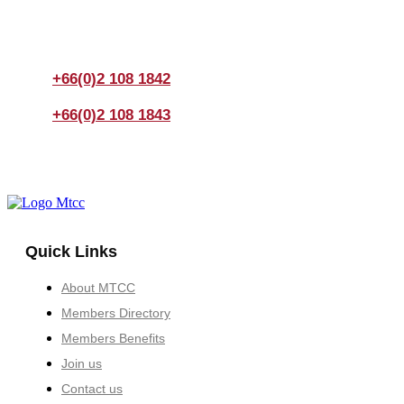
If you have any questions, please feel free to call us
anytime! You could also fill out a form
here
to send us an
enquiry.
+66(0)2 108 1842
+66(0)2 108 1843
Quick Links
About MTCC
Members Directory
Members Benefits
Join us
Contact us