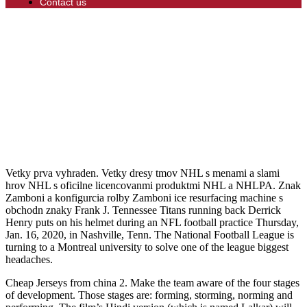
Contact us
Vetky prva vyhraden. Vetky dresy tmov NHL s menami a slami
hrov NHL s oficilne licencovanmi produktmi NHL a NHLPA. Znak
Zamboni a konfigurcia rolby Zamboni ice resurfacing machine s
obchodn znaky Frank J. Tennessee Titans running back Derrick
Henry puts on his helmet during an NFL football practice Thursday,
Jan. 16, 2020, in Nashville, Tenn. The National Football League is
turning to a Montreal university to solve one of the league biggest
headaches.
Cheap Jerseys from china 2. Make the team aware of the four stages
of development. Those stages are: forming, storming, norming and