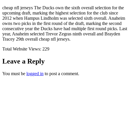
cheap nfl jerseys The Ducks own the sixth overall selection for the
upcoming draft, marking the highest selection for the club since
2012 when Hampus Lindholm was selected sixth overall. Anaheim
owns two picks in the first round of the draft, marking the second
consecutive year the Ducks have had multiple first round picks. Last
year, Anaheim selected Trevor Zegras ninth overall and Brayden
Tracey 29th overall cheap nfl jerseys.
Total Website Views:
229
Leave a Reply
You must be
logged in
to post a comment.
Join us Today